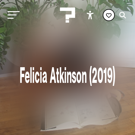
Felicia Atkinson (2019)