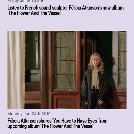
Friday Jul 5th 2019
Listen to French sound sculptor Félicia Atkinson's new album
'The Flower And The Vessel'
Monday Jun 24th 2019
Félicia Atkinson shares 'You Have to Have Eyes' from
upcoming album 'The Flower And The Vessel'