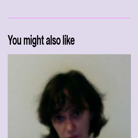
You might also like