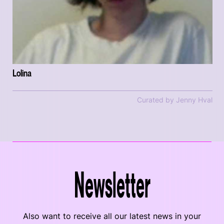
Lolina
Curated by Jenny Hval
Newsletter
Also want to receive all our latest news in your