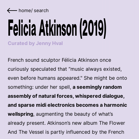
home
/
search
Felicia Atkinson (2019)
Curated by Jenny Hval
French sound sculptor Félicia Atkinson once
curiously speculated that “music always existed,
even before humans appeared." She might be onto
something: under her spell,
a seemingly random
assembly of natural forces, whispered dialogue,
and sparse midi electronics becomes a harmonic
wellspring
, augmenting the beauty of what’s
already present. Atkinson’s new album The Flower
And The Vessel is partly influenced by the French