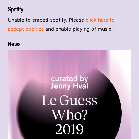
Spotify
Unable to embed spotify. Please
click here to
accept cookies
and enable playing of music.
News