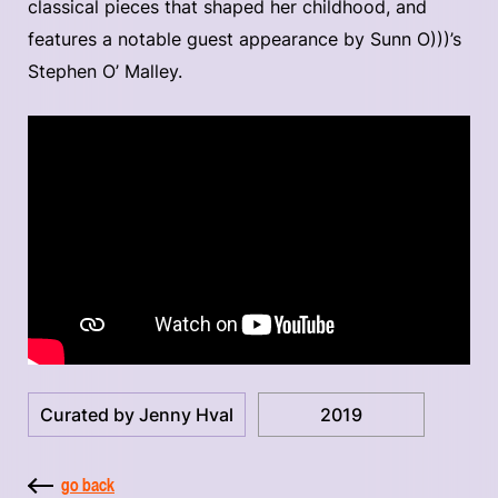
classical pieces that shaped her childhood, and
features a notable guest appearance by Sunn O)))’s
Stephen O’ Malley.
Curated by Jenny Hval
2019
go back