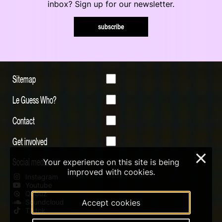
inbox? Sign up for our newsletter.
subscribe
Sitemap
Le Guess Who?
Contact
Get involved
×
Social media
Your experience on this site is being
improved with cookies.
Instagram
Youtube
Qobuz
Accept cookies
Soundcloud
Tiktok