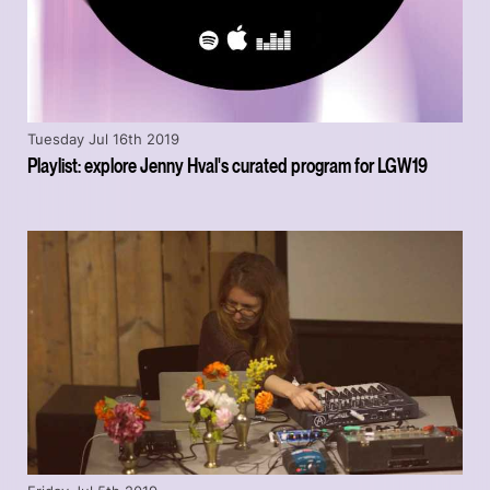
Tuesday Jul 16th 2019
Playlist: explore Jenny Hval's curated program for LGW19