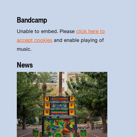
Bandcamp
Unable to embed. Please
click here to
accept cookies
and enable playing of
music.
News