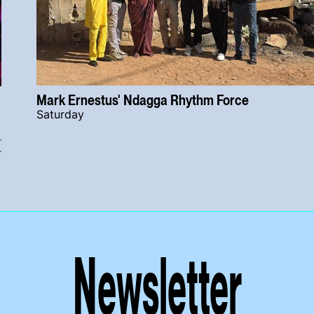
Mark Ernestus' Ndagga Rhythm Force
Saturday
r
Newsletter