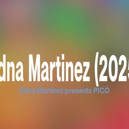
dna Martinez (202
Edna Martinez presents PICÓ