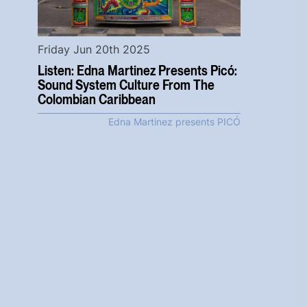
Friday Jun 20th 2025
Listen: Edna Martinez Presents Picó:
Sound System Culture From The
Colombian Caribbean
Edna Martinez presents PICÓ