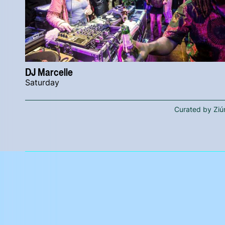
DJ Marcelle
Saturday
Curated by Ziú