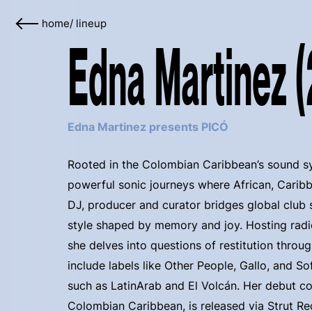
home
/
lineup
Edna Martinez 
Edna Martinez presents PICÓ
Rooted in the Colombian Caribbean’s sound s
powerful sonic journeys where African, Caribb
DJ, producer and curator bridges global club 
style shaped by memory and joy. Hosting rad
she delves into questions of restitution throug
include labels like Other People, Gallo, and S
such as LatinArab and El Volcán. Her debut c
Colombian Caribbean, is released via Strut Re