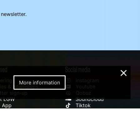
 newsletter.
lved
Social media
×
ering
Instagram
More information
es & Internships
Youtube
ter sign-up
Qobuz
rt LGW
Soundcloud
l App
Tiktok