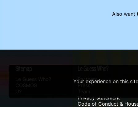
Also want t
Sitemap
Le Guess Who?
Le Guess Who?
Partners
Your experience on this sit
COSMOS
Press
U?
Team
Privacy statement
Code of Conduct & House
Sustainability
Accessibility
ANBI info