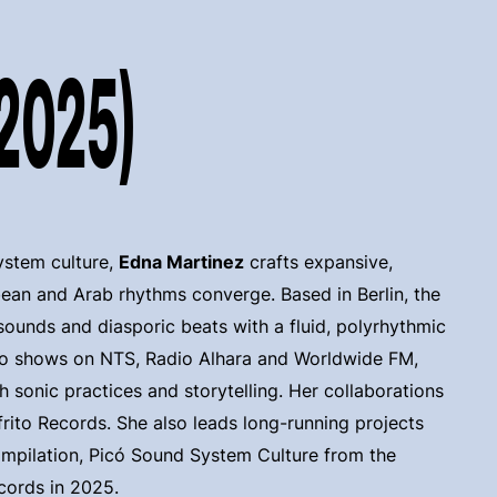
(2025)
ystem culture,
Edna Martinez
crafts expansive,
ean and Arab rhythms converge. Based in Berlin, the
sounds and diasporic beats with a fluid, polyrhythmic
io shows on NTS, Radio Alhara and Worldwide FM,
h sonic practices and storytelling. Her collaborations
ofrito Records. She also leads long-running projects
ompilation, Picó Sound System Culture from the
cords in 2025.