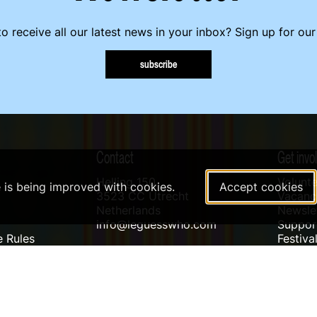
o receive all our latest news in your inbox? Sign up for our
subscribe
Contact
Get invo
Helling 150
Volunte
e is being improved with cookies.
Accept cookies
3523 CC Utrecht
Vacanci
Netherlands
Newslet
info@leguesswho.com
Suppo
 Rules
Festiva