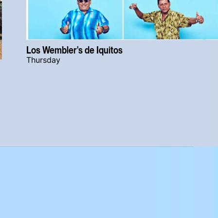
Los Wembler's de Iquitos
Thursday