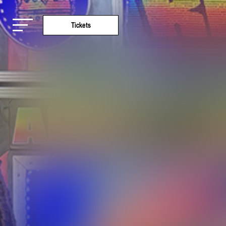
Tickets