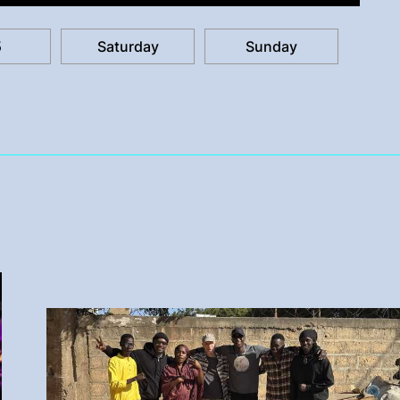
5
Saturday
Sunday