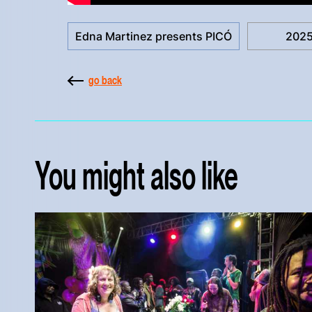
Edna Martinez presents PICÓ
202
go back
You might also like