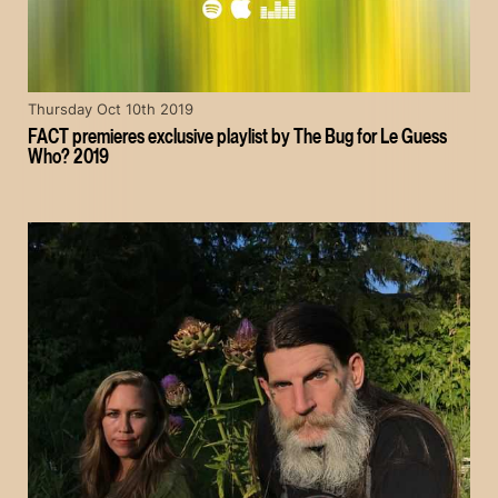
Thursday Oct 10th 2019
FACT premieres exclusive playlist by The Bug for Le Guess
Who? 2019