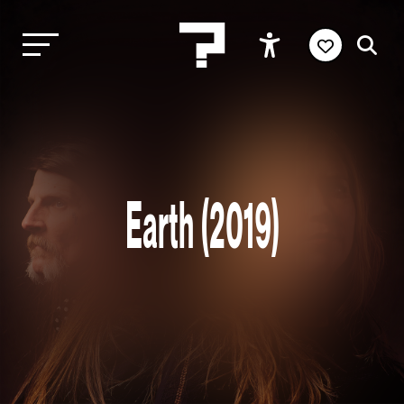
Earth (2019)