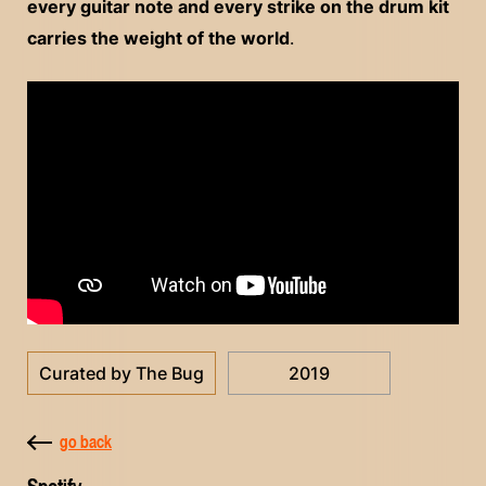
every guitar note and every strike on the drum kit
carries the weight of the world
.
Curated by The Bug
2019
go back