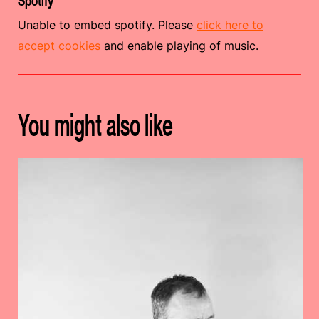
Spotify
Unable to embed spotify. Please
click here to
accept cookies
and enable playing of music.
You might also like