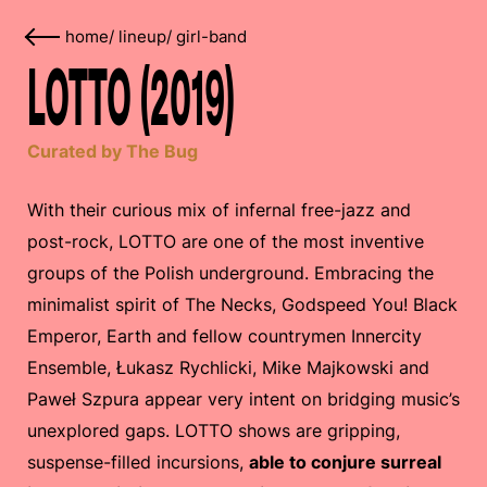
home
/
lineup
/
girl-band
LOTTO (2019)
Curated by The Bug
With their curious mix of infernal free-jazz and
post-rock, LOTTO are one of the most inventive
groups of the Polish underground. Embracing the
minimalist spirit of The Necks, Godspeed You! Black
Emperor, Earth and fellow countrymen Innercity
Ensemble, Łukasz Rychlicki, Mike Majkowski and
Paweł Szpura appear very intent on bridging music’s
unexplored gaps. LOTTO shows are gripping,
suspense-filled incursions,
able to conjure surreal