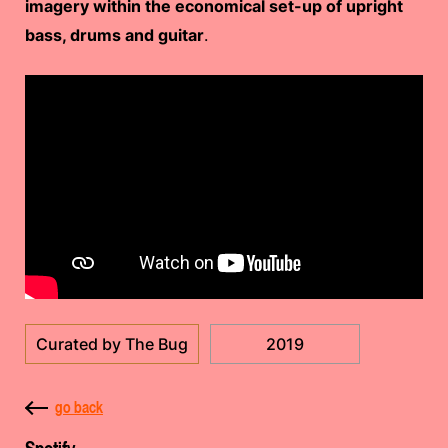
imagery within the economical set-up of upright
bass, drums and guitar
.
Curated by The Bug
2019
go back