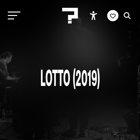
LOTTO (2019)