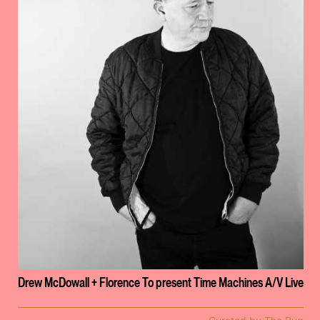
Drew McDowall + Florence To present Time Machines A/V Live