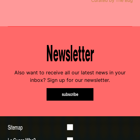
Curated by The Bug
Newsletter
Also want to receive all our latest news in your
inbox? Sign up for our newsletter.
subscribe
Sitemap