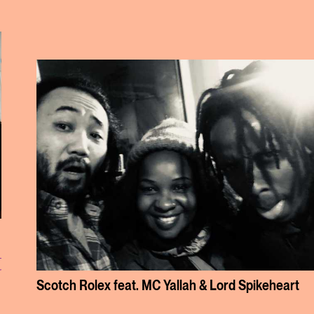
r
Scotch Rolex feat. MC Yallah & Lord Spikeheart