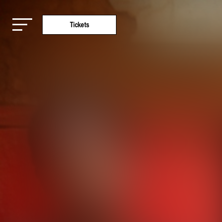
Tickets