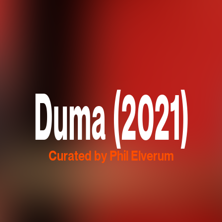
Duma (2021)
Curated by Phil Elverum