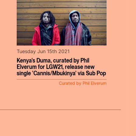
Tuesday Jun 15th 2021
Kenya's Duma, curated by Phil
Elverum for LGW21, release new
single 'Cannis/Mbukinya' via Sub Pop
Curated by Phil Elverum