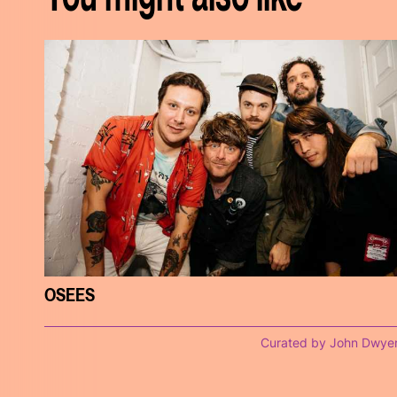
OSEES
Curated by John Dwye