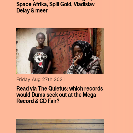
Space Afrika, Spill Gold, Vladislav
Delay & meer
Friday Aug 27th 2021
Read via The Quietus: which records
would Duma seek out at the Mega
Record & CD Fair?