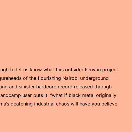
nough to let us know what this outsider Kenyan project
igureheads of the flourishing Nairobi underground
ting and sinister hardcore record released through
dcamp user puts it: “what if black metal originally
a’s deafening industrial chaos will have you believe