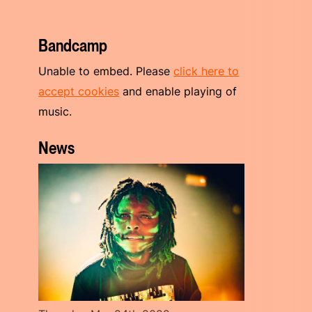
Bandcamp
Unable to embed. Please
click here to
accept cookies
and enable playing of
music.
News