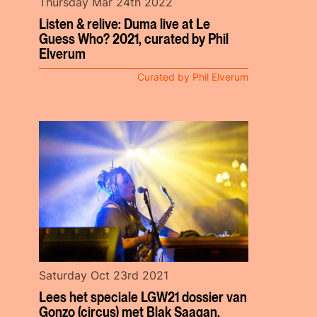
Thursday Mar 24th 2022
Listen & relive: Duma live at Le
Guess Who? 2021, curated by Phil
Elverum
Curated by Phil Elverum
Saturday Oct 23rd 2021
Lees het speciale LGW21 dossier van
Gonzo (circus) met Blak Saagan,