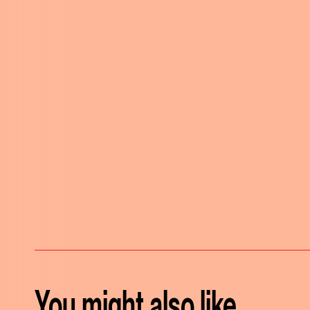
You might also like