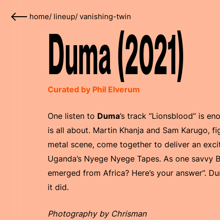
home
/
lineup
/
vanishing-twin
Duma (2021)
Curated by Phil Elverum
One listen to
Duma
’s track “Lionsblood” is e
is all about. Martin Khanja and Sam Karugo, f
metal scene, come together to deliver an exci
Uganda’s Nyege Nyege Tapes. As one savvy Ban
emerged from Africa? Here’s your answer”. Dum
it did.
Photography by Chrisman