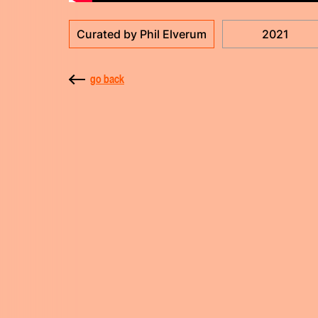
Curated by Phil Elverum
2021
go back