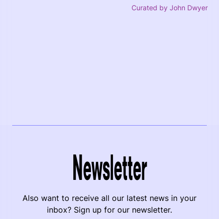
Curated by John Dwyer
Newsletter
Also want to receive all our latest news in your
inbox? Sign up for our newsletter.