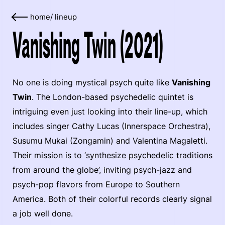
home
/
lineup
Vanishing Twin (2021)
No one is doing mystical psych quite like
Vanishing
Twin
. The London-based psychedelic quintet is
intriguing even just looking into their line-up, which
includes singer Cathy Lucas (Innerspace Orchestra),
Susumu Mukai (Zongamin) and Valentina Magaletti.
Their mission is to ‘synthesize psychedelic traditions
from around the globe’, inviting psych-jazz and
psych-pop flavors from Europe to Southern
America. Both of their colorful records clearly signal
a job well done.