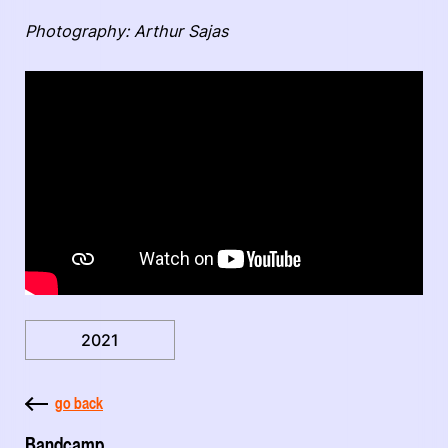
Photography: Arthur Sajas
2021
go back
Bandcamp