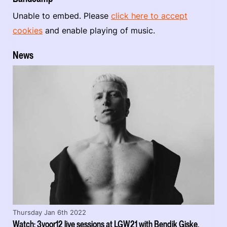
Unable to embed. Please
click here to accept
cookies
and enable playing of music.
News
Thursday Jan 6th 2022
Watch: 3voor12 live sessions at LGW21 with Bendik Giske,