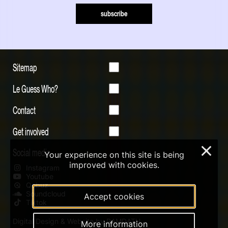
subscribe
Sitemap
Le Guess Who?
Contact
Get involved
×
Social media
Your experience on this site is being
improved with cookies.
Instagram
Youtube
Qobuz
Soundcloud
Accept cookies
Tiktok
Digital Design & Website by RAMDATH
More information