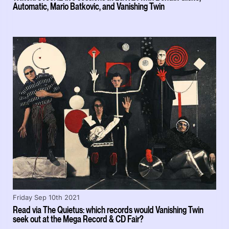
Automatic, Mario Batkovic, and Vanishing Twin
Friday Sep 10th 2021
Read via The Quietus: which records would Vanishing Twin
seek out at the Mega Record & CD Fair?