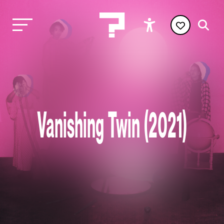
Vanishing Twin (2021)