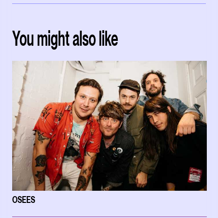
You might also like
OSEES