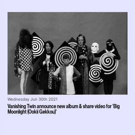
Wednesday Jun 30th 2021
Vanishing Twin announce new album & share video for 'Big
Moonlight (Ookii Gekkou)'