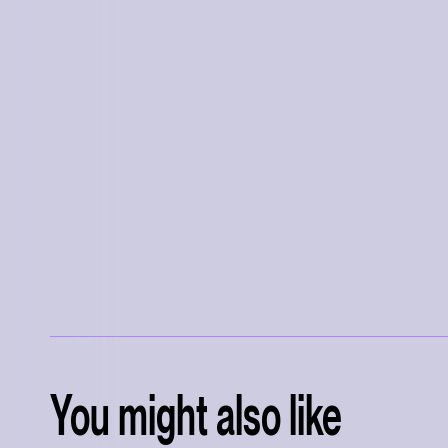
You might also like