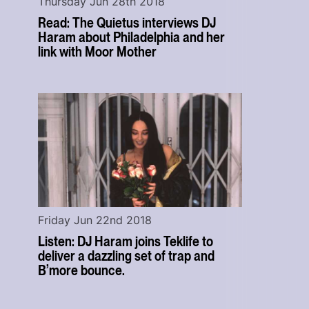
Thursday Jun 28th 2018
Read: The Quietus interviews DJ
Haram about Philadelphia and her
link with Moor Mother
Friday Jun 22nd 2018
Listen: DJ Haram joins Teklife to
deliver a dazzling set of trap and
B’more bounce.