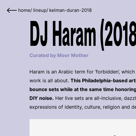
home
/
lineup
/
kelman-duran-2018
DJ Haram (2018
Curated by Moor Mother
Haram is an Arabic term for ‘forbidden’, whi
work is all about.
This Philadelphia-based ar
bounce sets while at the same time honoring
DIY noise.
Her live sets are all-inclusive, dazz
expressions of identity, culture, religion and 