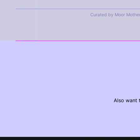
Curated by Moor Mothe
Also want t