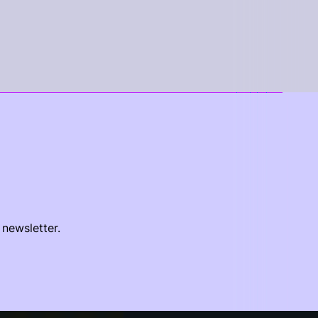
 newsletter.