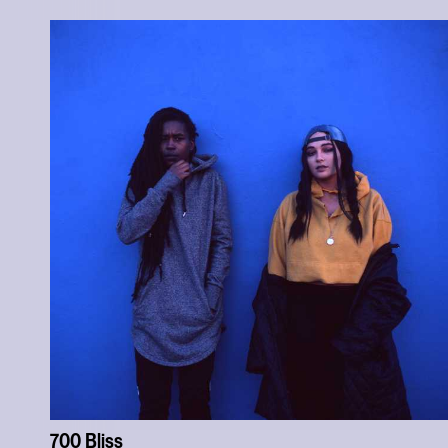
700 Bliss