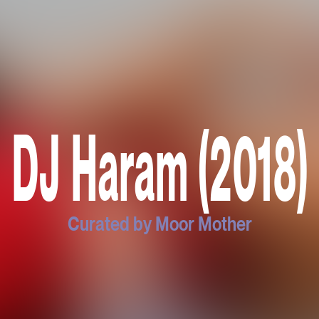
DJ Haram (2018)
Curated by Moor Mother