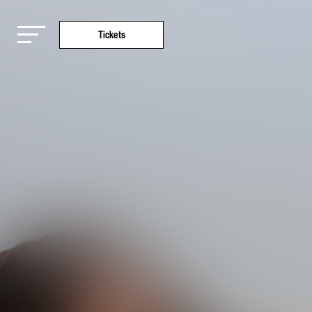
Tickets