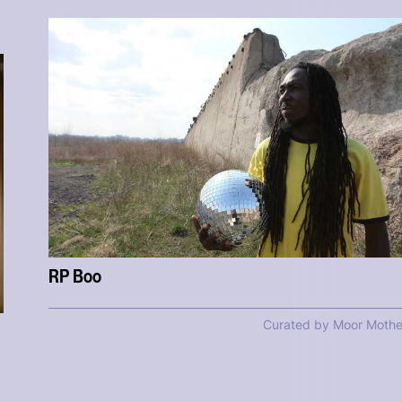
RP Boo
Curated by Moor Mothe