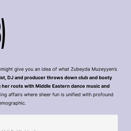
)
ch might give you an idea of what Zubeyda Muzeyyen’s
tist, DJ and producer throws down club and booty
 her roots with Middle Eastern dance music and
ling affairs where sheer fun is unified with profound
demographic.