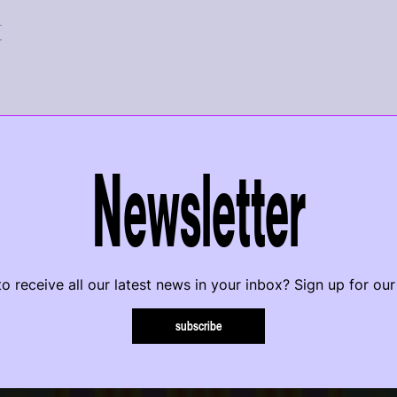
r
Newsletter
o receive all our latest news in your inbox? Sign up for our
subscribe