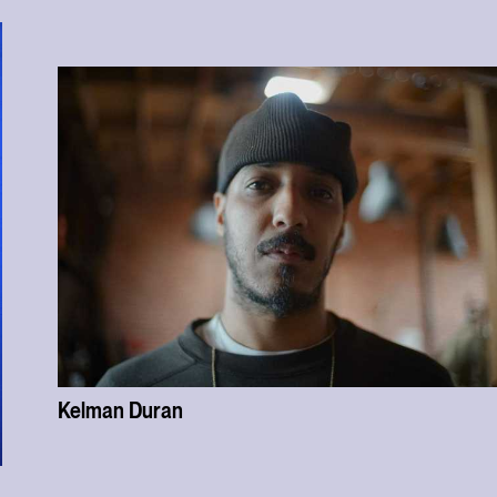
Kelman Duran