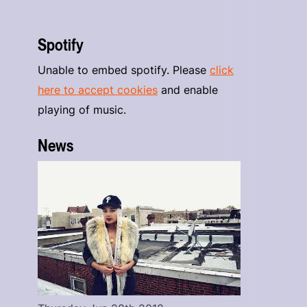
Spotify
Unable to embed spotify. Please
click
here to accept cookies
and enable
playing of music.
News