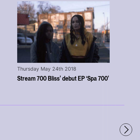
Thursday May 24th 2018
Stream 700 Bliss’ debut EP ‘Spa 700’