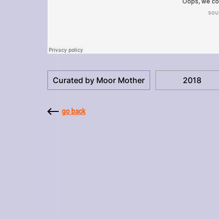
Curated by Moor Mother
2018
go back