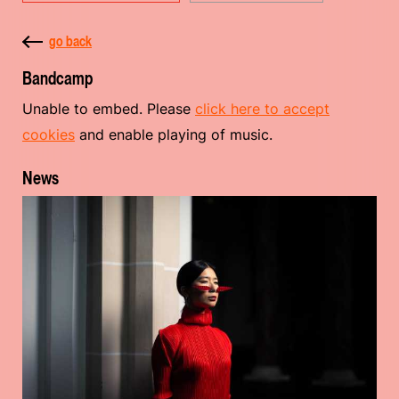
go back
Bandcamp
Unable to embed. Please
click here to accept
cookies
and enable playing of music.
News