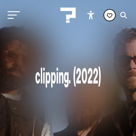
clipping. (2022)