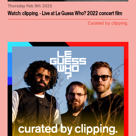
Thursday Feb 9th 2023
Watch: clipping. - Live at Le Guess Who? 2022 concert film
Curated by clipping.