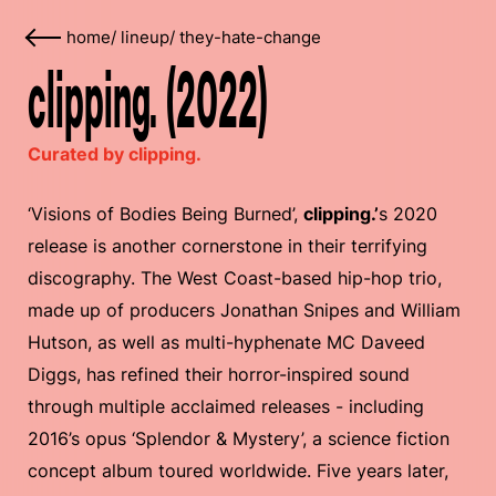
home
/
lineup
/
they-hate-change
clipping. (2022)
Curated by clipping.
‘Visions of Bodies Being Burned’,
clipping.’
s 2020
release is another cornerstone in their terrifying
discography. The West Coast-based hip-hop trio,
made up of producers Jonathan Snipes and William
Hutson, as well as multi-hyphenate MC Daveed
Diggs, has refined their horror-inspired sound
through multiple acclaimed releases - including
2016’s opus ‘Splendor & Mystery’, a science fiction
concept album toured worldwide. Five years later,