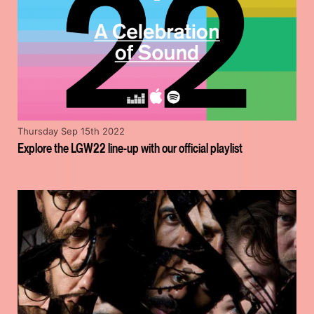
Thursday Sep 15th 2022
Explore the LGW22 line-up with our official playlist