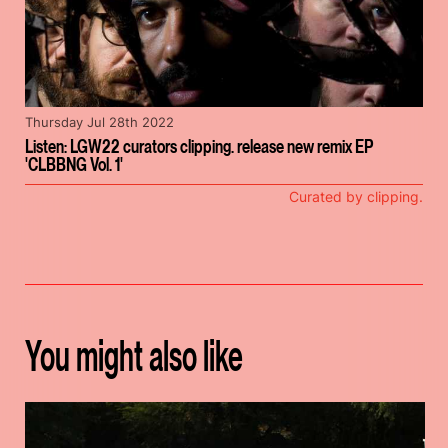
Thursday Jul 28th 2022
Listen: LGW22 curators clipping. release new remix EP
'CLBBNG Vol. 1'
Curated by clipping.
You might also like