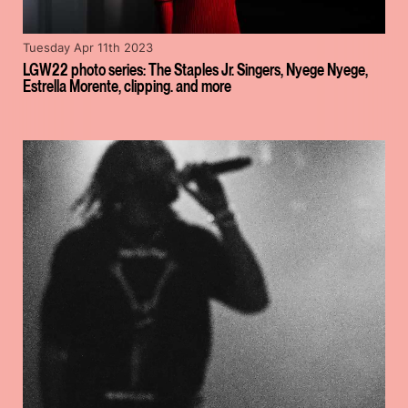
Tuesday Apr 11th 2023
LGW22 photo series: The Staples Jr. Singers, Nyege Nyege,
Estrella Morente, clipping. and more