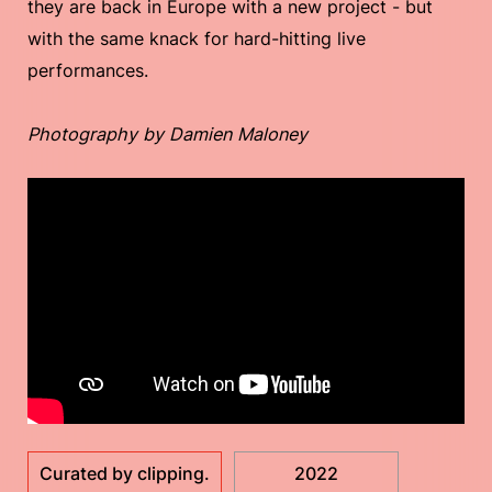
they are back in Europe with a new project - but
with the same knack for hard-hitting live
performances.
Photography by Damien Maloney
Curated by clipping.
2022