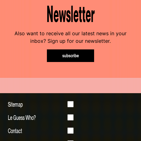
Newsletter
Also want to receive all our latest news in your
inbox? Sign up for our newsletter.
subscribe
Sitemap
Le Guess Who?
Contact