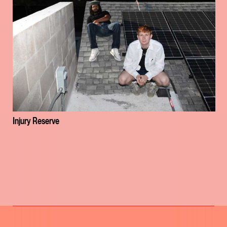
Injury Reserve