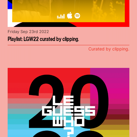
Friday Sep 23rd 2022
Playlist: LGW22 curated by clipping.
Curated by clipping.