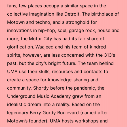
fans, few places occupy a similar space in the
collective imagination like Detroit. The birthplace of
Motown and techno, and a stronghold for
innovations in hip-hop, soul, garage rock, house and
more, the Motor City has had its fair share of
glorification. Waajeed and his team of kindred
spirits, however, are less concerned with the 313's
past, but the city’s bright future. The team behind
UMA use their skills, resources and contacts to
create a space for knowledge-sharing and
community. Shortly before the pandemic, the
Underground Music Academy grew from an
idealistic dream into a reality. Based on the
legendary Berry Gordy Boulevard (named after
Motown’s founder), UMA hosts workshops and