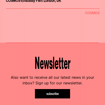
COSMOS Embassy Film: London, UK
COSMOS
Newsletter
Also want to receive all our latest news in your
inbox? Sign up for our newsletter.
subscribe