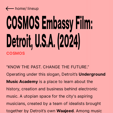
home
/
lineup
COSMOS Embassy Film:
Detroit, U.S.A. (2024)
COSMOS
“KNOW THE PAST. CHANGE THE FUTURE.”
Operating under this slogan, Detroit’s
Underground
Music Academy
is a place to learn about the
history, creation and business behind electronic
music. A utopian space for the city's aspiring
musicians, created by a team of idealists brought
together by Detroit’s own
Waajeed
. Among music