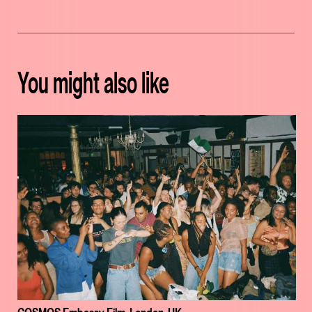
You might also like