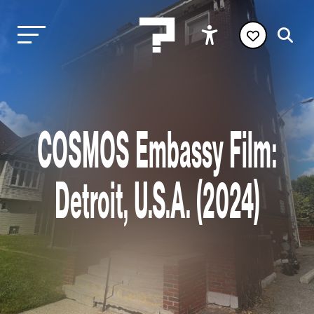
COSMOS Embassy Film:
Detroit, U.S.A. (2024)