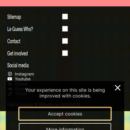
Sitemap
Le Guess Who?
Contact
Get involved
Social media
Instagram
Youtube
Qobuz
×
Soundcloud
Your experience on this site is being
Tiktok
improved with cookies.
Digital Design & Website by RAMDATH
Accept cookies
More information