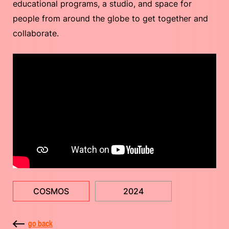
educational programs, a studio, and space for
people from around the globe to get together and
collaborate.
COSMOS
2024
go back