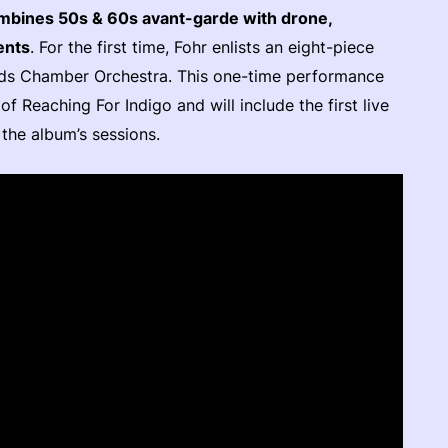
ombines 50s & 60s avant-garde with drone,
ents
. For the first time, Fohr enlists an eight-piece
nds Chamber Orchestra. This one-time performance
f Reaching For Indigo and will include the first live
the album’s sessions.