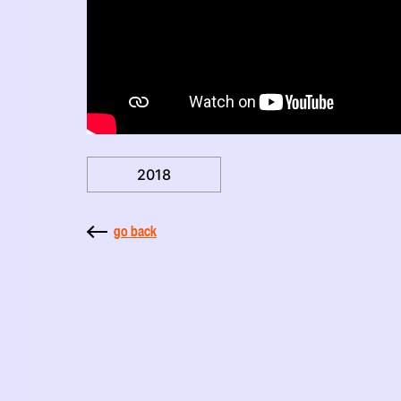
2018
go back