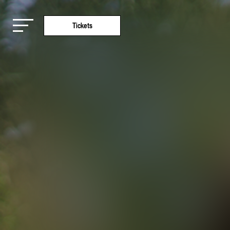
Tickets