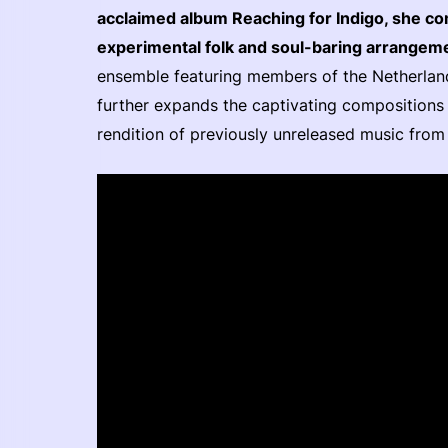
acclaimed album Reaching for Indigo, she c
experimental folk and soul-baring arrangem
ensemble featuring members of the Netherla
further expands the captivating compositions o
rendition of previously unreleased music from 