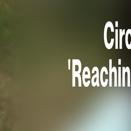
Cir
'Reaching