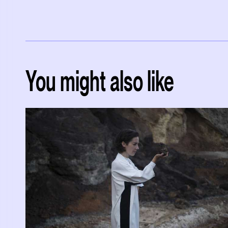
You might also like