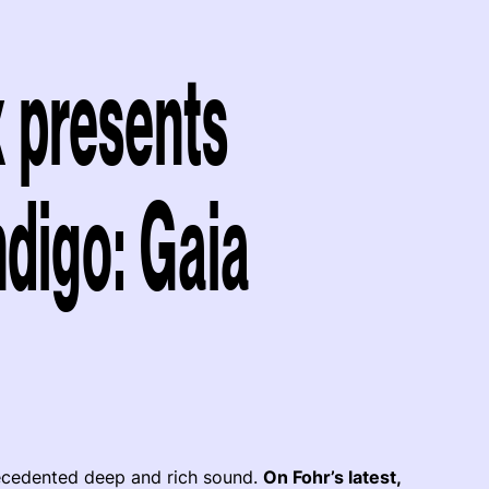
x presents
ndigo: Gaia
recedented deep and rich sound.
On Fohr’s latest,