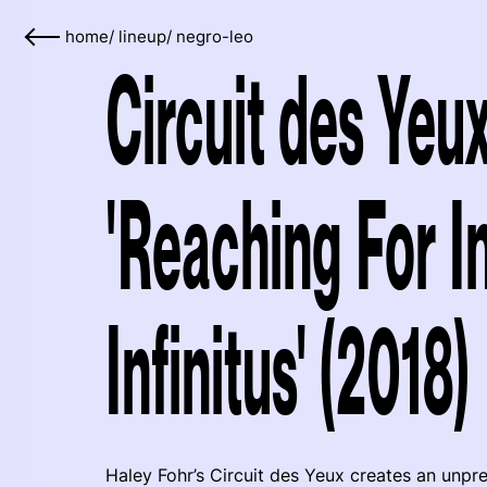
home
/
lineup
/
negro-leo
Circuit des Yeu
'Reaching For I
Infinitus' (2018)
Haley Fohr’s Circuit des Yeux creates an unp