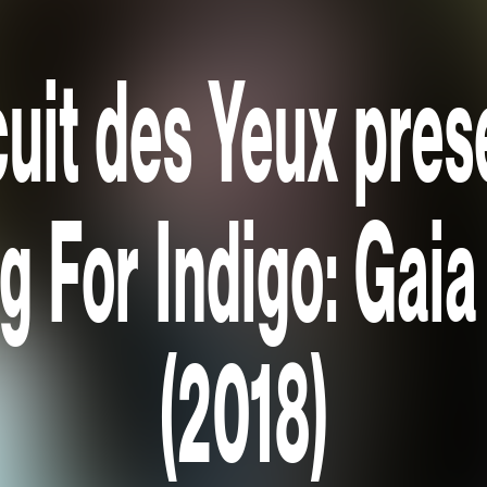
cuit des Yeux pres
 For Indigo: Gaia 
(2018)