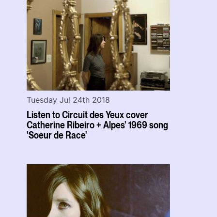
Tuesday Jul 24th 2018
Listen to Circuit des Yeux cover
Catherine Ribeiro + Alpes' 1969 song
'Soeur de Race'