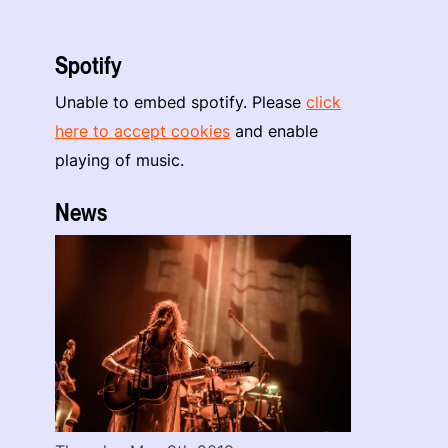
Spotify
Unable to embed spotify. Please
click
here to accept cookies
and enable
playing of music.
News