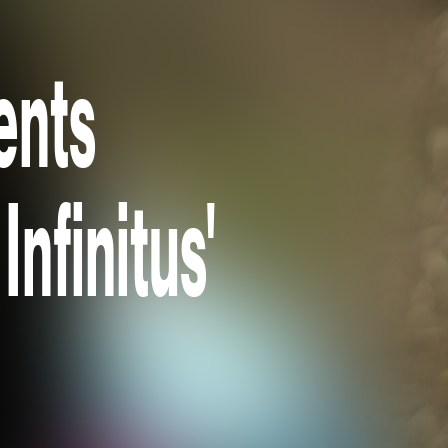
ents
Infinitus'