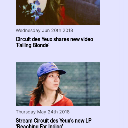
Wednesday Jun 20th 2018
Circuit des Yeux shares new video
'Falling Blonde'
Thursday May 24th 2018
Stream Circuit des Yeux’s new LP
‘Reaching For Indigo’