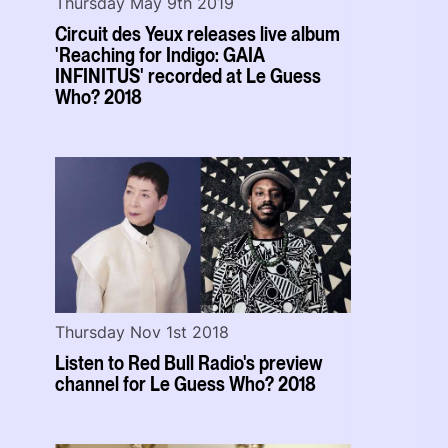
Thursday May 9th 2019
Circuit des Yeux releases live album
'Reaching for Indigo: GAIA
INFINITUS' recorded at Le Guess
Who? 2018
Thursday Nov 1st 2018
Listen to Red Bull Radio's preview
channel for Le Guess Who? 2018