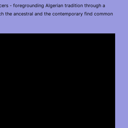
cers - foregrounding Algerian tradition through a
ch the ancestral and the contemporary find common