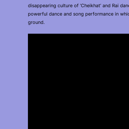
disappearing culture of ‘Cheikhat’ and Rai dan
powerful dance and song performance in whi
ground.