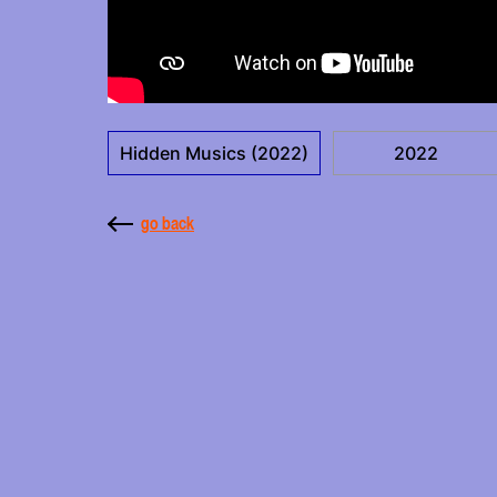
Hidden Musics (2022)
2022
go back