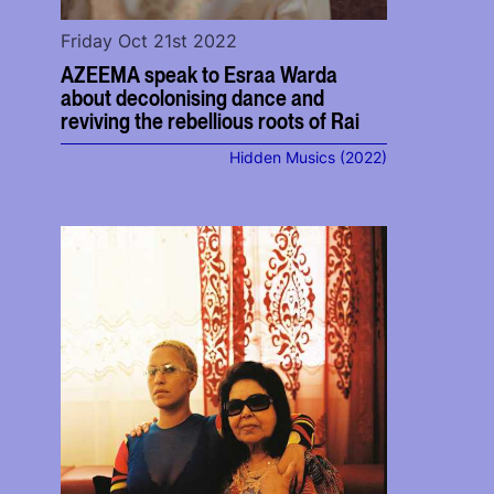
Friday Oct 21st 2022
AZEEMA speak to Esraa Warda
about decolonising dance and
reviving the rebellious roots of Rai
Hidden Musics (2022)