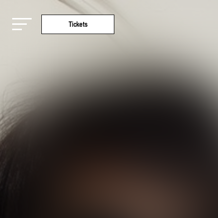
Tickets