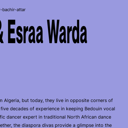
-bachir-attar
& Esraa Warda
m Algeria, but today, they live in opposite corners of
 five decades of experience in keeping Bedouin vocal
lific dancer expert in traditional North African dance
ther, the diaspora divas provide a glimpse into the