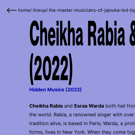
home
/
lineup
/
the-master-musicians-of-jajouka-led-by
Cheikha Rabia 
(2022)
Hidden Musics (2022)
Cheikha Rabia
and
Esraa Warda
both hail fro
the world. Rabia, a renowned singer with over
tradition alive, is based in Paris; Warda, a pro
forms, lives in New York. When they come toge