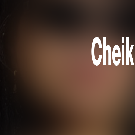
Cheik