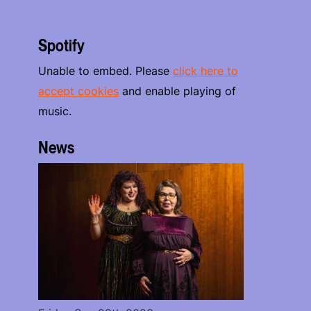
Spotify
Unable to embed. Please
click here to
accept cookies
and enable playing of
music.
News