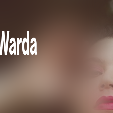
 Warda