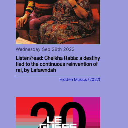
Wednesday Sep 28th 2022
Listen/read: Cheikha Rabia: a destiny
tied to the continuous reinvention of
rai, by Lafawndah
Hidden Musics (2022)