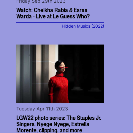
Friday Sep 29th 2023
Watch: Cheikha Rabia & Esraa
Warda - Live at Le Guess Who?
Hidden Musics (2022)
Tuesday Apr 11th 2023
LGW22 photo series: The Staples Jr.
Singers, Nyege Nyege, Estrella
Morente, clipping. and more