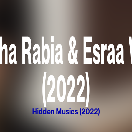
ha Rabia & Esraa
(2022)
Hidden Musics (2022)