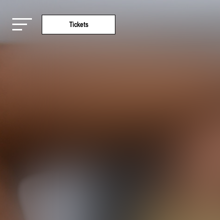
Tickets