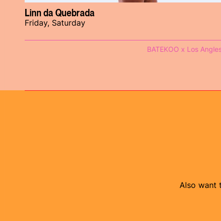
Linn da Quebrada
Friday, Saturday
BATEKOO x Los Angle
Also want t