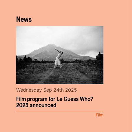
News
Wednesday Sep 24th 2025
Film program for Le Guess Who?
2025 announced
Film