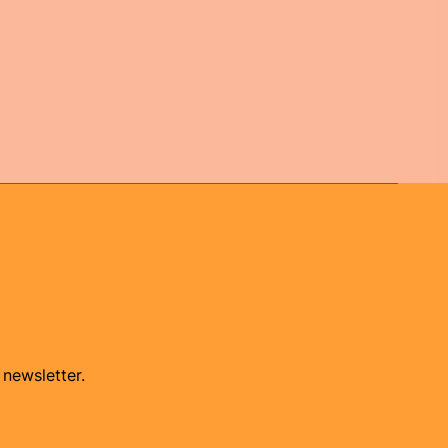
 newsletter.