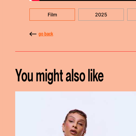
Film
2025
go back
You might also like