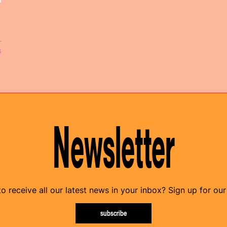
s
Newsletter
o receive all our latest news in your inbox? Sign up for our
subscribe