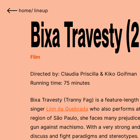
home
/
lineup
Bixa Travesty (
Film
Directed by: Claudia Priscilla & Kiko Goifman
Running time: 75 minutes
Bixa Travesty (Tranny Fag) is a feature-length
singer
Linn da Quebrada
who also performs a
region of São Paulo, she faces many prejudices
gun against machismo. With a very strong and
discuss and fight paradigms and stereotypes.