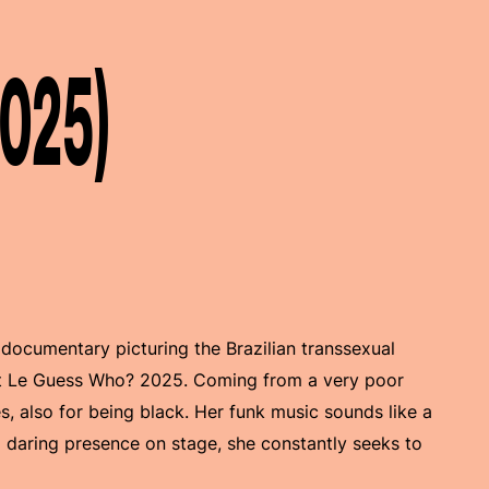
2025)
 documentary picturing the Brazilian transsexual
t Le Guess Who? 2025. Coming from a very poor
, also for being black. Her funk music sounds like a
 daring presence on stage, she constantly seeks to