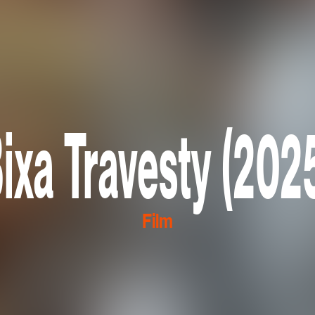
ixa Travesty (202
Film