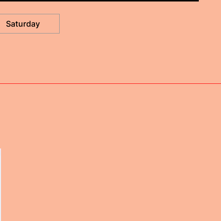
Saturday