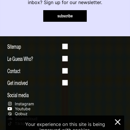
inbox? Sign up for our newsletter.
subscribe
Sitemap
Le Guess Who?
Contact
Get involved
Social media
Instagram
Youtube
Qobuz
Soundcloud
×
Tiktok
Your experience on this site is being