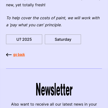
new, yet totally fresh!
To help cover the costs of paint, we will work with
a ‘pay what you can’ principle.
U? 2025
Saturday
go back
Newsletter
Also want to receive all our latest news in your