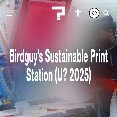
Birdguy's Sustainable Print
Station (U? 2025)