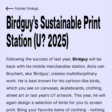
home
/
lineup
Birdguy's Sustainable Print
Station (U? 2025)
Following the success of last year,
Birdguy
will be
back with his mobile merchandise station. Aloïs van
Bruchem, aka ‘Birdguy’, creates multidisciplinary
work. He is best known for his cartoon-like birds,
which you see on canvases, skateboards, clothing,
street art or last year’s U? artwork. This year, he will
again design a selection of birds for you to screen
print. Bring your favorite items of clothing - nothing