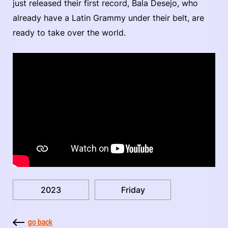
just released their first record, Bala Desejo, who
already have a Latin Grammy under their belt, are
ready to take over the world.
2023
Friday
go back