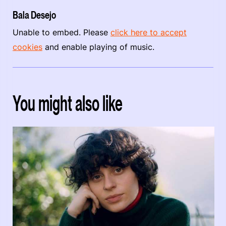
Bala Desejo
Unable to embed. Please
click here to accept
cookies
and enable playing of music.
You might also like