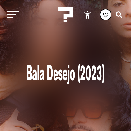
Bala Desejo (2023)