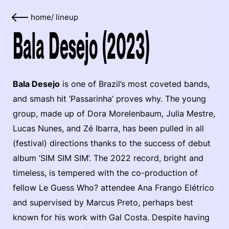
home
/
lineup
Bala Desejo (2023)
Bala Desejo
is one of Brazil’s most coveted bands,
and smash hit ‘Passarinha’ proves why. The young
group, made up of Dora Morelenbaum, Julia Mestre,
Lucas Nunes, and Zé Ibarra, has been pulled in all
(festival) directions thanks to the success of debut
album ‘SIM SIM SIM’. The 2022 record, bright and
timeless, is tempered with the co-production of
fellow Le Guess Who? attendee Ana Frango Elétrico
and supervised by Marcus Preto, perhaps best
known for his work with Gal Costa. Despite having