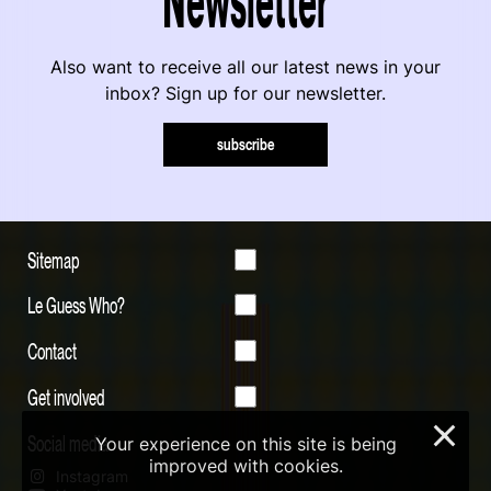
Also want to receive all our latest news in your
inbox? Sign up for our newsletter.
subscribe
Sitemap
Le Guess Who?
Contact
Get involved
×
Social media
Your experience on this site is being
improved with cookies.
Instagram