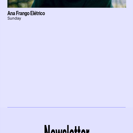
Ana Frango Elétrico
Sunday
Newsletter