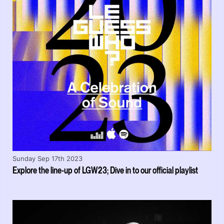
Sunday Sep 17th 2023
Explore the line-up of LGW23; Dive in to our official playlist