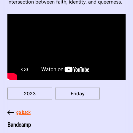
intersection between faith, identity, and queerness.
2023
Friday
go back
Bandcamp