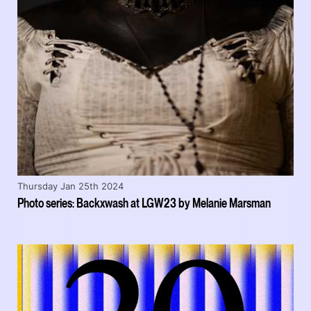
Thursday Jan 25th 2024
Photo series: Backxwash at LGW23 by Melanie Marsman