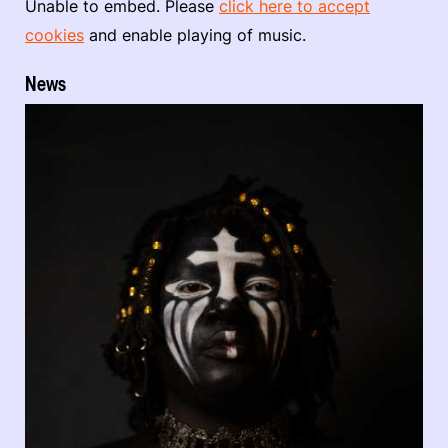
Unable to embed. Please
click here to accept
cookies
and enable playing of music.
News