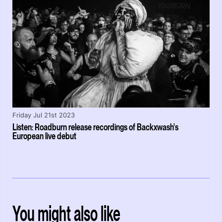
Friday Jul 21st 2023
Listen: Roadburn release recordings of Backxwash's
European live debut
You might also like