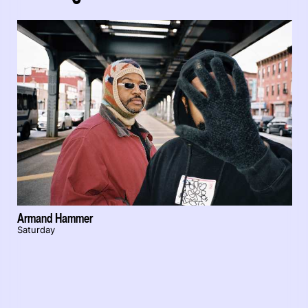
Armand Hammer
Saturday