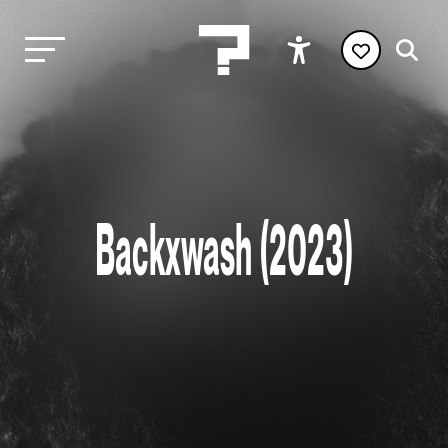
Backxwash (2023)