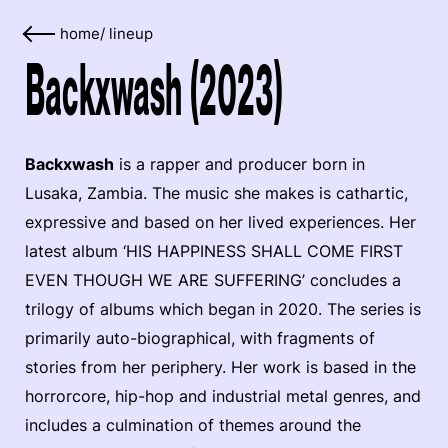
home
/
lineup
Backxwash (2023)
Backxwash
is a rapper and producer born in
Lusaka, Zambia. The music she makes is cathartic,
expressive and based on her lived experiences. Her
latest album ‘HIS HAPPINESS SHALL COME FIRST
EVEN THOUGH WE ARE SUFFERING’ concludes a
trilogy of albums which began in 2020. The series is
primarily auto-biographical, with fragments of
stories from her periphery. Her work is based in the
horrorcore, hip-hop and industrial metal genres, and
includes a culmination of themes around the