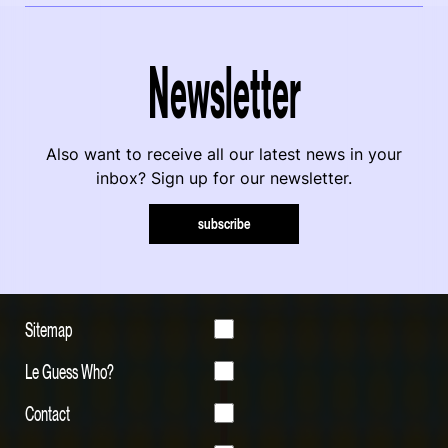
Newsletter
Also want to receive all our latest news in your
inbox? Sign up for our newsletter.
subscribe
Sitemap
Le Guess Who?
Contact