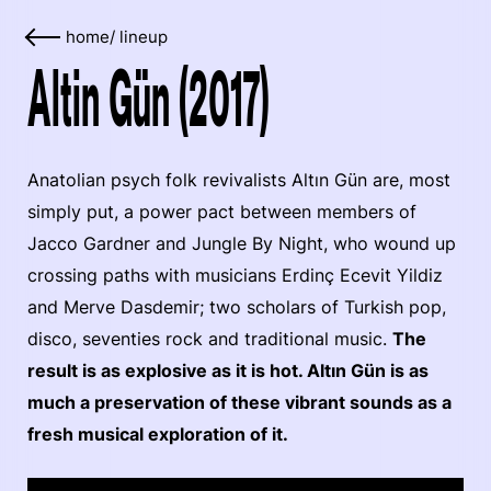
home
/
lineup
Altin Gün (2017)
Anatolian psych folk revivalists Altın Gün are, most
simply put, a power pact between members of
Jacco Gardner and Jungle By Night, who wound up
crossing paths with musicians Erdinç Ecevit Yildiz
and Merve Dasdemir; two scholars of Turkish pop,
disco, seventies rock and traditional music.
The
result is as explosive as it is hot. Altın Gün is as
much a preservation of these vibrant sounds as a
fresh musical exploration of it.