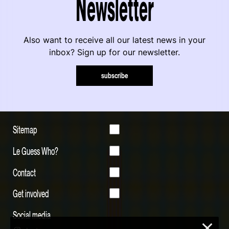
Newsletter
Also want to receive all our latest news in your
inbox? Sign up for our newsletter.
subscribe
Sitemap
Le Guess Who?
Contact
Get involved
Social media
×