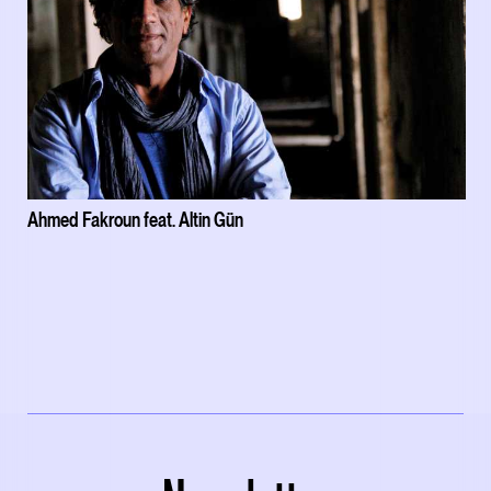
Ahmed Fakroun feat. Altin Gün