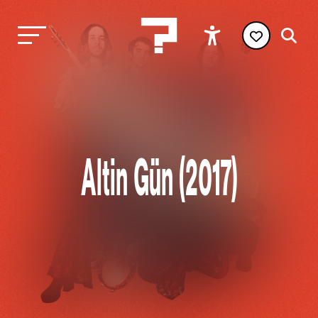
Altin Gün (2017)