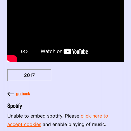
2017
go back
Spotify
Unable to embed spotify. Please
click here to
accept cookies
and enable playing of music.