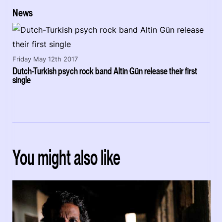
News
Friday May 12th 2017
Dutch-Turkish psych rock band Altin Gün release their first
single
You might also like