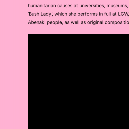
humanitarian causes at universities, museums, 
‘Bush Lady’, which she performs in full at LGW
Abenaki people, as well as original compositio