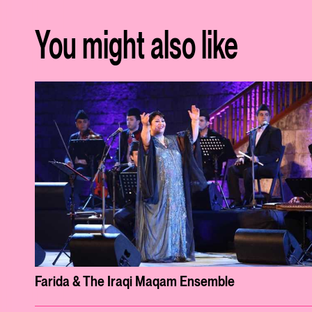
You might also like
Farida & The Iraqi Maqam Ensemble