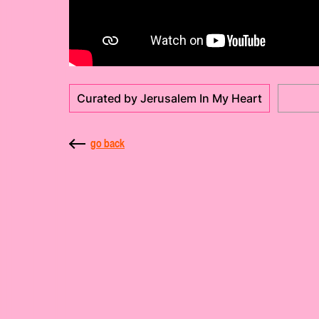
Curated by Jerusalem In My Heart
go back