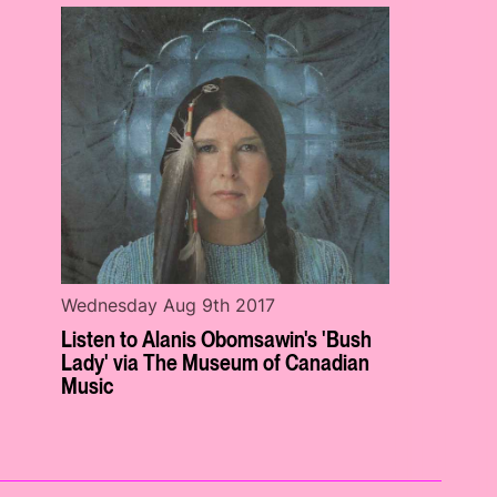
Wednesday Aug 9th 2017
Listen to Alanis Obomsawin's 'Bush
Lady' via The Museum of Canadian
Music