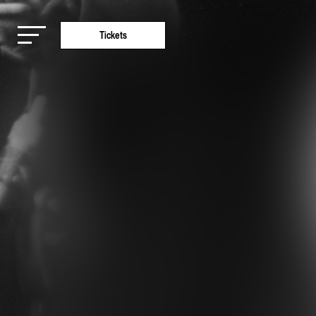
Tickets