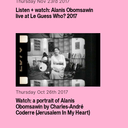
Thursday Nov 23rd 2017
Listen + watch: Alanis Obomsawin
live at Le Guess Who? 2017
Thursday Oct 26th 2017
Watch: a portrait of Alanis
Obomsawin by Charles-André
Coderre (Jerusalem In My Heart)