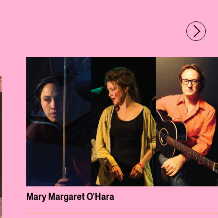
Mary Margaret O'Hara