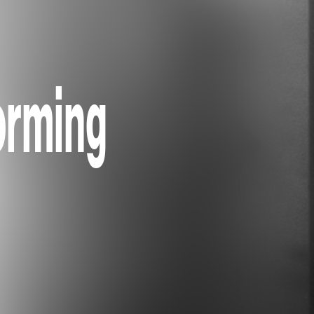
orming
)