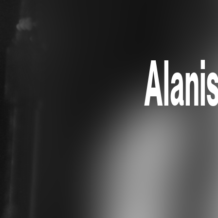
Alani