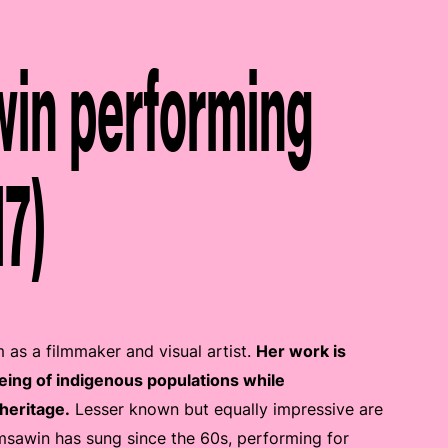
in performing
17)
as a filmmaker and visual artist.
Her work is
being of indigenous populations while
heritage.
Lesser known but equally impressive are
msawin has sung since the 60s, performing for