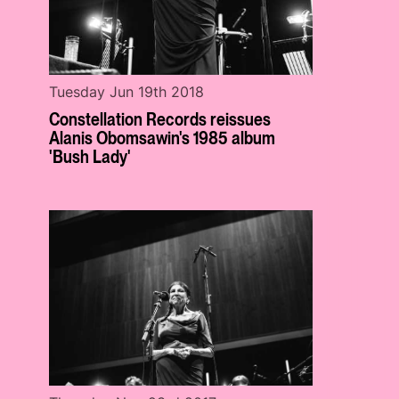
Tuesday Jun 19th 2018
Constellation Records reissues
Alanis Obomsawin's 1985 album
'Bush Lady'