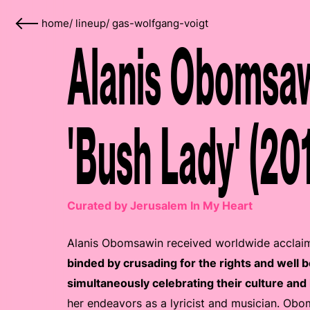
home
/
lineup
/
gas-wolfgang-voigt
Alanis Obomsaw
'Bush Lady' (20
Curated by Jerusalem In My Heart
Alanis Obomsawin received worldwide acclaim 
binded by crusading for the rights and well 
simultaneously celebrating their culture and 
her endeavors as a lyricist and musician. Obo