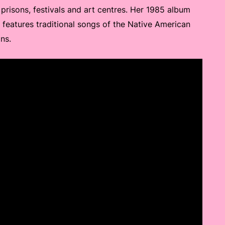
prisons, festivals and art centres. Her 1985 album
, features traditional songs of the Native American
ns.