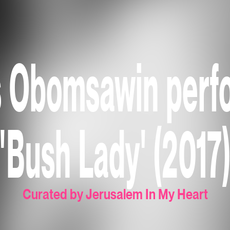
s Obomsawin perf
'Bush Lady' (2017
Curated by Jerusalem In My Heart