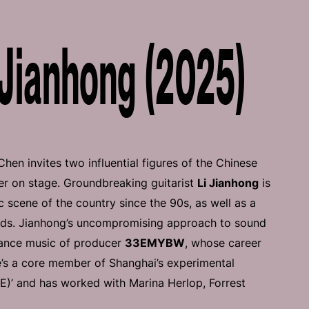
Jianhong (2025)
n invites two influential figures of the Chinese
r on stage. Groundbreaking guitarist
Li Jianhong
is
c scene of the country since the 90s, as well as a
nds. Jianhong’s uncompromising approach to sound
 dance music of producer
33EMYBW
, whose career
e’s a core member of Shanghai’s experimental
)’ and has worked with Marina Herlop, Forrest