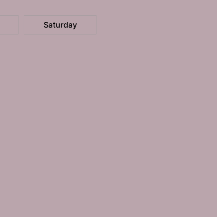
Saturday