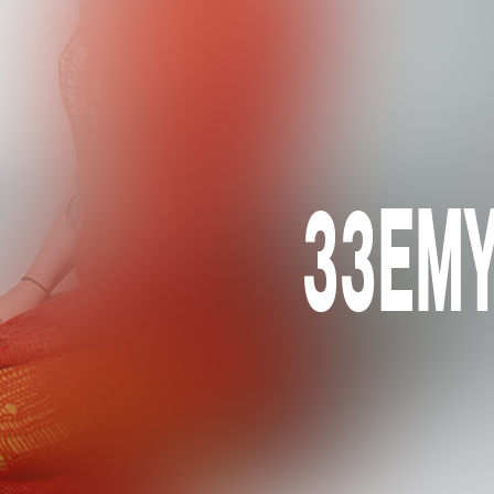
33EMYB