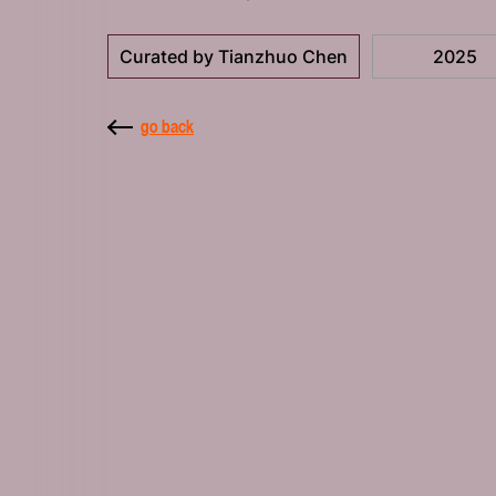
Curated by Tianzhuo Chen
2025
go back