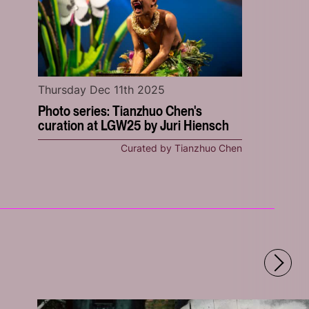
Thursday Dec 11th 2025
Photo series: Tianzhuo Chen's
curation at LGW25 by Juri Hiensch
Curated by Tianzhuo Chen