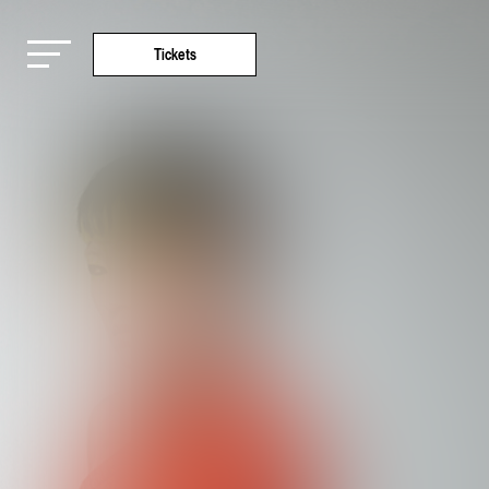
Tickets