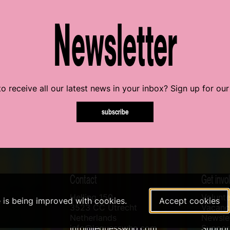
Newsletter
o receive all our latest news in your inbox? Sign up for our
subscribe
Contact
Get invo
Helling 150
Volunte
e is being improved with cookies.
Accept cookies
3523 CC Utrecht
Vacanci
Netherlands
Newslet
info@leguesswho.com
Suppo