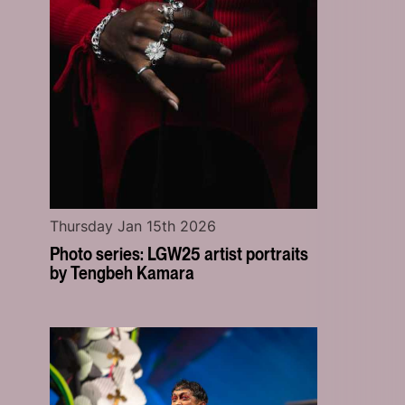
Thursday Jan 15th 2026
Photo series: LGW25 artist portraits
by Tengbeh Kamara