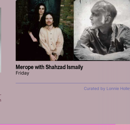
Merope with Shahzad Ismaily
Friday
Curated by Lonnie Holle
n