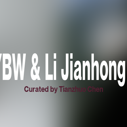
W & Li Jianhong
Curated by Tianzhuo Chen