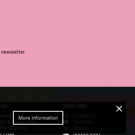
 newsletter.
lved
Social media
×
ering
Instagram
More information
es & Internships
Youtube
ter sign-up
Qobuz
rt LGW
Soundcloud