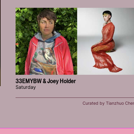
33EMYBW & Joey Holder
Saturday
Curated by Tianzhuo Che