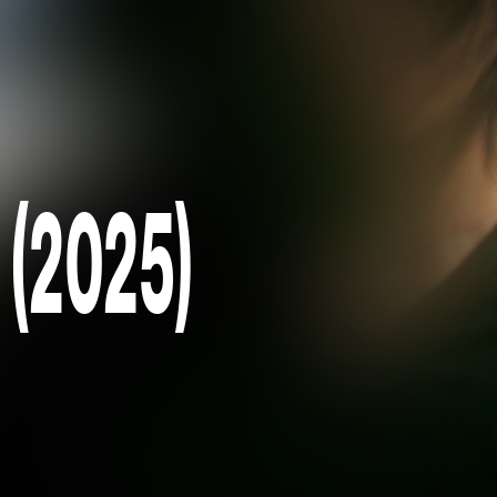
 (2025)