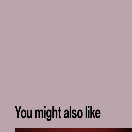
You might also like