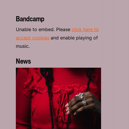
Bandcamp
Unable to embed. Please
click here to
accept cookies
and enable playing of
music.
News