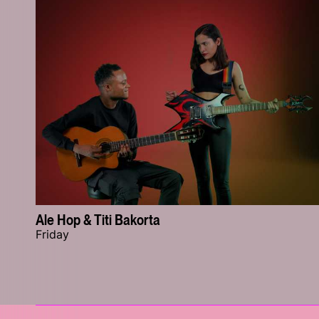
Ale Hop & Titi Bakorta
Friday