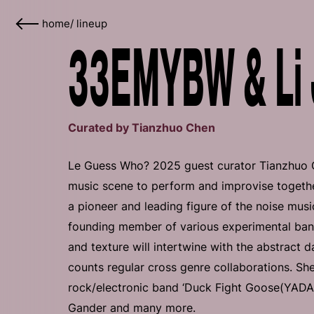
home
/
lineup
33EMYBW & Li 
Curated by Tianzhuo Chen
Le Guess Who? 2025 guest curator Tianzhuo Che
music scene to perform and improvise togethe
a pioneer and leading figure of the noise musi
founding member of various experimental ba
and texture will intertwine with the abstract
counts regular cross genre collaborations. Sh
rock/electronic band ‘Duck Fight Goose(YADAE
Gander and many more.