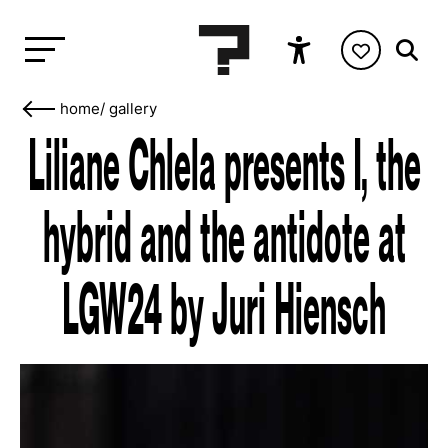
home
/
gallery
Liliane Chlela presents I, the
hybrid and the antidote at
LGW24 by Juri Hiensch