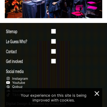
Sitemap
Le Guess Who?
Contact
Get involved
Social media
Instagram
Youtube
Qobuz
Soundcloud
×
Tiktok
Your experience on this site is being
improved with cookies.
Digital Design & Website by RAMDATH