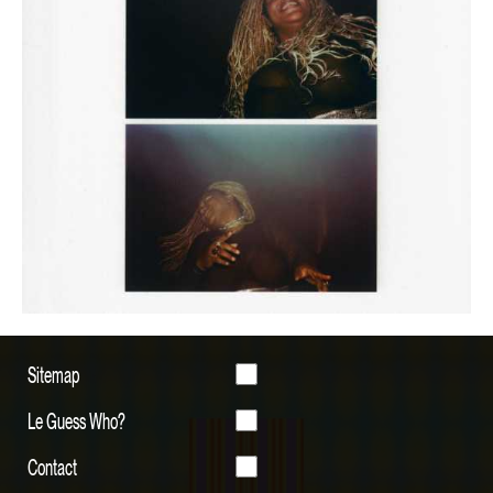
Sitemap
Le Guess Who?
Contact