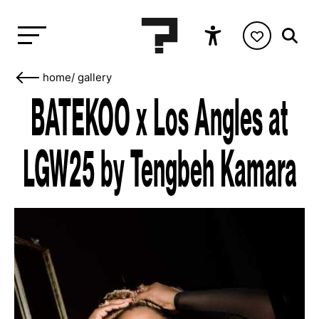
home
/
gallery
BATEKOO x Los Angles at
LGW25 by Tengbeh Kamara