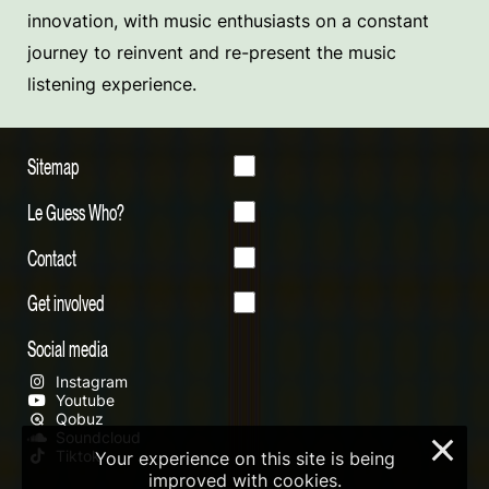
innovation, with music enthusiasts on a constant
journey to reinvent and re-present the music
listening experience.
Sitemap
Le Guess Who?
Contact
Get involved
Social media
Instagram
Youtube
Qobuz
Soundcloud
×
Tiktok
Your experience on this site is being
improved with cookies.