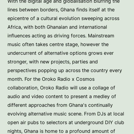
With the digital age and globalisation blurring the
lines between borders, Ghana finds itself at the
epicentre of a cultural evolution sweeping across
Africa, with both Ghanaian and international
influences acting as driving forces. Mainstream
music often takes centre stage, however the
undercurrent of alternative options grows ever
stronger, with new projects, parties and
perspectives popping up across the country every
month. For the Oroko Radio x Cosmos
collaboration, Oroko Radio will use a collage of
audio and video content to present a medley of
different approaches from Ghana's continually
evolving alternative music scene. From DJs at local
open air pubs to selectors at underground DIY club
nights, Ghana is home to a profound amount of