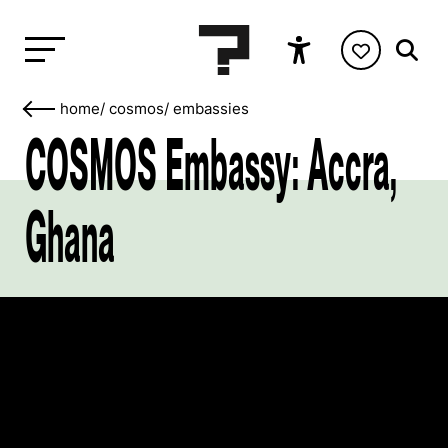
home
/
cosmos
/
embassies
COSMOS Embassy: Accra,
Ghana