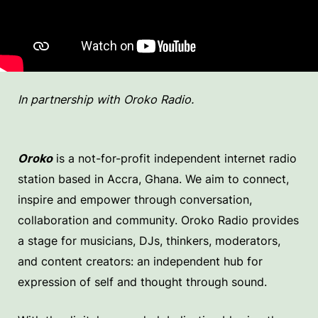
In partnership with Oroko Radio.
Oroko
is a not-for-profit independent internet radio
station based in Accra, Ghana. We aim to connect,
inspire and empower through conversation,
collaboration and community. Oroko Radio provides
a stage for musicians, DJs, thinkers, moderators,
and content creators: an independent hub for
expression of self and thought through sound.