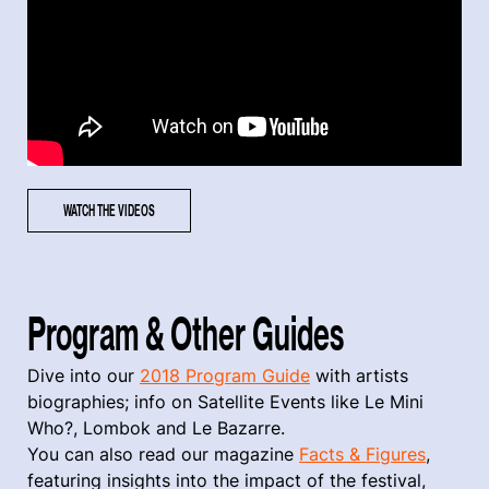
WATCH THE VIDEOS
Program & Other Guides
Dive into our
2018 Program Guide
with artists
biographies; info on Satellite Events like Le Mini
Who?, Lombok and Le Bazarre.
You can also read our magazine
Facts & Figures
,
featuring insights into the impact of the festival,