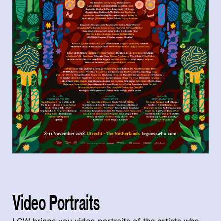
Video Portraits