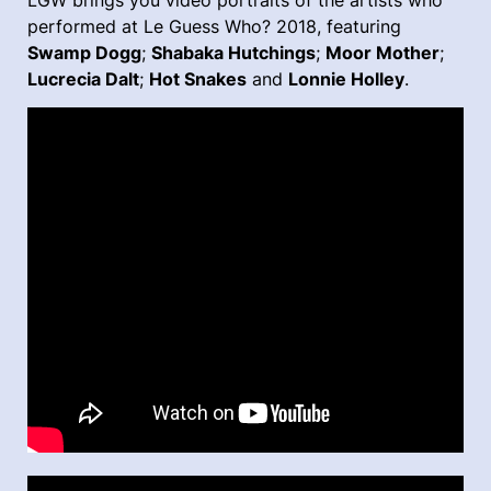
LGW brings you video portraits of the artists who
performed at Le Guess Who? 2018, featuring
Swamp Dogg
;
Shabaka Hutchings
;
Moor Mother
;
Lucrecia Dalt
;
Hot Snakes
and
Lonnie Holley
.