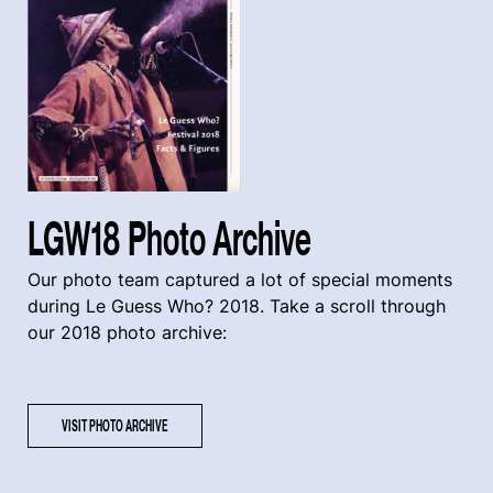
LGW18 Photo Archive
Our photo team captured a lot of special moments
during Le Guess Who? 2018. Take a scroll through
our 2018 photo archive:
VISIT PHOTO ARCHIVE