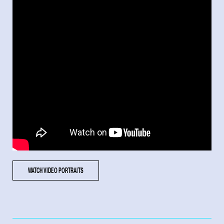
WATCH VIDEO PORTRAITS