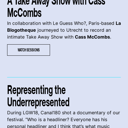
A Take Away Show with Cass
McCombs
In collaboration with Le Guess Who?, Paris-based
La
Blogotheque
journeyed to Utrecht to record an
intimate Take Away Show with
Cass McCombs
.
WATCH SESSIONS
Representing the
Underrepresented
During LGW18, Canal180 shot a documentary of our
festival. “Who is a headliner? Everyone has his
personal headliner and I think that’s what music