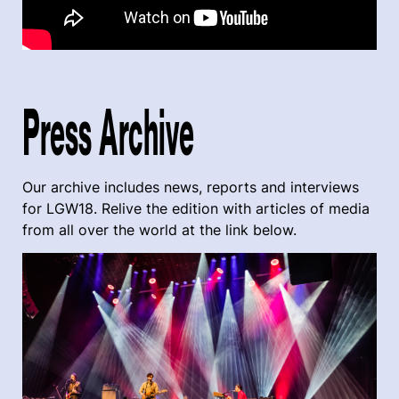
Press Archive
Our archive includes news, reports and interviews
for LGW18. Relive the edition with articles of media
from all over the world at the link below.