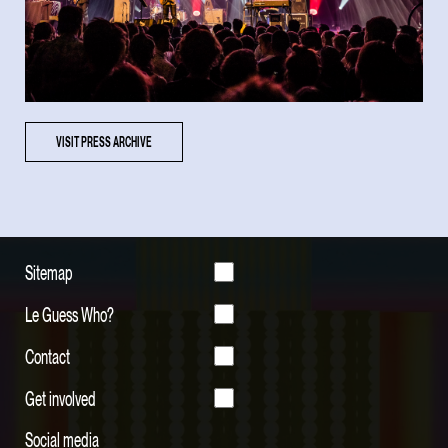
VISIT PRESS ARCHIVE
Sitemap
Le Guess Who?
Contact
Get involved
Social media