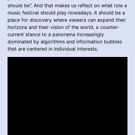
should be”. And that makes us reflect on what role a
music festival should play nowadays. It should be a
place for discovery where viewers can expand their
horizons and their vision of the world, a counter-
current stance to a panorama increasingly
dominated by algorithms and information bubbles
that are centered in individual interests.