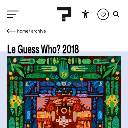
home
/
archive
Le Guess Who? 2018