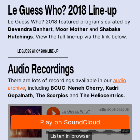
Le Guess Who? 2018 Line-up
Le Guess Who? 2018 featured programs curated by
Devendra Banhart
,
Moor Mother
and
Shabaka
Hutchings
. View the full line-up via the link below.
LE GUESS WHO? 2018 LINE-UP
Audio Recordings
There are lots of recordings available in our
audio
archive
, including
BCUC
,
Neneh Cherry
,
Kadri
Gopalnath
,
The Scorpios
and
The Heliocentrics
.