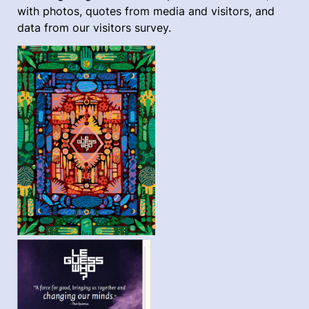
with photos, quotes from media and visitors, and
data from our visitors survey.