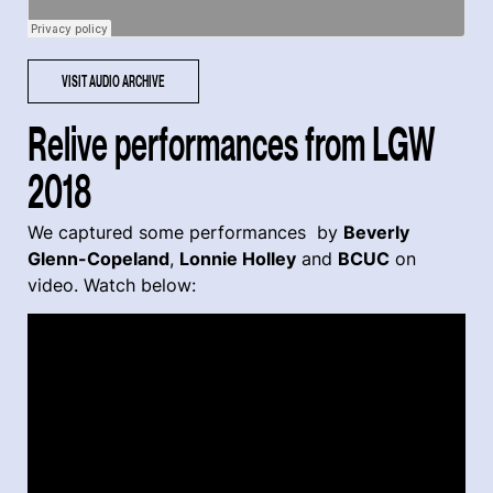
VISIT AUDIO ARCHIVE
Relive performances from LGW
2018
We captured some performances by
Beverly
Glenn-Copeland
,
Lonnie Holley
and
BCUC
on
video. Watch below: