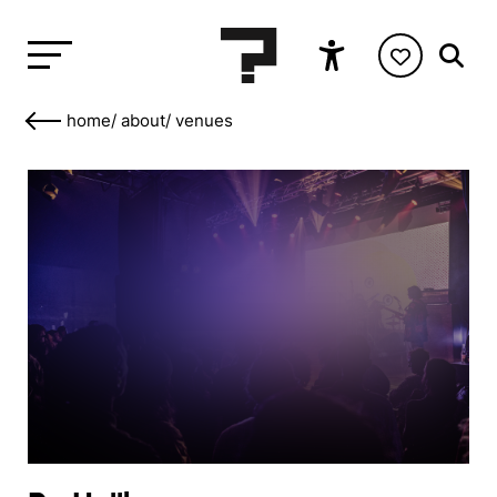
home
/
about
/
venues