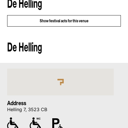
De Helling
Show
festival acts for this venue
De Helling
Address
Helling 7, 3523 CB