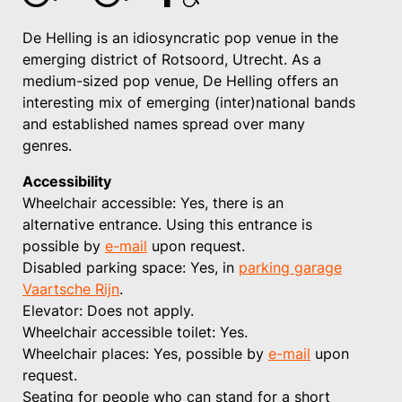
De Helling is an idiosyncratic pop venue in the
emerging district of Rotsoord, Utrecht. As a
medium-sized pop venue, De Helling offers an
interesting mix of emerging (inter)national bands
and established names spread over many
genres.
Accessibility
Wheelchair accessible: Yes, there is an
alternative entrance. Using this entrance is
possible by
e-mail
upon request.
Disabled parking space: Yes, in
parking garage
Vaartsche Rijn
.
Elevator: Does not apply.
Wheelchair accessible toilet: Yes.
Wheelchair places: Yes, possible by
e-mail
upon
request.
Seating for people who can stand for a short