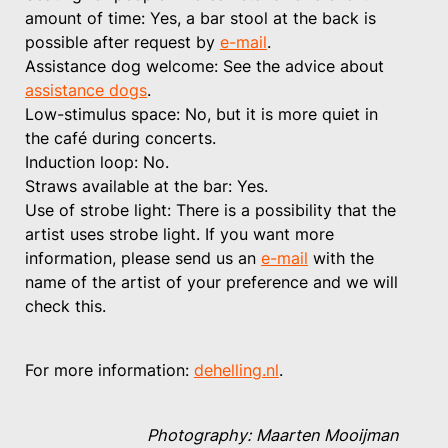
amount of time: Yes, a bar stool at the back is
possible after request by
e-mail
.
Assistance dog welcome: See the advice about
assistance dogs
.
Low-stimulus space: No, but it is more quiet in
the café during concerts.
Induction loop: No.
Straws available at the bar: Yes.
Use of strobe light: There is a possibility that the
artist uses strobe light. If you want more
information, please send us an
e-mail
with the
name of the artist of your preference and we will
check this.
For more information:
dehelling.nl
.
Photography: Maarten Mooijman