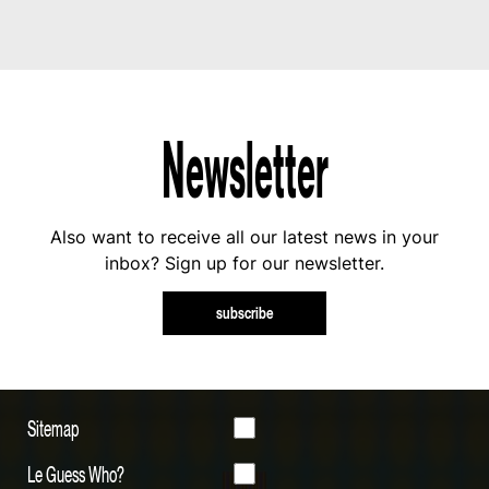
Newsletter
Also want to receive all our latest news in your
inbox? Sign up for our newsletter.
subscribe
Sitemap
Le Guess Who?