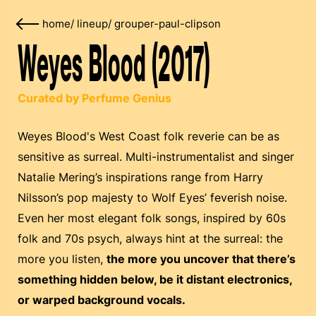
home
/
lineup
/
grouper-paul-clipson
Weyes Blood (2017)
Curated by Perfume Genius
Weyes Blood's West Coast folk reverie can be as
sensitive as surreal. Multi-instrumentalist and singer
Natalie Mering’s inspirations range from Harry
Nilsson’s pop majesty to Wolf Eyes’ feverish noise.
Even her most elegant folk songs, inspired by 60s
folk and 70s psych, always hint at the surreal: the
more you listen,
the more you uncover that there’s
something hidden below, be it distant electronics,
or warped background vocals.