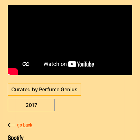
Curated by Perfume Genius
2017
go back
Spotify