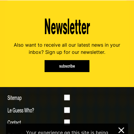
Newsletter
Also want to receive all our latest news in your
inbox? Sign up for our newsletter.
subscribe
Sitemap
Le Guess Who?
Contact
×
Your experience on this site is being