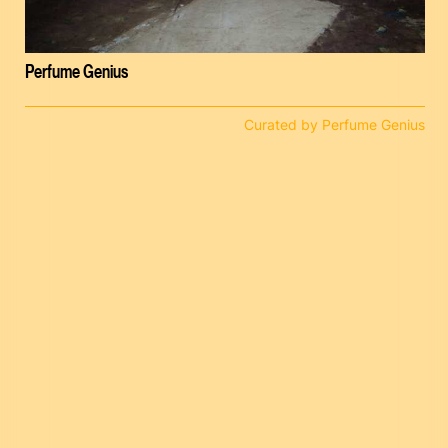
Perfume Genius
Curated by Perfume Genius