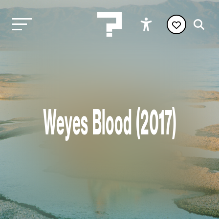
Weyes Blood (2017)