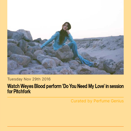
Tuesday Nov 29th 2016
Watch Weyes Blood perform 'Do You Need My Love' in session
for Pitchfork
Curated by Perfume Genius