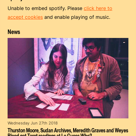
Unable to embed spotify. Please
click here to
accept cookies
and enable playing of music.
News
Wednesday Jun 27th 2018
Thurston Moore, Sudan Archives, Meredith Graves and Weyes
Blood get Tarot readings at Le Guess Who?