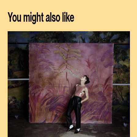
You might also like