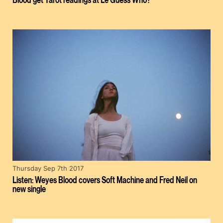
Thursday Sep 7th 2017
Listen: Weyes Blood covers Soft Machine and Fred Neil on
new single