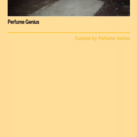
Perfume Genius
Curated by Perfume Genius