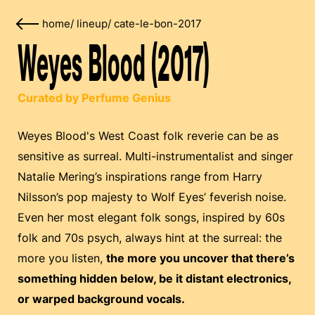
home
/
lineup
/
cate-le-bon-2017
Weyes Blood (2017)
Curated by Perfume Genius
Weyes Blood's West Coast folk reverie can be as
sensitive as surreal. Multi-instrumentalist and singer
Natalie Mering’s inspirations range from Harry
Nilsson’s pop majesty to Wolf Eyes’ feverish noise.
Even her most elegant folk songs, inspired by 60s
folk and 70s psych, always hint at the surreal: the
more you listen,
the more you uncover that there’s
something hidden below, be it distant electronics,
or warped background vocals.