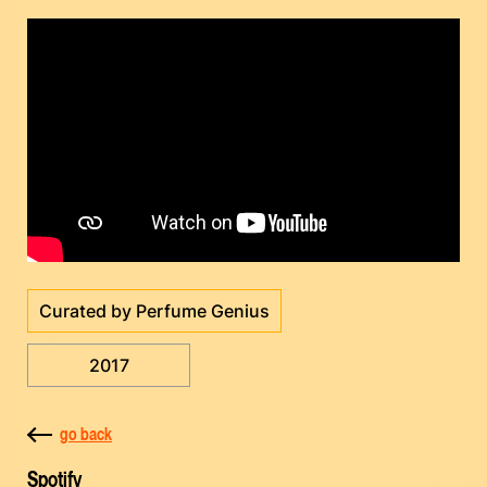
Curated by Perfume Genius
2017
go back
Spotify