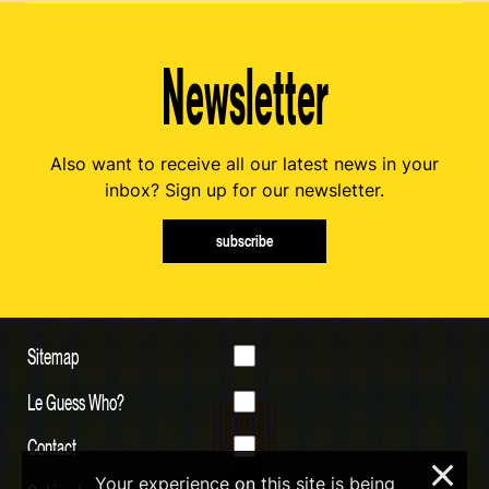
Newsletter
Also want to receive all our latest news in your
inbox? Sign up for our newsletter.
subscribe
Sitemap
Le Guess Who?
Contact
×
Your experience on this site is being