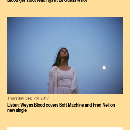
Thursday Sep 7th 2017
Listen: Weyes Blood covers Soft Machine and Fred Neil on
new single