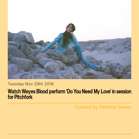
Tuesday Nov 29th 2016
Watch Weyes Blood perform 'Do You Need My Love' in session
for Pitchfork
Curated by Perfume Genius