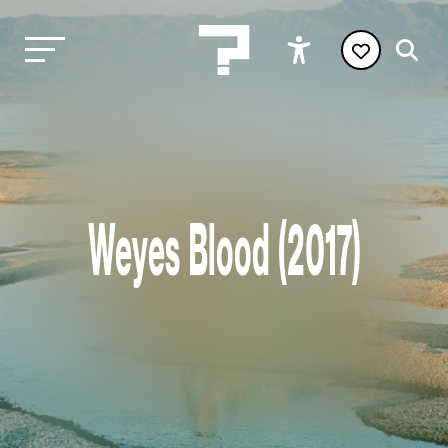
Weyes Blood (2017)