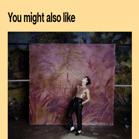
You might also like