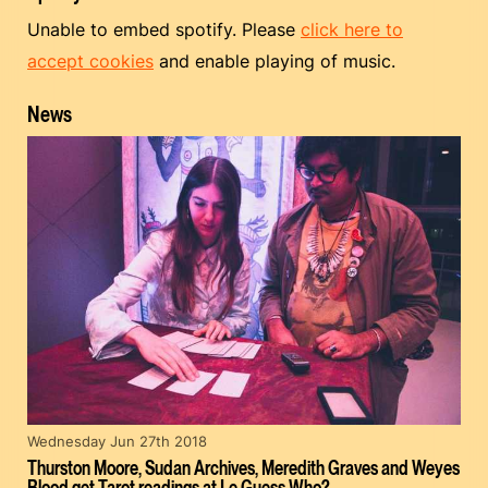
Unable to embed spotify. Please
click here to
accept cookies
and enable playing of music.
News
Wednesday Jun 27th 2018
Thurston Moore, Sudan Archives, Meredith Graves and Weyes
Blood get Tarot readings at Le Guess Who?