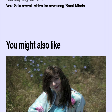
Thursday Aug 9th 2018
Vera Sola reveals video for new song 'Small Minds'
You might also like