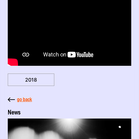
2018
go back
News