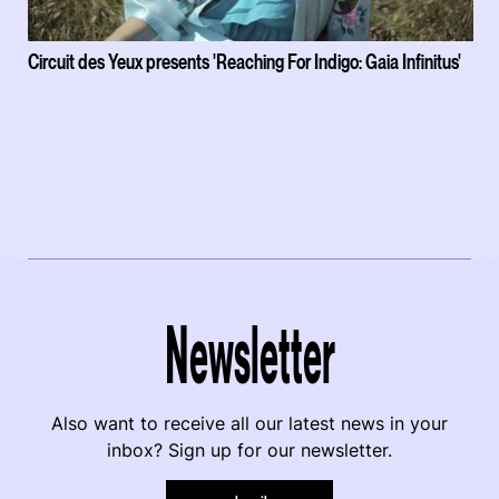
Circuit des Yeux presents 'Reaching For Indigo: Gaia Infinitus'
Newsletter
Also want to receive all our latest news in your
inbox? Sign up for our newsletter.