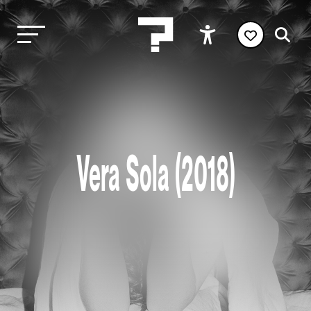
Vera Sola (2018)