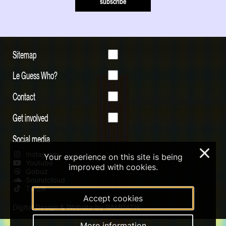
subscribe
Sitemap
Le Guess Who?
Contact
Get involved
Social media
×
Instagram
Your experience on this site is being
Youtube
improved with cookies.
Qobuz
Soundcloud
Tiktok
Accept cookies
Digital Design & Website by RAMDATH
More information