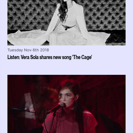
Tuesday Nov 6th 2018
Listen: Vera Sola shares new song 'The Cage'