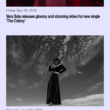
Friday Sep 7th 2018
Vera Sola releases gloomy and stunning video for new single
'The Colony'