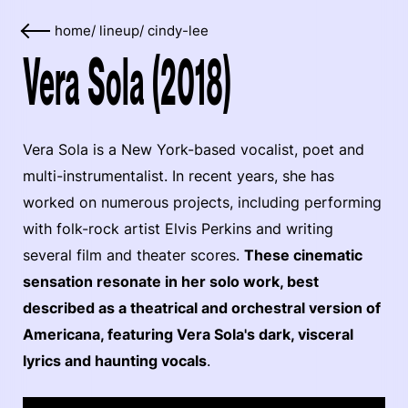
home
/
lineup
/
cindy-lee
Vera Sola (2018)
Vera Sola is a New York-based vocalist, poet and
multi-instrumentalist. In recent years, she has
worked on numerous projects, including performing
with folk-rock artist Elvis Perkins and writing
several film and theater scores.
These cinematic
sensation resonate in her solo work, best
described as a theatrical and orchestral version of
Americana, featuring Vera Sola's dark, visceral
lyrics and haunting vocals
.