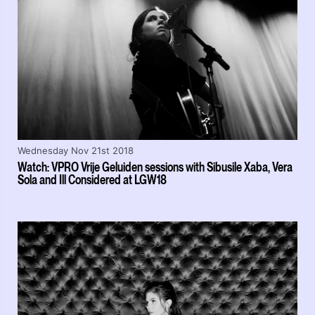
Wednesday Nov 21st 2018
Watch: VPRO Vrije Geluiden sessions with Sibusile Xaba, Vera
Sola and Ill Considered at LGW18