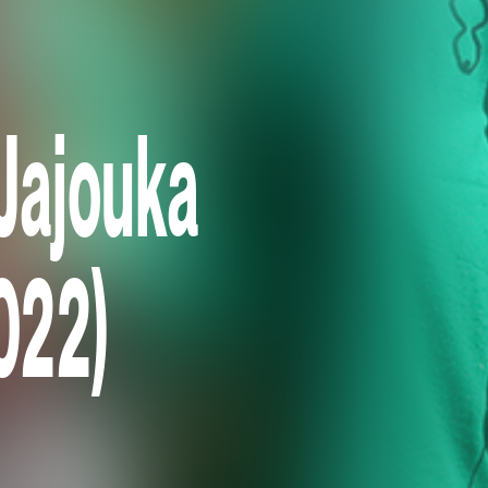
Jajouka
2022)