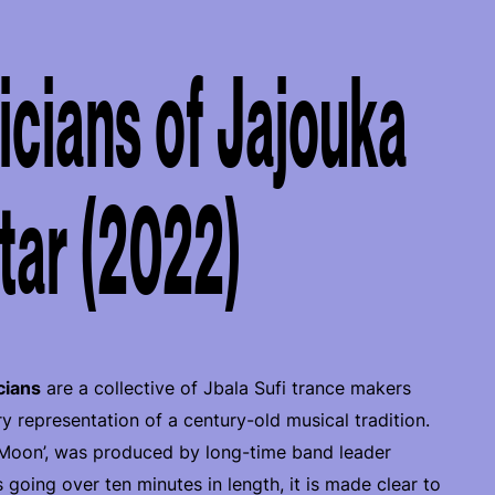
cians of Jajouka
tar (2022)
cians
are a collective of Jbala Sufi trance makers
representation of a century-old musical tradition.
 Moon’, was produced by long-time band leader
s going over ten minutes in length, it is made clear to