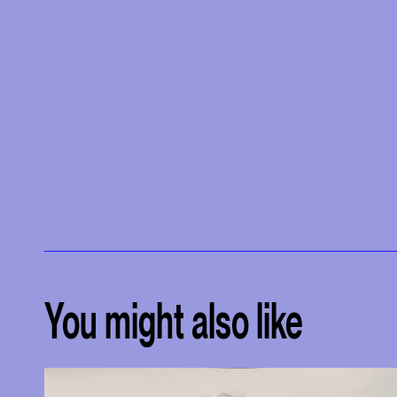
You might also like