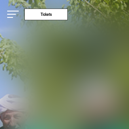
Tickets