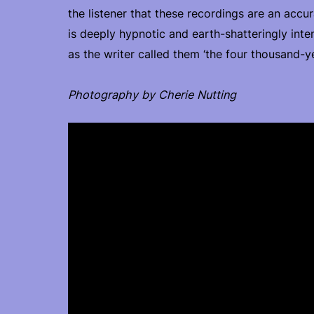
the listener that these recordings are an acc
is deeply hypnotic and earth-shatteringly inte
as the writer called them ‘the four thousand-ye
Photography by Cherie Nutting