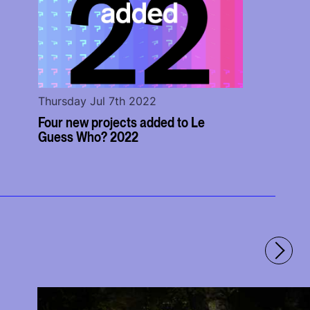
Thursday Jul 7th 2022
Four new projects added to Le
Guess Who? 2022