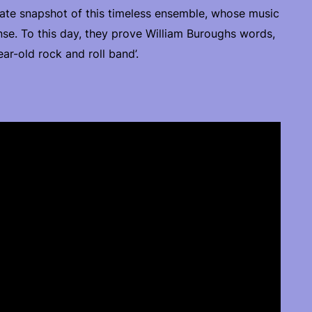
urate snapshot of this timeless ensemble, whose music
nse. To this day, they prove William Buroughs words,
ar-old rock and roll band’.