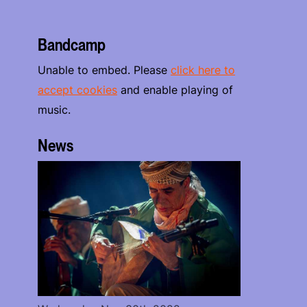
Bandcamp
Unable to embed. Please
click here to
accept cookies
and enable playing of
music.
News