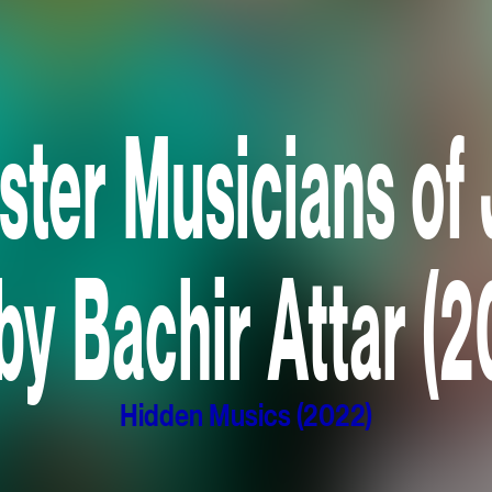
ster Musicians of 
by Bachir Attar (
Hidden Musics (2022)