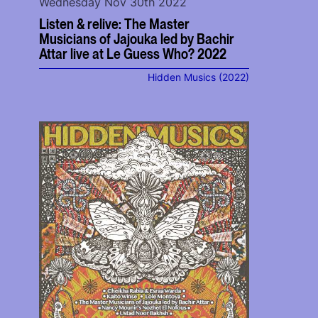
Wednesday Nov 30th 2022
Listen & relive: The Master
Musicians of Jajouka led by Bachir
Attar live at Le Guess Who? 2022
Hidden Musics (2022)