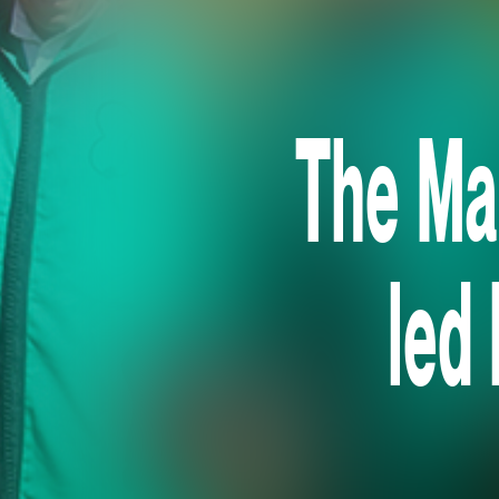
The Ma
led 