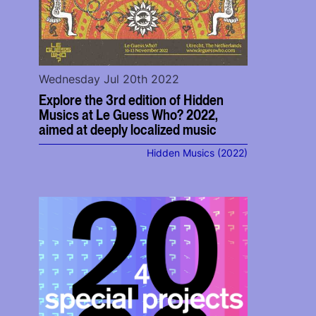
Wednesday Jul 20th 2022
Explore the 3rd edition of Hidden
Musics at Le Guess Who? 2022,
aimed at deeply localized music
Hidden Musics (2022)