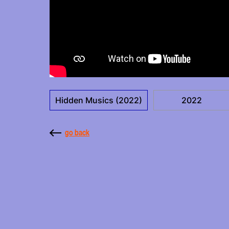
Hidden Musics (2022)
2022
go back