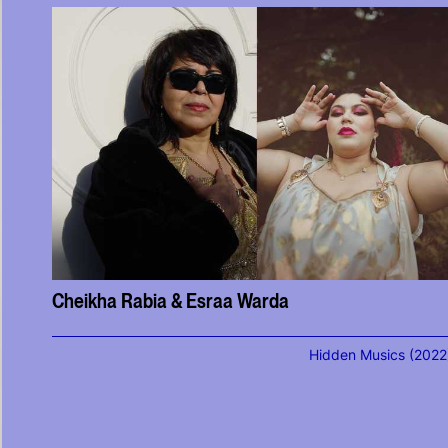
Cheikha Rabia & Esraa Warda
Hidden Musics (2022