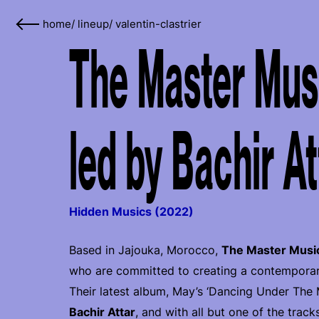
home
/
lineup
/
valentin-clastrier
The Master Musi
led by Bachir At
Hidden Musics (2022)
Based in Jajouka, Morocco,
The Master Musi
who are committed to creating a contemporary 
Their latest album, May’s ‘Dancing Under The
Bachir Attar
, and with all but one of the track