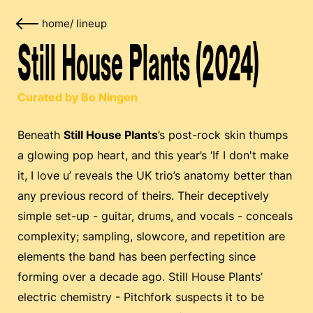
home
/
lineup
Still House Plants (2024)
Curated by Bo Ningen
Beneath
Still House Plants
’s post-rock skin thumps
a glowing pop heart, and this year’s ‘If I don't make
it, I love u’ reveals the UK trio’s anatomy better than
any previous record of theirs. Their deceptively
simple set-up - guitar, drums, and vocals - conceals
complexity; sampling, slowcore, and repetition are
elements the band has been perfecting since
forming over a decade ago. Still House Plants’
electric chemistry - Pitchfork suspects it to be