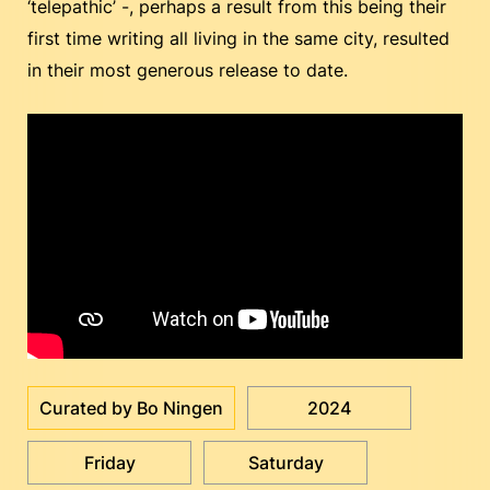
‘telepathic’ -, perhaps a result from this being their
first time writing all living in the same city, resulted
in their most generous release to date.
Curated by Bo Ningen
2024
Friday
Saturday