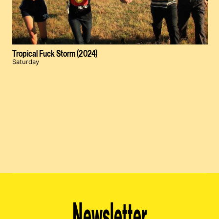
Tropical Fuck Storm (2024)
Saturday
Newsletter