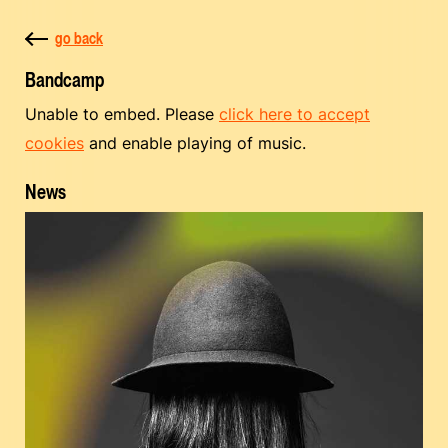
go back
Bandcamp
Unable to embed. Please
click here to accept
cookies
and enable playing of music.
News