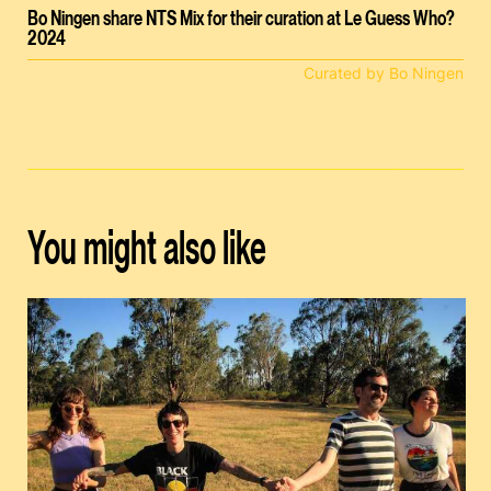
Bo Ningen share NTS Mix for their curation at Le Guess Who?
2024
Curated by Bo Ningen
You might also like