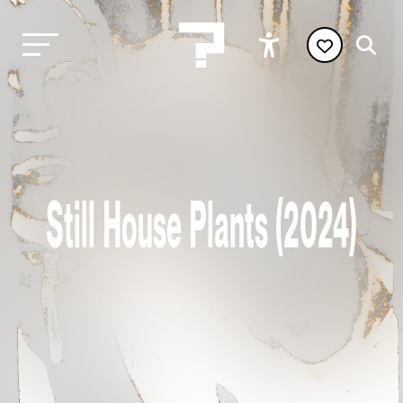
Still House Plants (2024)