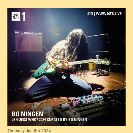
Thursday Jun 6th 2024