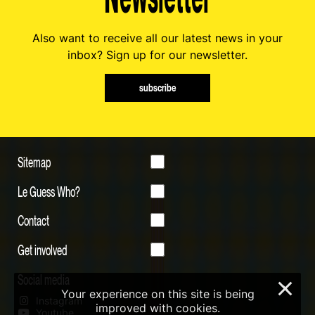
Also want to receive all our latest news in your
inbox? Sign up for our newsletter.
subscribe
Sitemap
Le Guess Who?
Contact
Get involved
Social media
×
Your experience on this site is being
Instagram
improved with cookies.
Youtube