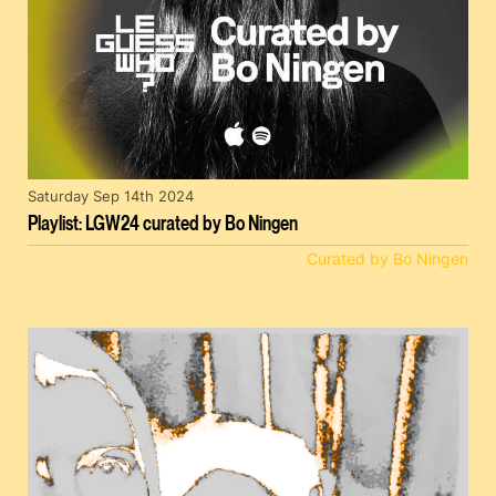
Saturday Sep 14th 2024
Playlist: LGW24 curated by Bo Ningen
Curated by Bo Ningen