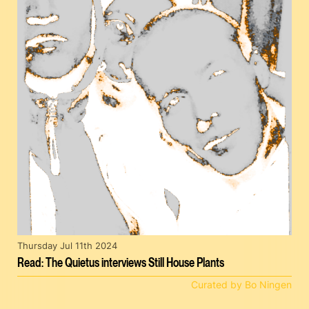
Thursday Jul 11th 2024
Read: The Quietus interviews Still House Plants
Curated by Bo Ningen