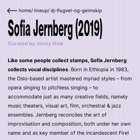
home
/
lineup
/
dj-flugvel-og-geimskip
Sofia Jernberg (2019)
Curated by Jenny Hval
Like some people collect stamps, Sofia Jernberg
collects vocal disciplines
. Born in Ethiopia in 1983,
the Oslo-based artist mastered myriad styles – from
opera singing to pitchless singing – to
accommodate just as many creative fields, namely
music theaters, visual art, film, orchestral & jazz
ensembles. Jernberg reconciles the art of
improvisation and composition, both under her own
name and as key member of the incandescent Fire!