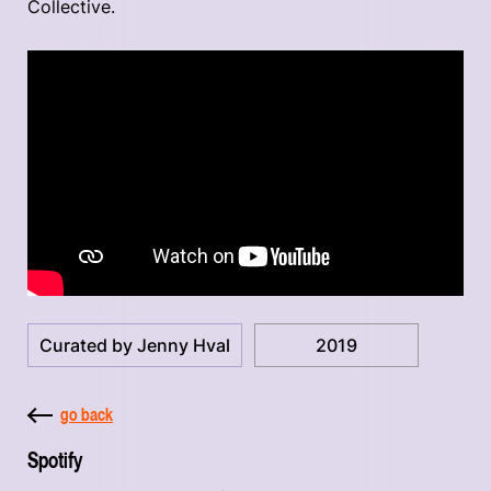
Collective.
Curated by Jenny Hval
2019
go back
Spotify