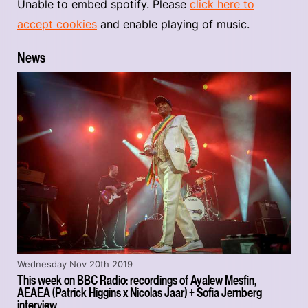
Unable to embed spotify. Please
click here to
accept cookies
and enable playing of music.
News
Wednesday Nov 20th 2019
This week on BBC Radio: recordings of Ayalew Mesfin,
AEAEA (Patrick Higgins x Nicolas Jaar) + Sofia Jernberg
interview