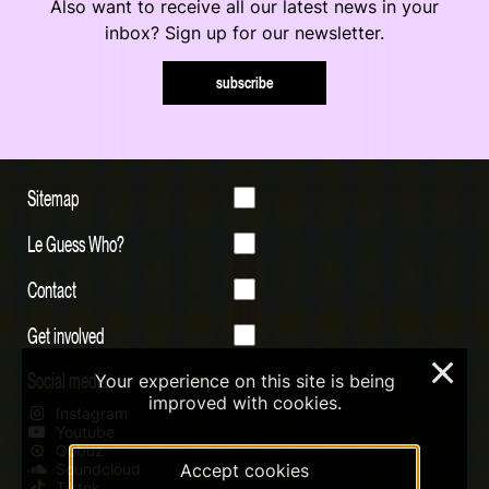
Also want to receive all our latest news in your
inbox? Sign up for our newsletter.
subscribe
Sitemap
Le Guess Who?
Contact
Get involved
×
Social media
Your experience on this site is being
improved with cookies.
Instagram
Youtube
Qobuz
Accept cookies
Soundcloud
Tiktok