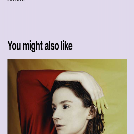
You might also like