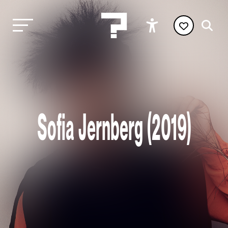
Sofia Jernberg (2019)