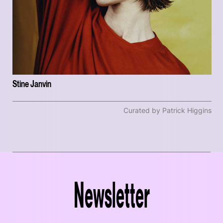
Stine Janvin
Curated by Patrick Higgins
Newsletter