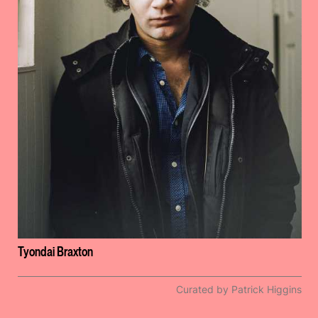
Tyondai Braxton
Curated by Patrick Higgins