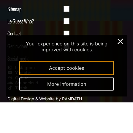
Sitemap
Le Guess Who?
Contact
×
Your experience on this site is being
Get involved
improved with cookies.
Social media
Instagram
Accept cookies
Youtube
Qobuz
Soundcloud
More information
Tiktok
Digital Design & Website by RAMDATH