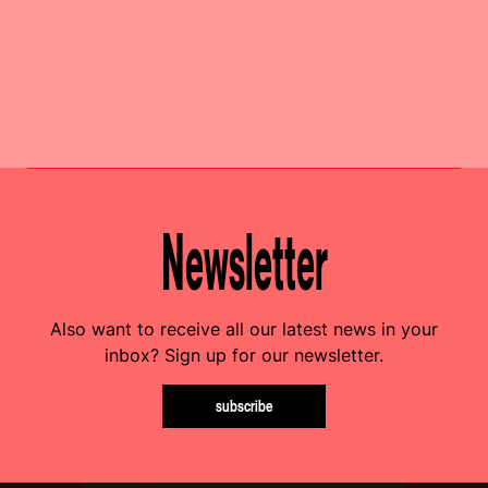
Newsletter
Also want to receive all our latest news in your
inbox? Sign up for our newsletter.
subscribe