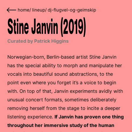
home
/
lineup
/
dj-flugvel-og-geimskip
Stine Janvin (2019)
Curated by Patrick Higgins
Norwegian-born, Berlin-based artist Stíne Janvin
has the special ability to morph and manipulate her
vocals into beautiful sound abstractions, to the
point even where you forget it’s a voice to begin
with. On top of that, Janvin experiments avidly with
unusual concert formats, sometimes deliberately
removing herself from the stage to incite a deeper
listening experience.
If Janvin has proven one thing
throughout her immersive study of the human