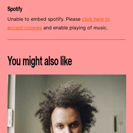
Spotify
Unable to embed spotify. Please
click here to
accept cookies
and enable playing of music.
You might also like