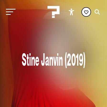
Stine Janvin (2019)