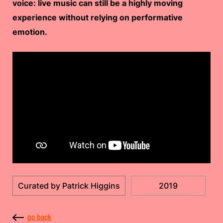
voice: live music can still be a highly moving
experience without relying on performative
emotion.
Curated by Patrick Higgins
2019
go back