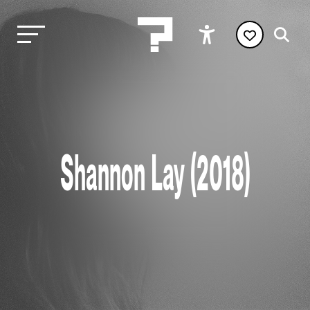
Shannon Lay (2018)