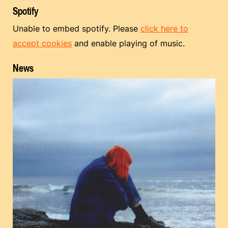
Spotify
Unable to embed spotify. Please
click here to
accept cookies
and enable playing of music.
News