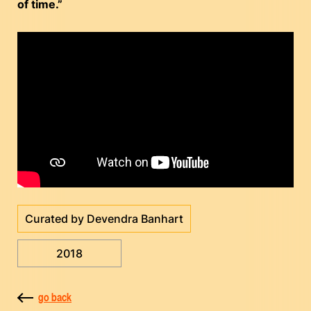
of time.”
Curated by Devendra Banhart
2018
go back