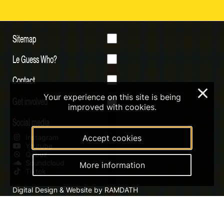
Sitemap
Le Guess Who?
Contact
×
Your experience on this site is being
Get involved
improved with cookies.
Social media
Instagram
Accept cookies
Youtube
Qobuz
Soundcloud
More information
Tiktok
Digital Design & Website by RAMDATH