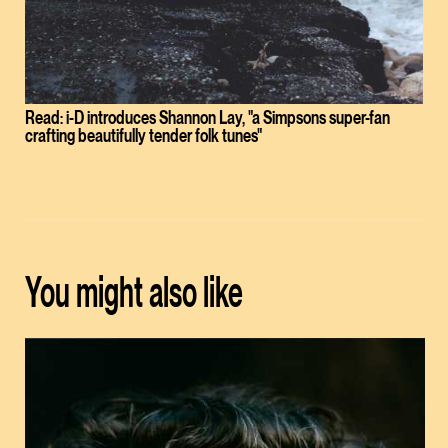
Read: i-D introduces Shannon Lay, "a Simpsons super-fan
crafting beautifully tender folk tunes"
You might also like