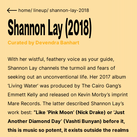
home
/
lineup
/
shannon-lay-2018
Shannon Lay (2018)
Curated by Devendra Banhart
With her wistful, feathery voice as your guide,
Shannon Lay channels the turmoil and fears of
seeking out an unconventional life. Her 2017 album
‘Living Water’ was produced by The Cairo Gang’s
Emmett Kelly and released on Kevin Morby’s imprint
Mare Records. The latter described Shannon Lay’s
work best:
“Like ‘Pink Moon’ (Nick Drake) or ‘Just
Another Diamond Day’ (Vashti Bunyan) before it,
this is music so potent, it exists outside the realms