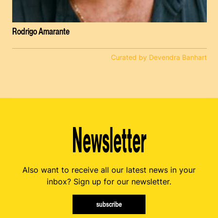
Rodrigo Amarante
Curated by Devendra Banhart
Newsletter
Also want to receive all our latest news in your
inbox? Sign up for our newsletter.
subscribe