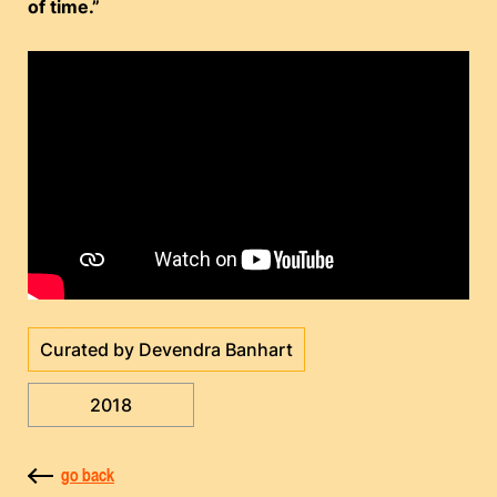
of time.”
Curated by Devendra Banhart
2018
go back