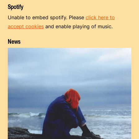
Spotify
Unable to embed spotify. Please
click here to
accept cookies
and enable playing of music.
News