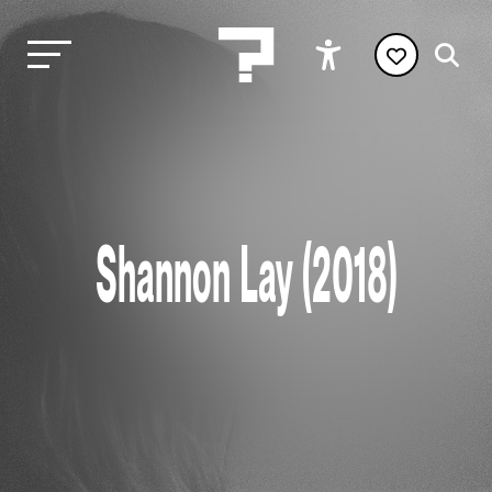
Shannon Lay (2018)