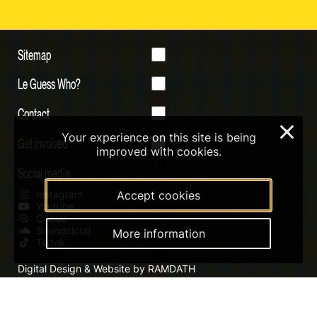
Sitemap
Le Guess Who?
Contact
×
Your experience on this site is being
Get involved
improved with cookies.
Social media
Instagram
Accept cookies
Youtube
Qobuz
Soundcloud
More information
Tiktok
Digital Design & Website by RAMDATH