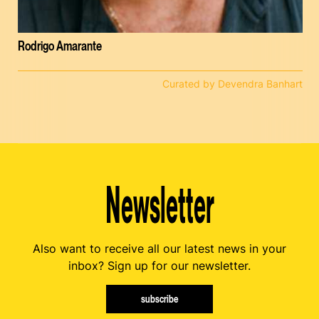
Rodrigo Amarante
Curated by Devendra Banhart
Newsletter
Also want to receive all our latest news in your
inbox? Sign up for our newsletter.
subscribe