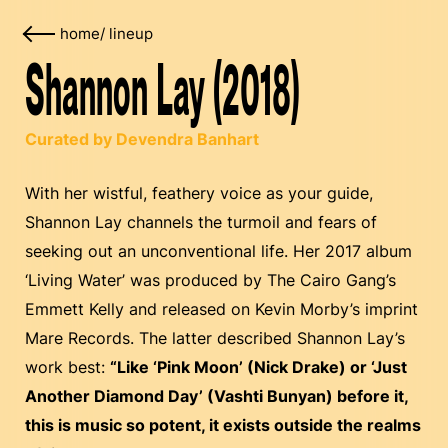
home
/
lineup
Shannon Lay (2018)
Curated by Devendra Banhart
With her wistful, feathery voice as your guide,
Shannon Lay channels the turmoil and fears of
seeking out an unconventional life. Her 2017 album
‘Living Water’ was produced by The Cairo Gang’s
Emmett Kelly and released on Kevin Morby’s imprint
Mare Records. The latter described Shannon Lay’s
work best:
“Like ‘Pink Moon’ (Nick Drake) or ‘Just
Another Diamond Day’ (Vashti Bunyan) before it,
this is music so potent, it exists outside the realms