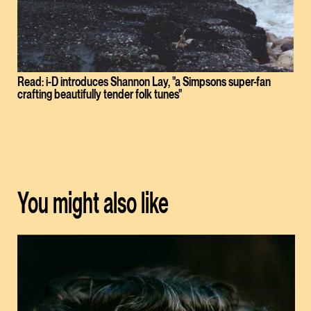
Read: i-D introduces Shannon Lay, "a Simpsons super-fan
crafting beautifully tender folk tunes"
You might also like