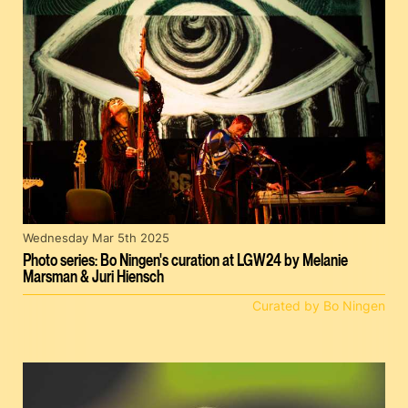
Wednesday Mar 5th 2025
Photo series: Bo Ningen's curation at LGW24 by Melanie
Marsman & Juri Hiensch
Curated by Bo Ningen