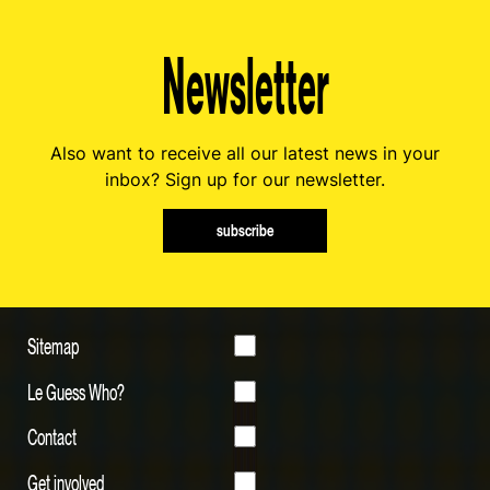
Newsletter
Also want to receive all our latest news in your
inbox? Sign up for our newsletter.
subscribe
Sitemap
Le Guess Who?
Contact
Get involved