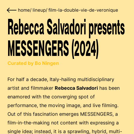
home
/
lineup
/
film-la-double-vie-de-veronique
Rebecca Salvadori presents
MESSENGERS (2024)
Curated by Bo Ningen
For half a decade, Italy-hailing multidisciplinary
artist and filmmaker
Rebecca Salvadori
has been
enamored with the converging spot of
performance, the moving image, and live filming.
Out of this fascination emerges MESSENGERS, a
film-in-the-making not content with expressing a
single idea; instead, it is a sprawling, hybrid, multi-