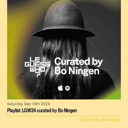
Saturday Sep 14th 2024
Playlist: LGW24 curated by Bo Ningen
Curated by Bo Ningen