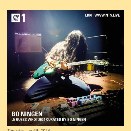
Thursday Jun 6th 2024