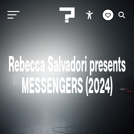
Rebecca Salvadori presents
MESSENGERS (2024)