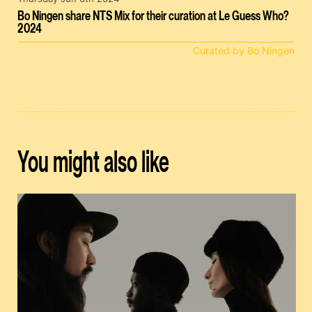
Bo Ningen share NTS Mix for their curation at Le Guess Who?
2024
Curated by Bo Ningen
You might also like