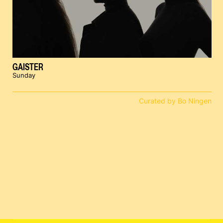
GAISTER
Sunday
Curated by Bo Ningen