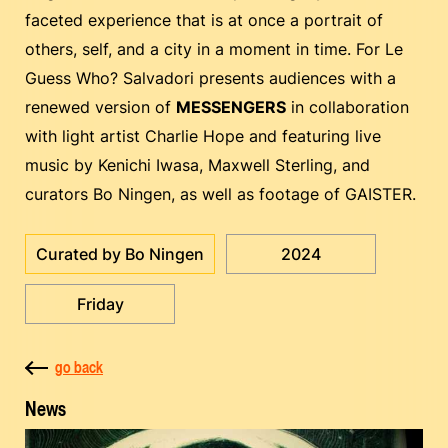
faceted experience that is at once a portrait of
others, self, and a city in a moment in time. For Le
Guess Who? Salvadori presents audiences with a
renewed version of
MESSENGERS
in collaboration
with light artist Charlie Hope and featuring live
music by Kenichi Iwasa, Maxwell Sterling, and
curators Bo Ningen, as well as footage of GAISTER.
Curated by Bo Ningen
2024
Friday
go back
News