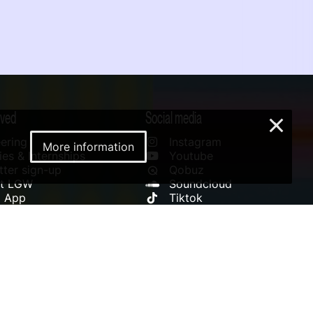
lved
Social media
×
ering
Instagram
More information
es & Internships
Youtube
ter sign-up
Qobuz
rt LGW
Soundcloud
l App
Tiktok