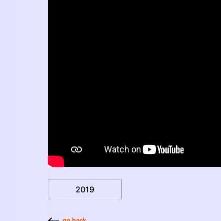
2019
go back