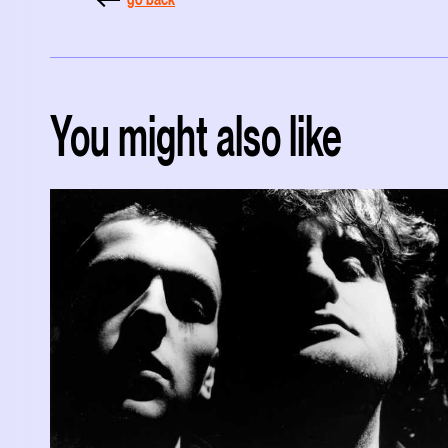
You might also like