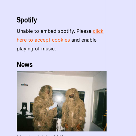
Spotify
Unable to embed spotify. Please
click
here to accept cookies
and enable
playing of music.
News