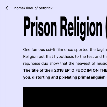
home
/
lineup
/
petbrick
Prison Religion 
One famous sci-fi film once sported the taglin
Religion put that hypothesis to the test and 
rap/noise duo show that the heaviest of music
The title of their 2018 EP ‘O FUCC IM ON TH
you, distorting and pixelating primal anguish 