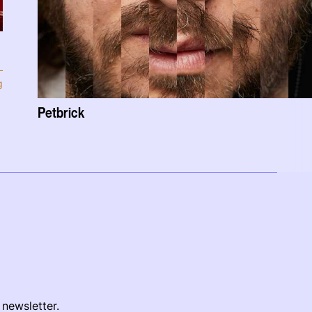
g
Petbrick
 newsletter.