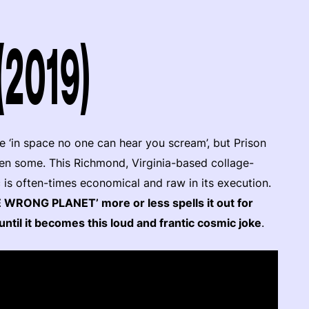
(2019)
e ‘in space no one can hear you scream’, but Prison
then some. This Richmond, Virginia-based collage-
 is often-times economical and raw in its execution.
E WRONG PLANET’ more or less spells it out for
until it becomes this loud and frantic cosmic joke
.