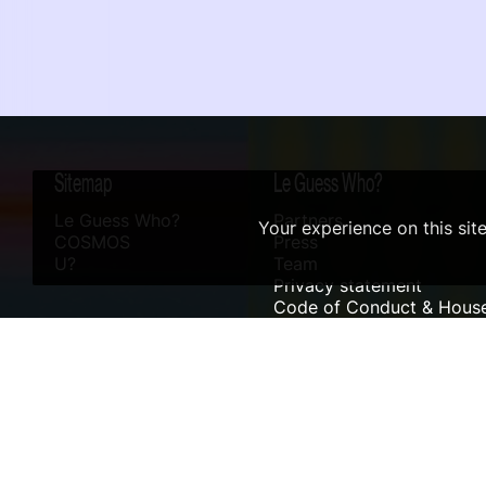
Sitemap
Le Guess Who?
Le Guess Who?
Partners
Your experience on this sit
COSMOS
Press
U?
Team
Privacy statement
Code of Conduct & House
Sustainability
Accessibility
ANBI info
Digital Design & Website by RAMDATH