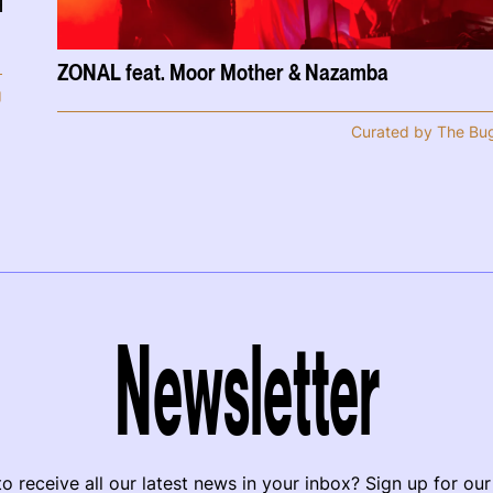
ZONAL feat. Moor Mother & Nazamba
g
Curated by The Bu
Newsletter
o receive all our latest news in your inbox? Sign up for our