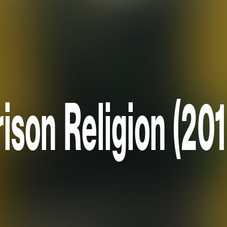
rison Religion (201