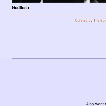
Godflesh
Curated by The Bu
Also want t