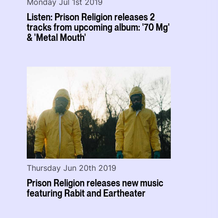
Monday Jul 1st 2019
Listen: Prison Religion releases 2
tracks from upcoming album: '70 Mg'
& 'Metal Mouth'
Thursday Jun 20th 2019
Prison Religion releases new music
featuring Rabit and Eartheater