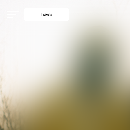
Tickets