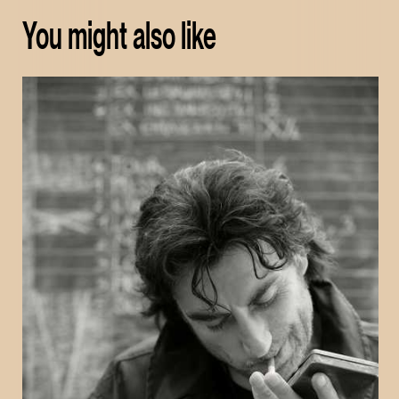
You might also like