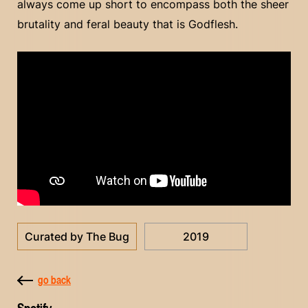
always come up short to encompass both the sheer
brutality and feral beauty that is Godflesh.
Curated by The Bug
2019
go back