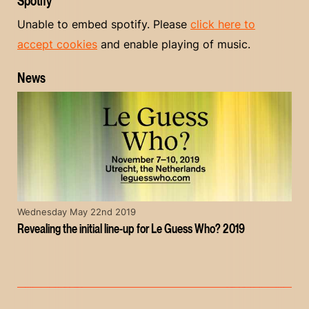
Spotify
Unable to embed spotify. Please
click here to
accept cookies
and enable playing of music.
News
Wednesday May 22nd 2019
Revealing the initial line-up for Le Guess Who? 2019