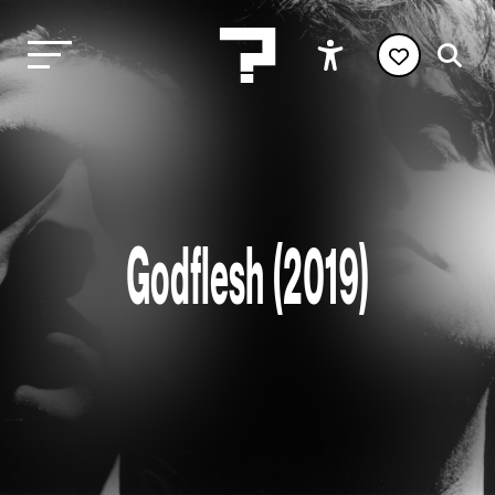
Godflesh (2019)