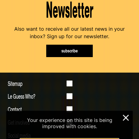
Newsletter
Also want to receive all our latest news in your
inbox? Sign up for our newsletter.
subscribe
Sitemap
Le Guess Who?
Contact
×
Your experience on this site is being
Get involved
improved with cookies.
Social media