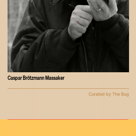
Caspar Brötzmann Massaker
Curated by The Bug