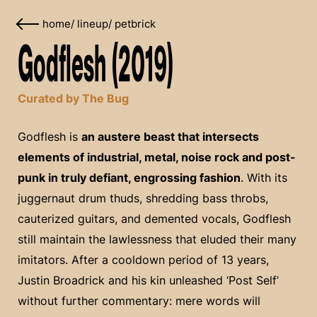
home
/
lineup
/
petbrick
Godflesh (2019)
Curated by The Bug
Godflesh is
an austere beast that intersects
elements of industrial, metal, noise rock and post-
punk in truly defiant, engrossing fashion
. With its
juggernaut drum thuds, shredding bass throbs,
cauterized guitars, and demented vocals, Godflesh
still maintain the lawlessness that eluded their many
imitators. After a cooldown period of 13 years,
Justin Broadrick and his kin unleashed ‘Post Self’
without further commentary: mere words will