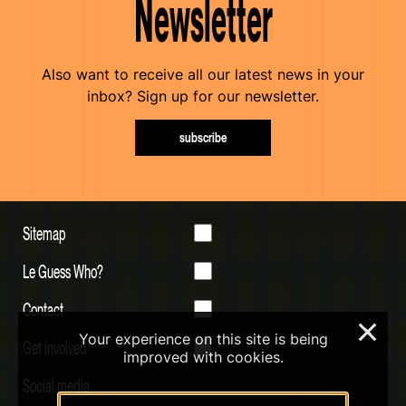
Newsletter
Also want to receive all our latest news in your
inbox? Sign up for our newsletter.
subscribe
Sitemap
Le Guess Who?
Contact
×
Your experience on this site is being
Get involved
improved with cookies.
Social media