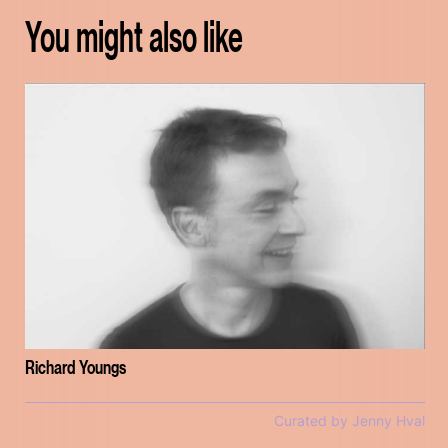
You might also like
Richard Youngs
Curated by Jenny Hval