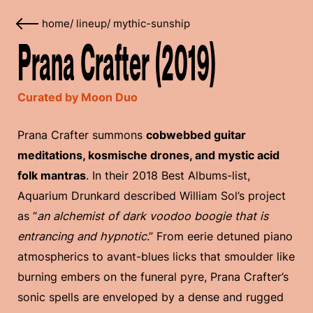
home
/
lineup
/
mythic-sunship
Prana Crafter (2019)
Curated by Moon Duo
Prana Crafter summons
cobwebbed guitar
meditations, kosmische drones, and mystic acid
folk mantras
. In their 2018 Best Albums-list,
Aquarium Drunkard described William Sol’s project
as “
an alchemist of dark voodoo boogie that is
entrancing and hypnotic
.” From eerie detuned piano
atmospherics to avant-blues licks that smoulder like
burning embers on the funeral pyre, Prana Crafter’s
sonic spells are enveloped by a dense and rugged