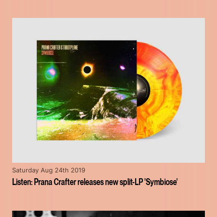
Saturday Aug 24th 2019
Listen: Prana Crafter releases new split-LP 'Symbiose'