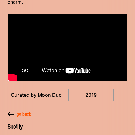
charm.
Curated by Moon Duo
2019
go back
Spotify