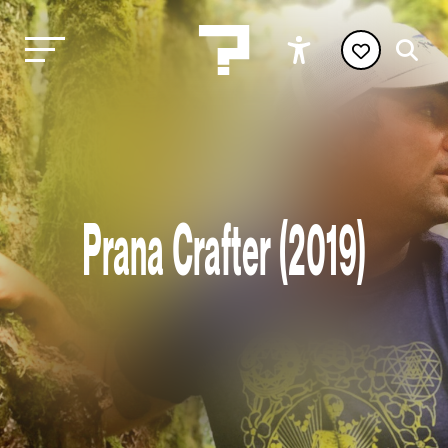
Prana Crafter (2019)