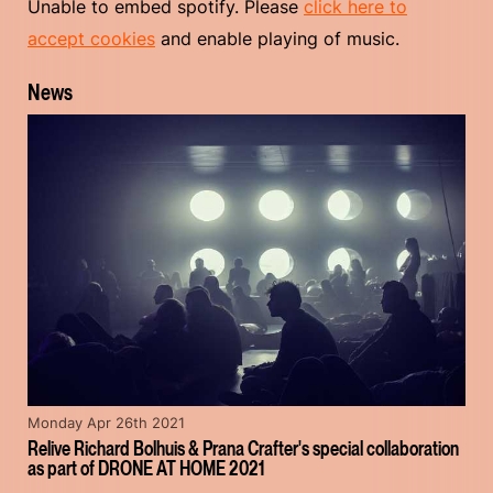
Unable to embed spotify. Please
click here to
accept cookies
and enable playing of music.
News
Monday Apr 26th 2021
Relive Richard Bolhuis & Prana Crafter's special collaboration
as part of DRONE AT HOME 2021