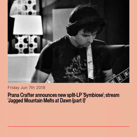
Friday Jun 7th 2019
Prana Crafter announces new split-LP 'Symbiose'; stream
'Jagged Mountain Melts at Dawn (part I)'