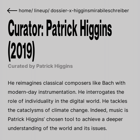
home
/
lineup
/
dossier-x-higginsmirabileschreiber
Curator: Patrick Higgins
(2019)
Curated by Patrick Higgins
He reimagines classical composers like Bach with
modern-day instrumentation. He interrogates the
role of individuality in the digital world. He tackles
the cataclysms of climate change. Indeed, music is
Patrick Higgins’ chosen tool to achieve a deeper
understanding of the world and its issues.