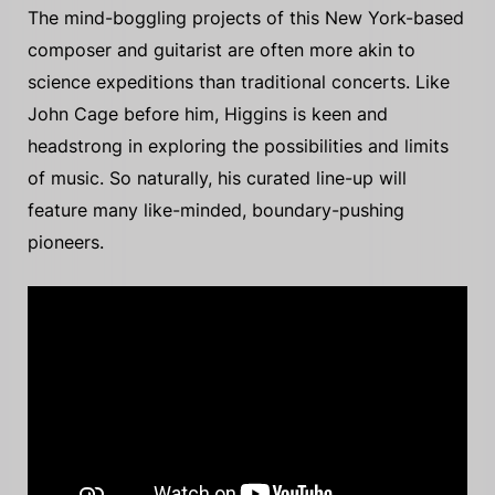
The mind-boggling projects of this New York-based
composer and guitarist are often more akin to
science expeditions than traditional concerts. Like
John Cage before him, Higgins is keen and
headstrong in exploring the possibilities and limits
of music. So naturally, his curated line-up will
feature many like-minded, boundary-pushing
pioneers.