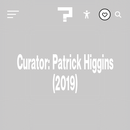
Curator: Patrick Higgins
(2019)