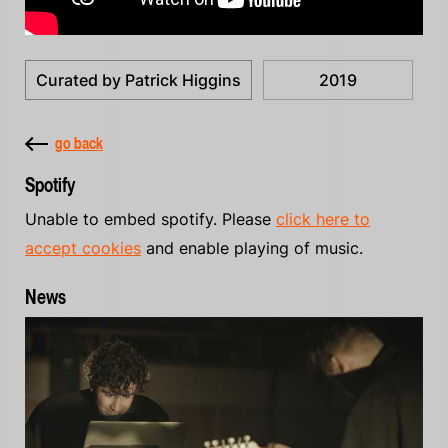
Curated by Patrick Higgins
2019
go back
Spotify
Unable to embed spotify. Please
click here to
accept cookies
and enable playing of music.
News