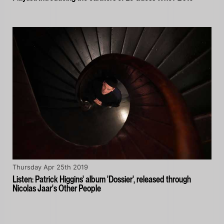
Thursday Apr 25th 2019
Listen: Patrick Higgins' album 'Dossier', released through
Nicolas Jaar's Other People