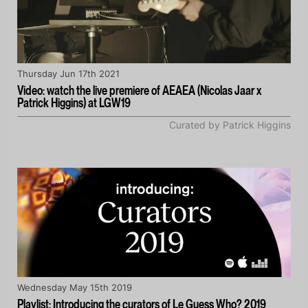
Thursday Jun 17th 2021
Video: watch the live premiere of AEAEA (Nicolas Jaar x
Patrick Higgins) at LGW19
Curated by Patrick Higgins
Wednesday May 15th 2019
Playlist: Introducing the curators of Le Guess Who? 2019