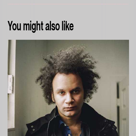
You might also like