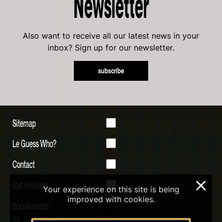
Newsletter
Also want to receive all our latest news in your
inbox? Sign up for our newsletter.
subscribe
Sitemap
Le Guess Who?
Contact
Get involved
×
Your experience on this site is being
improved with cookies.
Social media
Instagram