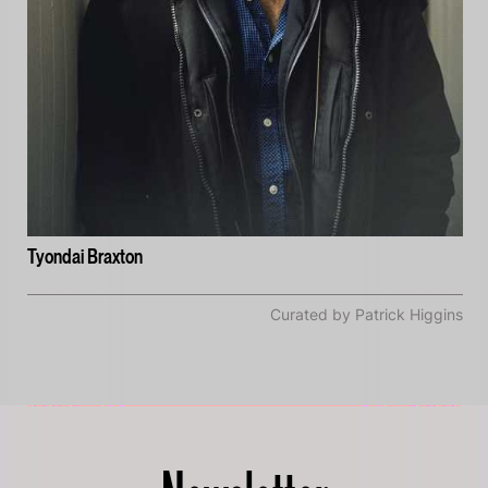
Tyondai Braxton
Curated by Patrick Higgins