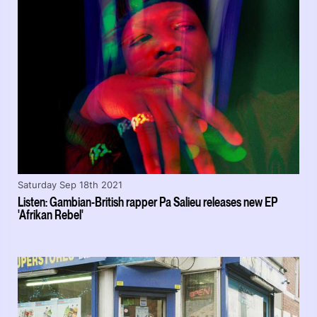
Saturday Sep 18th 2021
Listen: Gambian-British rapper Pa Salieu releases new EP
'Afrikan Rebel'