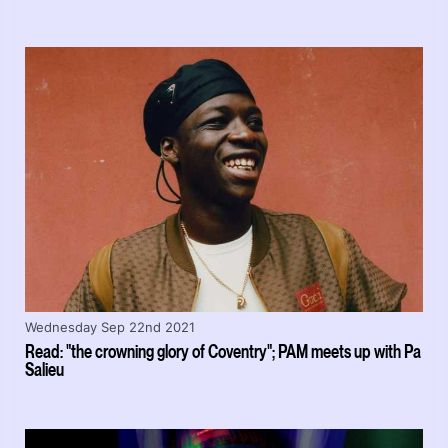
Wednesday Sep 22nd 2021
Read: "the crowning glory of Coventry"; PAM meets up with Pa
Salieu