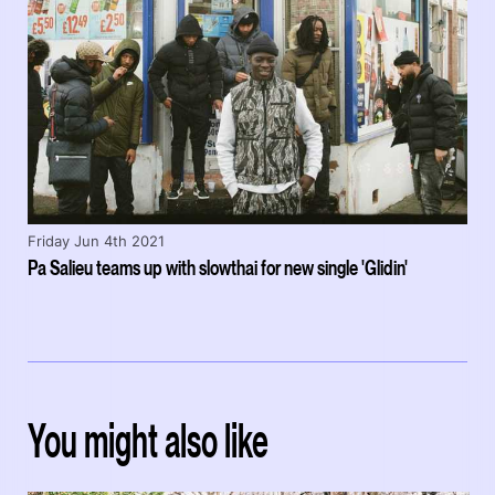
Friday Jun 4th 2021
Pa Salieu teams up with slowthai for new single 'Glidin'
You might also like