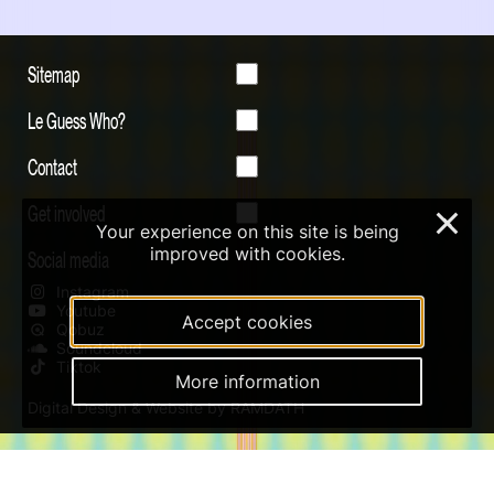
Sitemap
Le Guess Who?
Contact
Get involved
×
Your experience on this site is being
improved with cookies.
Social media
Instagram
Youtube
Accept cookies
Qobuz
Soundcloud
Tiktok
More information
Digital Design & Website by RAMDATH