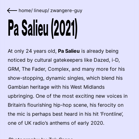
home
/
lineup
/
zwangere-guy
Pa Salieu (2021)
At only 24 years old,
Pa Salieu
is already being
noticed by cultural gatekeepers like Dazed, i-D,
GRM, The Fader, Complex, and many more for his
show-stopping, dynamic singles, which blend his
Gambian heritage with his West Midlands
upbringing. One of the most exciting new voices in
Britain’s flourishing hip-hop scene, his ferocity on
the mic is perhaps best heard in his hit ‘Frontline’,
one of UK radio’s anthems of early 2020.