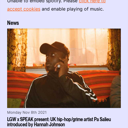
Unable to embed spotify. Please
click here to
accept cookies
and enable playing of music.
News
Monday Nov 8th 2021
LGW x SPEAK present: UK hip-hop/grime artist Pa Salieu
introduced by Hannah Johnson