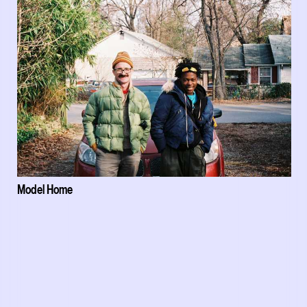
Model Home