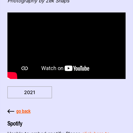
Photography by Zek Snaps
2021
go back
Spotify