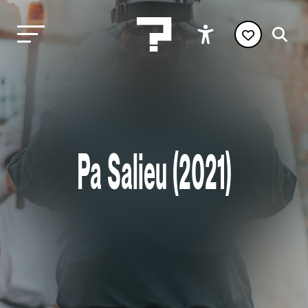
Pa Salieu (2021)