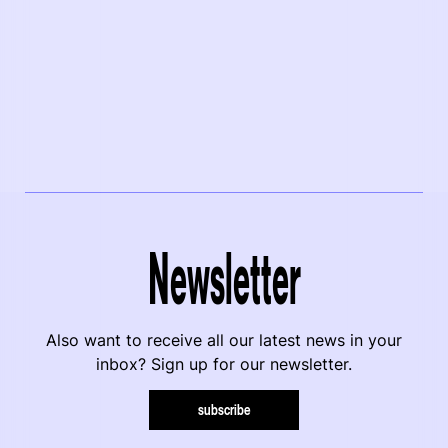
Newsletter
Also want to receive all our latest news in your
inbox? Sign up for our newsletter.
subscribe