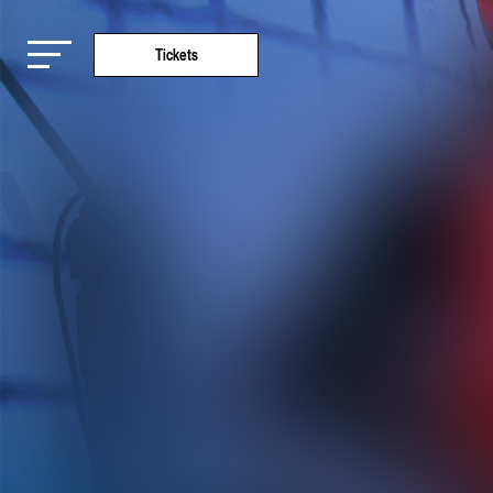
Tickets