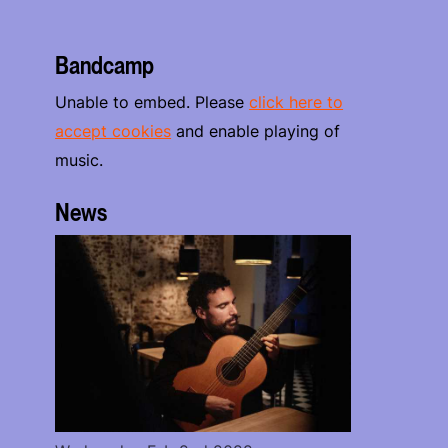
Bandcamp
Unable to embed. Please
click here to
accept cookies
and enable playing of
music.
News