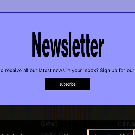
Newsletter
o receive all our latest news in your inbox? Sign up for our
subscribe
Contact
Get invo
Helling 150
Volunte