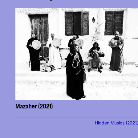
Mazaher (2021)
Hidden Musics (2021