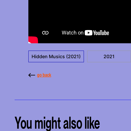
Hidden Musics (2021)
2021
go back
You might also like