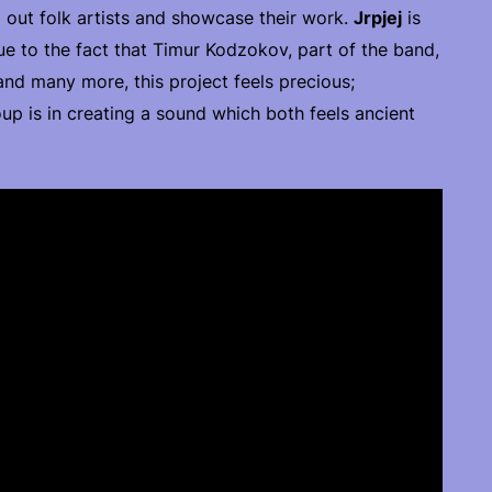
 out folk artists and showcase their work.
Jrpjej
is
due to the fact that Timur Kodzokov, part of the band,
 and many more, this project feels precious;
p is in creating a sound which both feels ancient