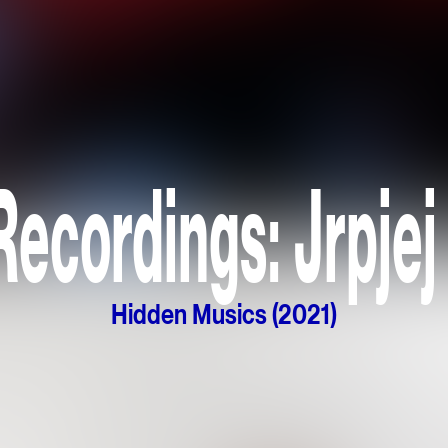
ecordings: Jrpjej
Hidden Musics (2021)