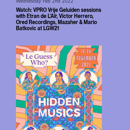
Wednesday Feb 2nd 2022
Watch: VPRO Vrije Geluiden sessions
with Etran de L'Aïr, Víctor Herrero,
Ored Recordings, Mazaher & Mario
Batkovic at LGW21