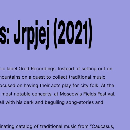
: Jrpjej (2021)
ic label Ored Recordings. Instead of setting out on
untains on a quest to collect traditional music
used on having their acts play for city folk. At the
r most notable concerts, at Moscow's Fields Festival.
 with his dark and beguiling song-stories and
inating catalog of traditional music from “Caucasus,