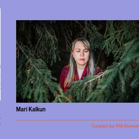
Mari Kalkun
)
Curated by Phil Elveru