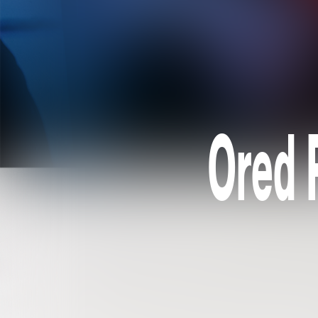
Ored R