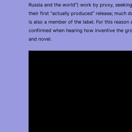
Russia and the world”) work by proxy, seeking
their first “actually produced” release; much 
is also a member of the label. For this reason
confirmed when hearing how inventive the grou
and novel.