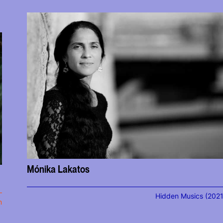
Mónika Lakatos
Hidden Musics (2021
m