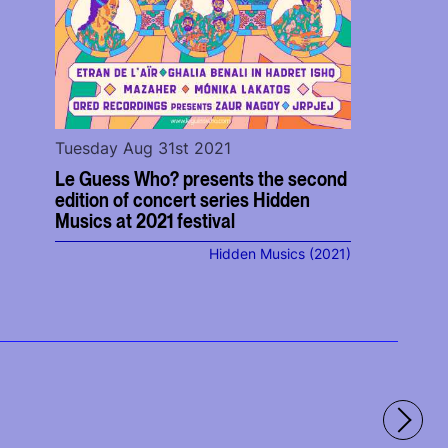
Tuesday Aug 31st 2021
Le Guess Who? presents the second
edition of concert series Hidden
Musics at 2021 festival
Hidden Musics (2021)