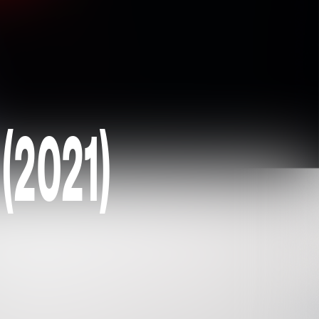
 (2021)