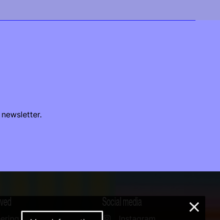
 newsletter.
lved
Social media
×
ering
Instagram