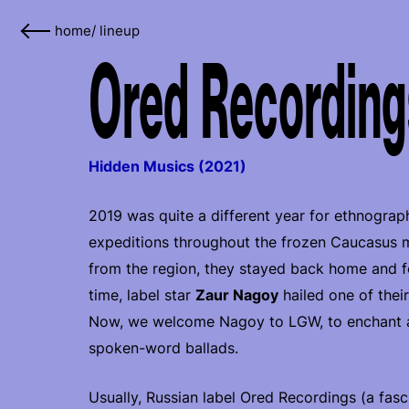
home
/
lineup
Ored Recordings
Hidden Musics (2021)
2019 was quite a different year for ethnograph
expeditions throughout the frozen Caucasus mo
from the region, they stayed back home and foc
time, label star
Zaur Nagoy
hailed one of thei
Now, we welcome Nagoy to LGW, to enchant all
spoken-word ballads.
Usually, Russian label Ored Recordings (a fasc