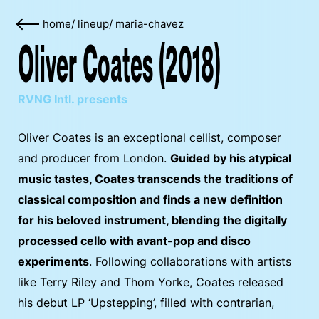
home
/
lineup
/
maria-chavez
Oliver Coates (2018)
RVNG Intl. presents
Oliver Coates is an exceptional cellist, composer
and producer from London.
Guided by his atypical
music tastes, Coates transcends the traditions of
classical composition and finds a new definition
for his beloved instrument, blending the digitally
processed cello with avant-pop and disco
experiments
. Following collaborations with artists
like Terry Riley and Thom Yorke, Coates released
his debut LP ‘Upstepping’, filled with contrarian,