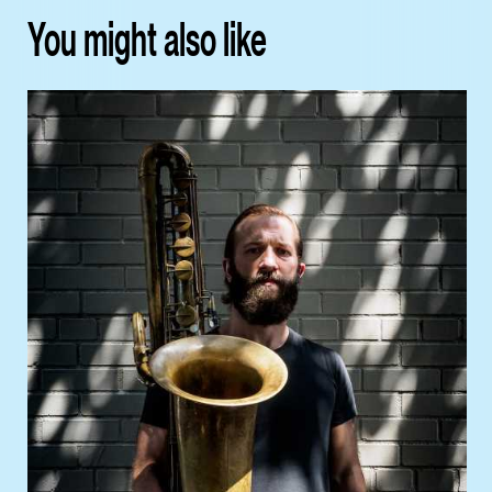
You might also like