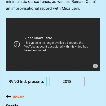
minimalistic dance tunes, as well as ‘Remain Calm’:
an improvisational record with Mica Levi.
RVNG Intl. presents
2018
go back