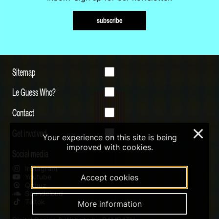
subscribe
Sitemap
Le Guess Who?
Contact
Get involved
×
Your experience on this site is being
improved with cookies.
Social media
Instagram
Youtube
Accept cookies
Qobuz
Soundcloud
Tiktok
More information