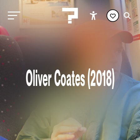
Oliver Coates (2018)