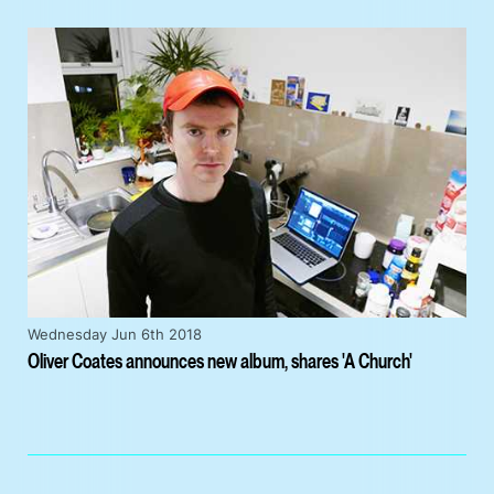
Wednesday Jun 6th 2018
Oliver Coates announces new album, shares 'A Church'