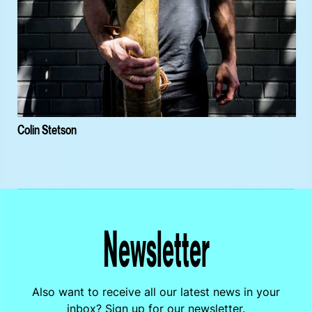
Colin Stetson
Newsletter
Also want to receive all our latest news in your
inbox? Sign up for our newsletter.