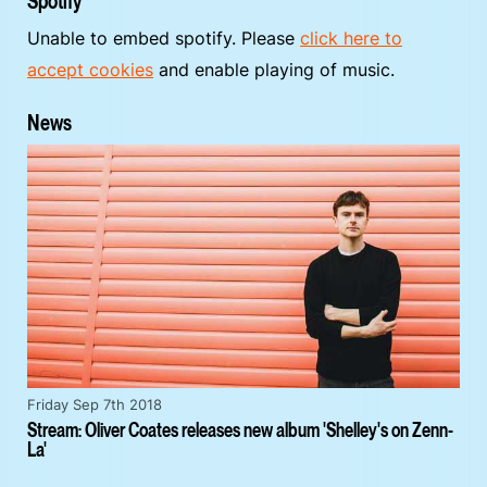
Spotify
Unable to embed spotify. Please
click here to
accept cookies
and enable playing of music.
News
Friday Sep 7th 2018
Stream: Oliver Coates releases new album 'Shelley's on Zenn-
La'