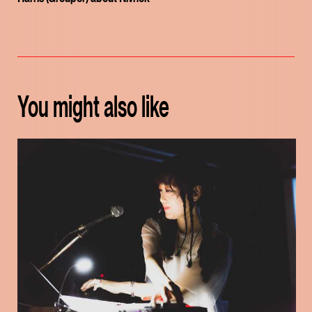
You might also like