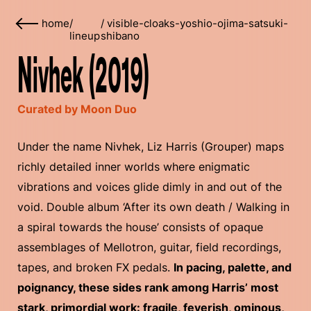
home
/
/
visible-cloaks-yoshio-ojima-satsuki-
lineup
shibano
Nivhek (2019)
Curated by Moon Duo
Under the name Nivhek, Liz Harris (Grouper) maps
richly detailed inner worlds where enigmatic
vibrations and voices glide dimly in and out of the
void. Double album ‘After its own death / Walking in
a spiral towards the house’ consists of opaque
assemblages of Mellotron, guitar, field recordings,
tapes, and broken FX pedals.
In pacing, palette, and
poignancy, these sides rank among Harris’ most
stark, primordial work: fragile, feverish, ominous,