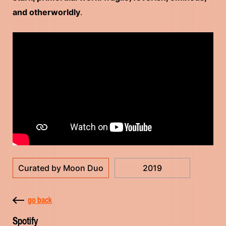
and otherworldly
.
Curated by Moon Duo
2019
go back
Spotify