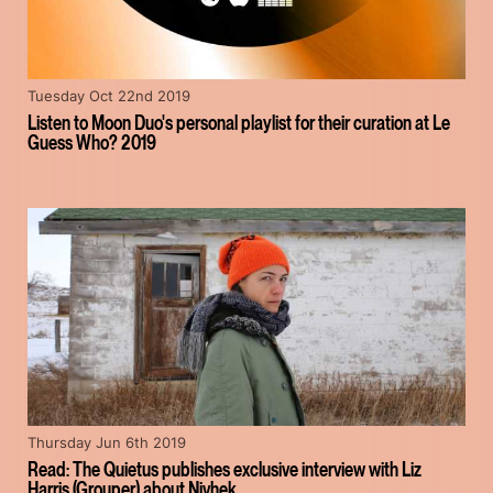
Tuesday Oct 22nd 2019
Listen to Moon Duo's personal playlist for their curation at Le
Guess Who? 2019
Thursday Jun 6th 2019
Read: The Quietus publishes exclusive interview with Liz
Harris (Grouper) about Nivhek