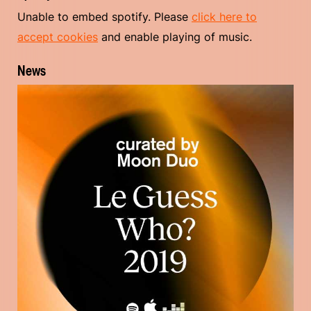
Unable to embed spotify. Please
click here to
accept cookies
and enable playing of music.
News