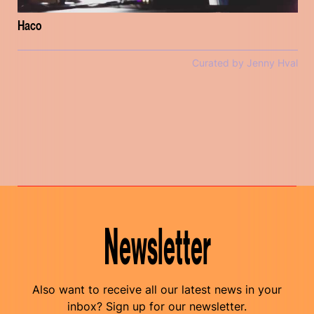
Haco
Curated by Jenny Hval
Newsletter
Also want to receive all our latest news in your
inbox? Sign up for our newsletter.