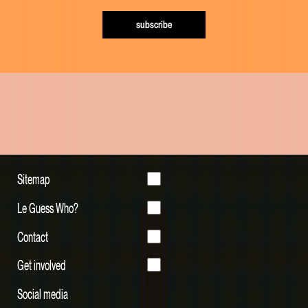
subscribe
Sitemap
Le Guess Who?
Contact
Get involved
Social media