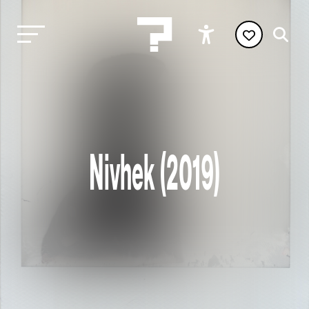
Nivhek (2019)