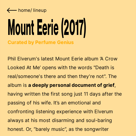
home
/
lineup
Mount Eerie (2017)
Curated by Perfume Genius
Phil Elverum's latest Mount Eerie album ‘A Crow
Looked At Me’ opens with the words "Death is
real/someone's there and then they're not". The
album is
a deeply personal document of grief
,
having written the first song just 11 days after the
passing of his wife. It’s an emotional and
confronting listening experience with Elverum
always at his most disarming and soul-baring
honest. Or, “barely music”, as the songwriter