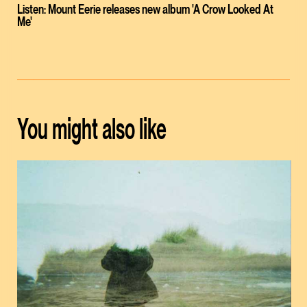
Listen: Mount Eerie releases new album 'A Crow Looked At
Me'
You might also like