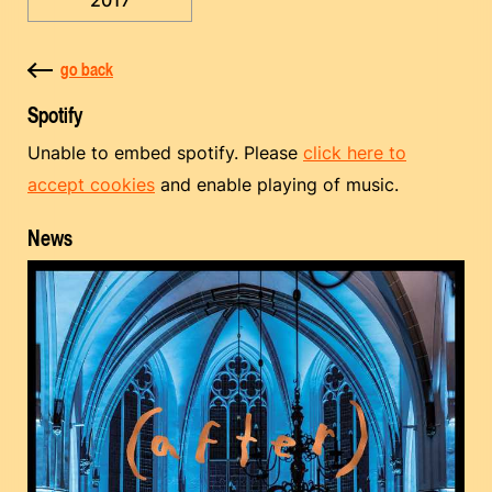
go back
Spotify
Unable to embed spotify. Please
click here to
accept cookies
and enable playing of music.
News