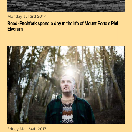
Monday Jul 3rd 2017
Read: Pitchfork spend a day in the life of Mount Eerie’s Phil
Elverum
Friday Mar 24th 2017