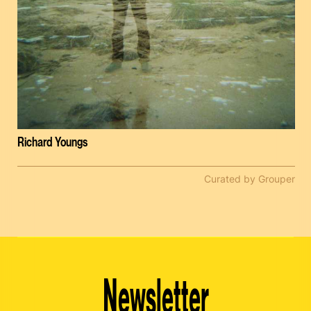
Richard Youngs
Curated by Grouper
Newsletter