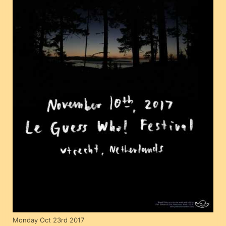
Monday Oct 23rd 2017