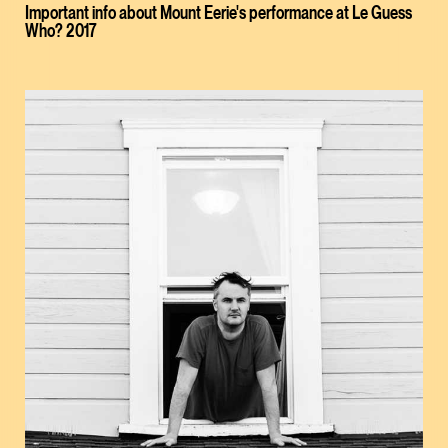
Important info about Mount Eerie's performance at Le Guess
Who? 2017