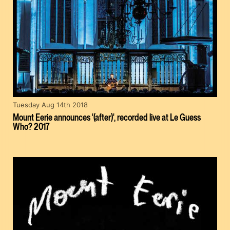
Tuesday Aug 14th 2018
Mount Eerie announces '(after)', recorded live at Le Guess
Who? 2017