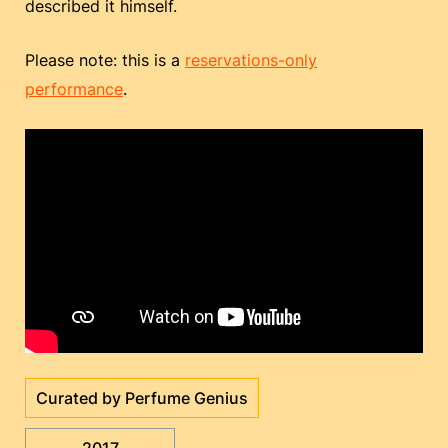
described it himself.
Please note: this is a
reservations-only
performance
.
Curated by Perfume Genius
2017