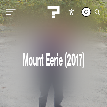
Mount Eerie (2017)