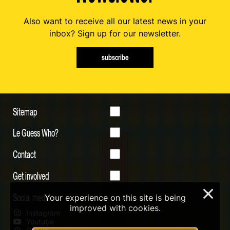
Also want to receive all our latest news in your
inbox? Sign up for our newsletter.
subscribe
Sitemap
Le Guess Who?
Contact
Get involved
×
Social media
Your experience on this site is being
improved with cookies.
Instagram
Youtube