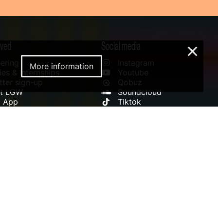
lved
Social media
×
ering
Instagram
More information
es & Internships
Youtube
ter sign-up
Qobuz
rt LGW
Soundcloud
l App
Tiktok