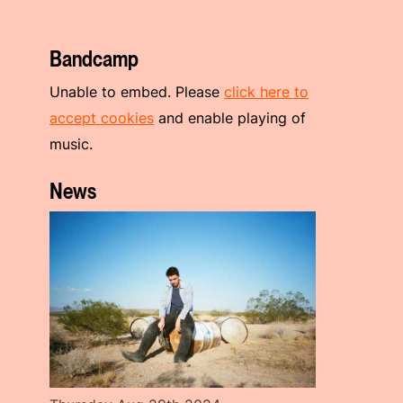
Bandcamp
Unable to embed. Please
click here to
accept cookies
and enable playing of
music.
News