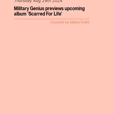
Thursday Aug 29th 2024
Military Genius previews upcoming
album 'Scarred For Life'
Curated by Mabe Fratti