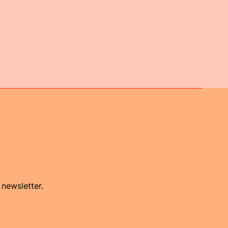
 newsletter.