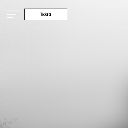
Tickets