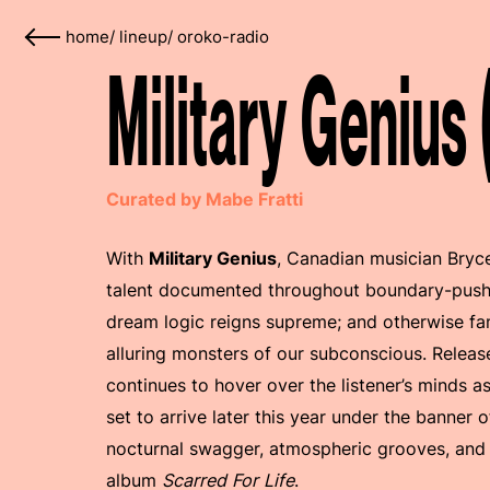
home
/
lineup
/
oroko-radio
Military Genius
Curated by Mabe Fratti
With
Military Genius
, Canadian musician Bryce
talent documented throughout boundary-pushin
dream logic reigns supreme; and otherwise fam
alluring monsters of our subconscious. Releas
continues to hover over the listener’s minds a
set to arrive later this year under the banner
nocturnal swagger, atmospheric grooves, and
album
Scarred For Life
.