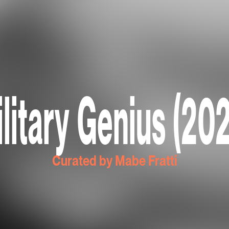
litary Genius (20
Curated by Mabe Fratti