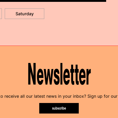
Saturday
Newsletter
o receive all our latest news in your inbox? Sign up for our
subscribe