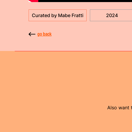
Curated by Mabe Fratti
2024
go back
Also want t