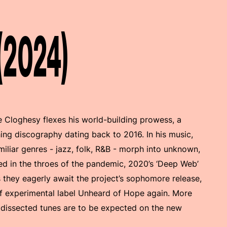
 (2024)
 Cloghesy flexes his world-building prowess, a
g discography dating back to 2016. In his music,
iliar genres - jazz, folk, R&B - morph into unknown,
ed in the throes of the pandemic, 2020’s ‘Deep Web’
s they eagerly await the project’s sophomore release,
 of experimental label Unheard of Hope again. More
 dissected tunes are to be expected on the new