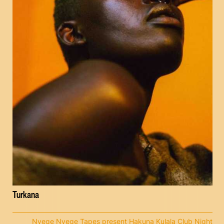
Turkana
Nyege Nyege Tapes present Hakuna Kulala Club Night