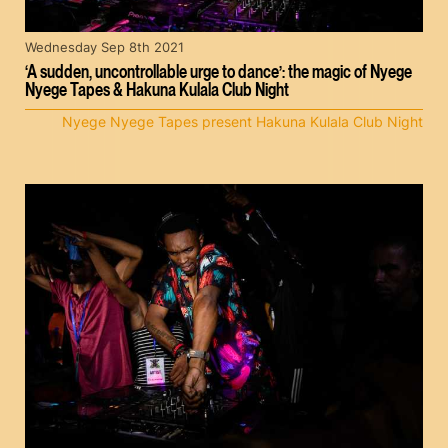
Wednesday Sep 8th 2021
‘A sudden, uncontrollable urge to dance’: the magic of Nyege
Nyege Tapes & Hakuna Kulala Club Night
Nyege Nyege Tapes present Hakuna Kulala Club Night