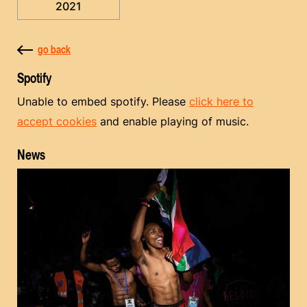
2021
go back
Spotify
Unable to embed spotify. Please
click here to
accept cookies
and enable playing of music.
News