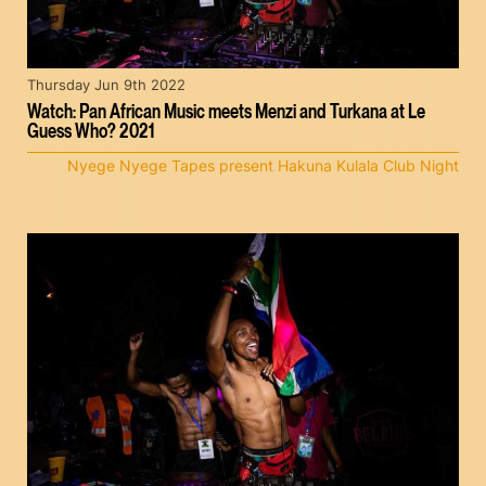
Thursday Jun 9th 2022
Watch: Pan African Music meets Menzi and Turkana at Le
Guess Who? 2021
Nyege Nyege Tapes present Hakuna Kulala Club Night