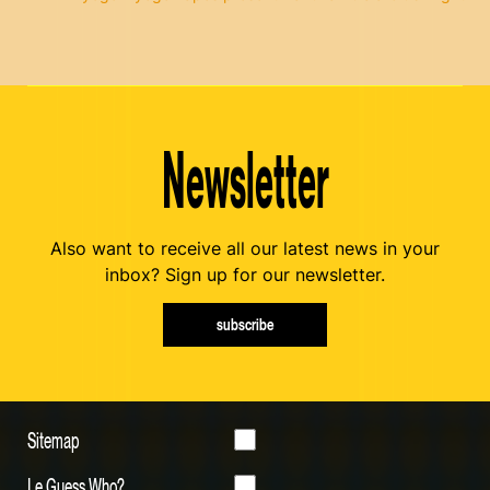
Newsletter
Also want to receive all our latest news in your
inbox? Sign up for our newsletter.
subscribe
Sitemap
Le Guess Who?