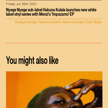
Friday Jul 30th 2021
Nyege Nyege sub-label Hakuna Kulala launches new white
label vinyl series with Menzi's 'Impazamo' EP
Nyege Nyege Tapes present Hakuna Kulala Club Night
You might also like