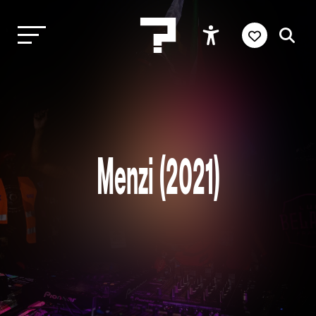
Menzi (2021)