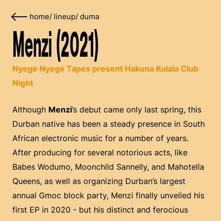
home
/
lineup
/
duma
Menzi (2021)
Nyege Nyege Tapes present Hakuna Kulala Club
Night
Although
Menzi
’s debut came only last spring, this
Durban native has been a steady presence in South
African electronic music for a number of years.
After producing for several notorious acts, like
Babes Wodumo, Moonchild Sannelly, and Mahotella
Queens, as well as organizing Durban’s largest
annual Gmoc block party, Menzi finally unveiled his
first EP in 2020 - but his distinct and ferocious