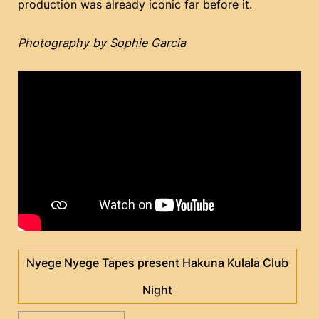
production was already iconic far before it.
Photography by Sophie Garcia
Nyege Nyege Tapes present Hakuna Kulala Club
Night