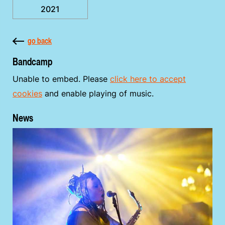
2021
go back
Bandcamp
Unable to embed. Please
click here to accept
cookies
and enable playing of music.
News