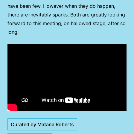
have been few. However when they do happen,
there are inevitably sparks. Both are greatly looking
forward to this meeting, on hallowed stage, after so
long.
Curated by Matana Roberts