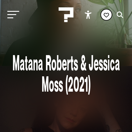
Matana Roberts & Jessica
Moss (2021)