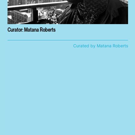
Curator: Matana Roberts
Curated by Matana Roberts