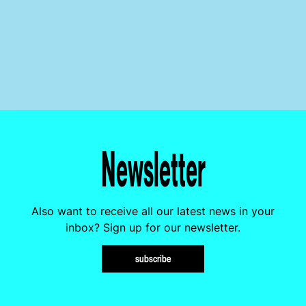
Newsletter
Also want to receive all our latest news in your
inbox? Sign up for our newsletter.
subscribe