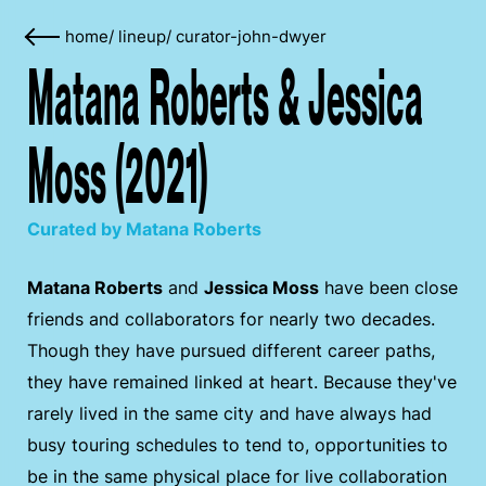
home
/
lineup
/
curator-john-dwyer
Matana Roberts & Jessica
Moss (2021)
Curated by Matana Roberts
Matana Roberts
and
Jessica Moss
have been close
friends and collaborators for nearly two decades.
Though they have pursued different career paths,
they have remained linked at heart. Because they've
rarely lived in the same city and have always had
busy touring schedules to tend to, opportunities to
be in the same physical place for live collaboration