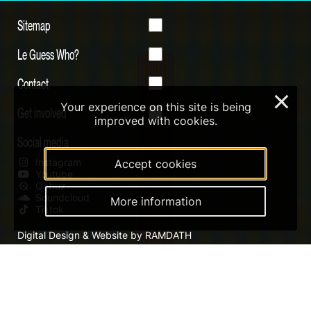
Sitemap
Le Guess Who?
Contact
×
Your experience on this site is being
Get involved
improved with cookies.
Social media
Instagram
Accept cookies
Youtube
Qobuz
Soundcloud
More information
Tiktok
Digital Design & Website by RAMDATH