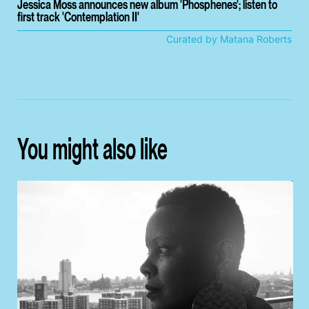
Jessica Moss announces new album 'Phosphenes'; listen to
first track 'Contemplation II'
Curated by Matana Roberts
You might also like