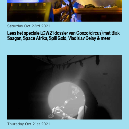
Saturday Oct 23rd 2021
Lees het speciale LGW21 dossier van Gonzo (circus) met Blak
Saagan, Space Afrika, Spill Gold, Vladislav Delay & meer
Thursday Oct 21st 2021