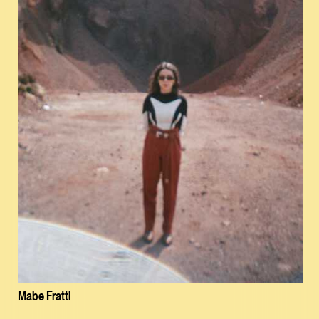
Mabe Fratti