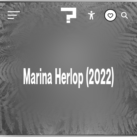
Marina Herlop (2022)