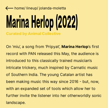
home
/
lineup
/
jolanda-moletta
Marina Herlop (2022)
Curated by Animal Collective
On ‘miu’, a song from ‘Pripyat’,
Marina Herlop
’s first
record with PAN released this May, the audience is
introduced to this classically trained musician’s
intricate trickery, much inspired by Carnatic music
of Southern India. The young Catalan artist has
been making music this way since 2016 - but, now,
with an expanded set of tools which allow her to
further invite the listener into her otherworldly sonic
landscape.