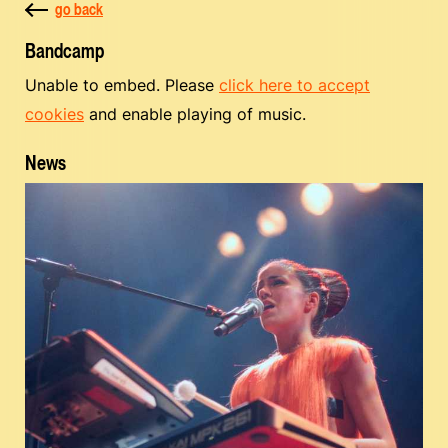
go back
Bandcamp
Unable to embed. Please
click here to accept
cookies
and enable playing of music.
News