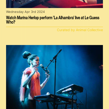
Wednesday Apr 3rd 2024
Watch Marina Herlop perform 'La Alhambra' live at Le Guess
Who?
Curated by Animal Collective