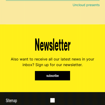
Uncloud presents
Newsletter
Also want to receive all our latest news in your
inbox? Sign up for our newsletter.
subscribe
Sitemap