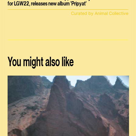
for LGW22, releases new album 'Pripyat'
Curated by Animal Collective
You might also like