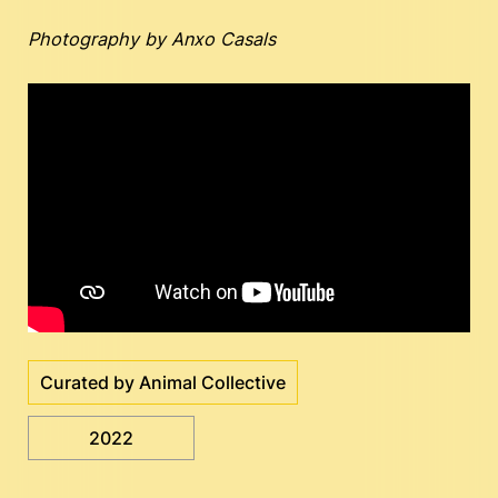
Photography by Anxo Casals
Curated by Animal Collective
2022