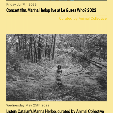
Friday Jul 7th 2023
Concert film: Marina Herlop live at Le Guess Who? 2022
Curated by Animal Collective
Wednesday May 25th 2022
Listen: Catalan's Marina Herlop, curated by Animal Collective