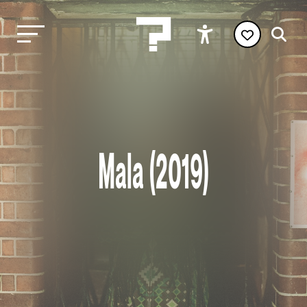
Mala (2019)