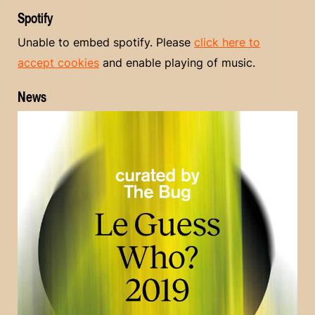
Spotify
Unable to embed spotify. Please
click here to
accept cookies
and enable playing of music.
News