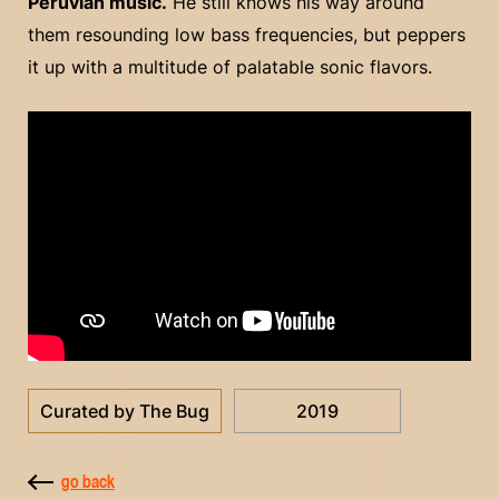
Peruvian music.
He still knows his way around
them resounding low bass frequencies, but peppers
it up with a multitude of palatable sonic flavors.
Curated by The Bug
2019
go back