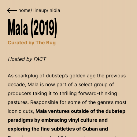
home
/
lineup
/
nidia
Mala (2019)
Curated by The Bug
Hosted by FACT
As sparkplug of dubstep’s golden age the previous
decade, Mala is now part of a select group of
producers taking it to thrilling forward-thinking
pastures. Responsible for some of the genre’s most
iconic cuts,
Mala ventures outside of the dubstep
paradigms by embracing vinyl culture and
exploring the fine subtleties of Cuban and