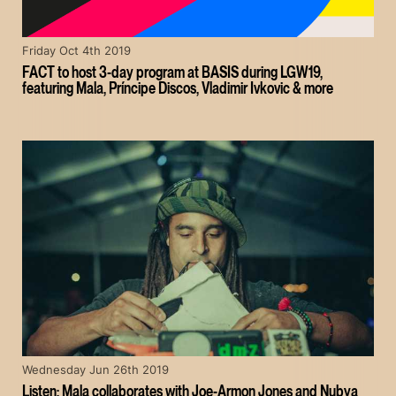
Friday Oct 4th 2019
FACT to host 3-day program at BASIS during LGW19,
featuring Mala, Príncipe Discos, Vladimir Ivkovic & more
Wednesday Jun 26th 2019
Listen: Mala collaborates with Joe-Armon Jones and Nubya