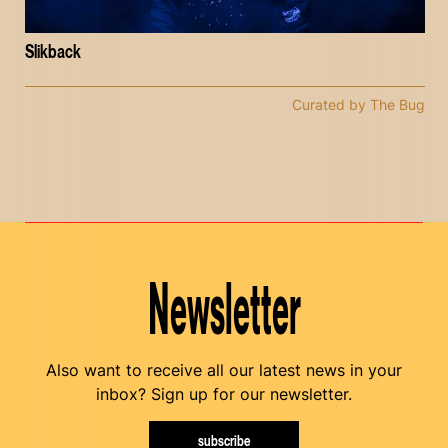
Slikback
Curated by The Bug
Newsletter
Also want to receive all our latest news in your
inbox? Sign up for our newsletter.
subscribe