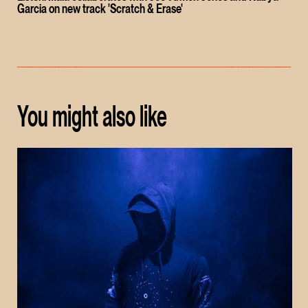
Garcia on new track 'Scratch & Erase'
You might also like