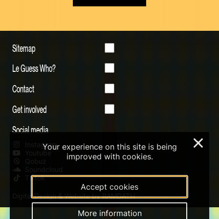
Sitemap
Le Guess Who?
Contact
Get involved
Social media
×
Instagram
Your experience on this site is being
Youtube
improved with cookies.
Qobuz
Soundcloud
Tiktok
Accept cookies
Digital Design & Website by RAMDATH
More information