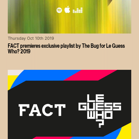
Thursday Oct 10th 2019
FACT premieres exclusive playlist by The Bug for Le Guess
Who? 2019