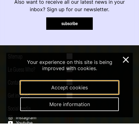
Also want to receive all our latest news in your
inbox? Sign up for our newsletter.
subscribe
Sitemap
×
Your experience on this site is being
improved with cookies.
Le Guess Who?
Contact
Accept cookies
Get involved
More information
Social media
Instagram
Youtube
Qobuz
Soundcloud
Tiktok