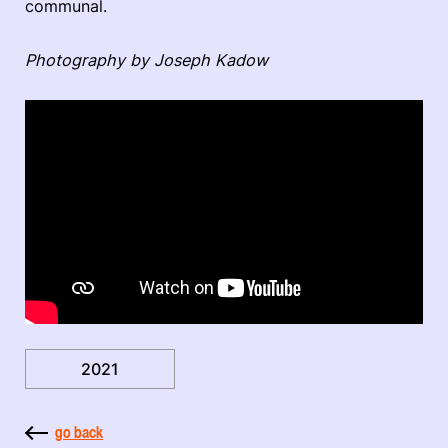
communal.
Photography by Joseph Kadow
2021
go back