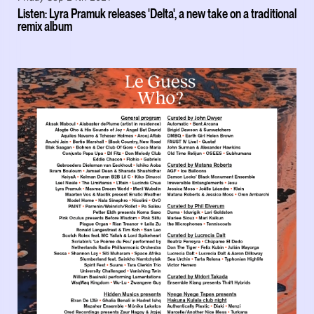
Listen: Lyra Pramuk releases 'Delta', a new take on a traditional
remix album