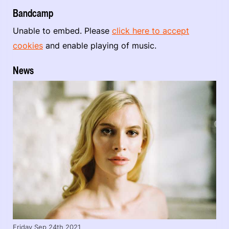
Bandcamp
Unable to embed. Please
click here to accept
cookies
and enable playing of music.
News
Friday Sep 24th 2021