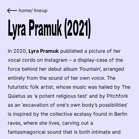
home
/
lineup
Lyra Pramuk (2021)
In 2020,
Lyra Pramuk
published a picture of her
vocal cords on Instagram – a display-case of the
force behind her debut album ‘Fountain’, arranged
entirely from the sound of her own voice. The
futuristic folk artist, whose music was hailed by The
Quietus as ‘a potent religious test’ and by Pitchfork
as an ‘excavation of one's own body’s possibilities’
is inspired by the collective ecstasy found in Berlin
raves, where she lives, carving out a
fantasmagorical sound that is both intimate and