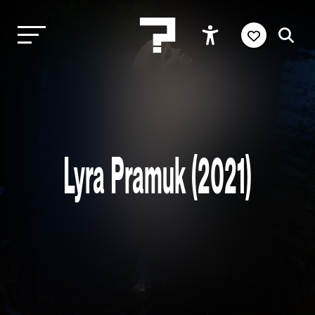
Lyra Pramuk (2021)