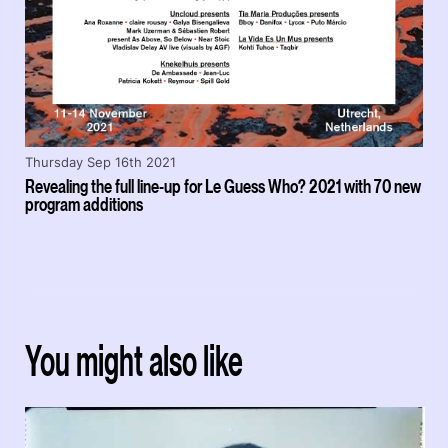
Thursday Sep 16th 2021
Revealing the full line-up for Le Guess Who? 2021 with 70 new
program additions
You might also like