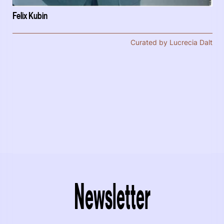
Felix Kubin
Curated by Lucrecia Dalt
Newsletter