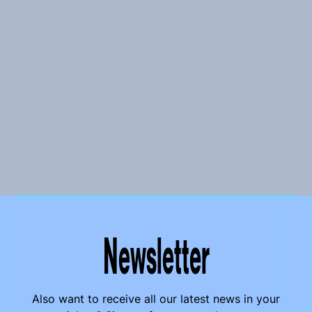
Newsletter
Also want to receive all our latest news in your