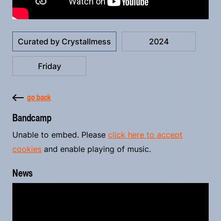
Curated by Crystallmess
2024
Friday
go back
Bandcamp
Unable to embed. Please
click here to accept
cookies
and enable playing of music.
News