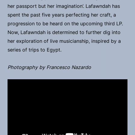
her passport but her imagination’. Lafawndah has
spent the past five years perfecting her craft, a
progression to be heard on the upcoming third LP.
Now, Lafawndah is determined to further dig into
her exploration of live musicianship, inspired by a
series of trips to Egypt.
Photography by Francesco Nazardo