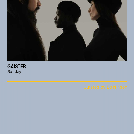
GAISTER
Sunday
Curated by Bo Ningen