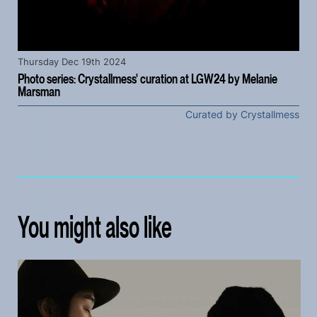
Thursday Dec 19th 2024
Photo series: Crystallmess' curation at LGW24 by Melanie
Marsman
Curated by Crystallmess
You might also like