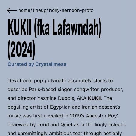
home
/
lineup
/
holly-herndon-proto
KUKII (fka Lafawndah)
(2024)
Curated by Crystallmess
Devotional pop polymath accurately starts to
describe Paris-based singer, songwriter, producer,
and director Yasmine Dubois, AKA
KUKII
. The
beguiling artist of Egyptian and Iranian descent’s
music was first unveiled in 2019’s ‘Ancestor Boy’,
reviewed by Loud and Quiet as ‘a thrillingly eclectic
and unremittingly ambitious tear through not only