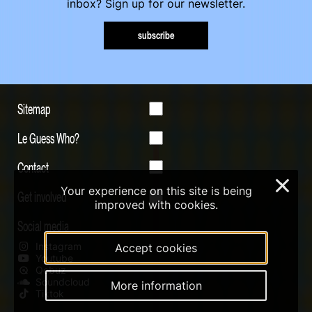
inbox? Sign up for our newsletter.
subscribe
Sitemap
Le Guess Who?
Contact
×
Your experience on this site is being
Get involved
improved with cookies.
Social media
Instagram
Accept cookies
Youtube
Qobuz
Soundcloud
More information
Tiktok