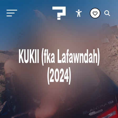
KUKII (fka Lafawndah)
(2024)