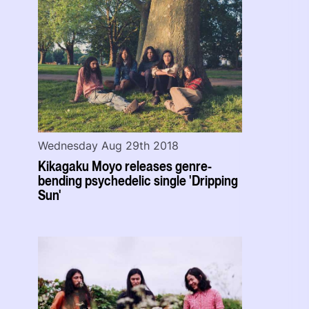
Wednesday Aug 29th 2018
Kikagaku Moyo releases genre-
bending psychedelic single 'Dripping
Sun'