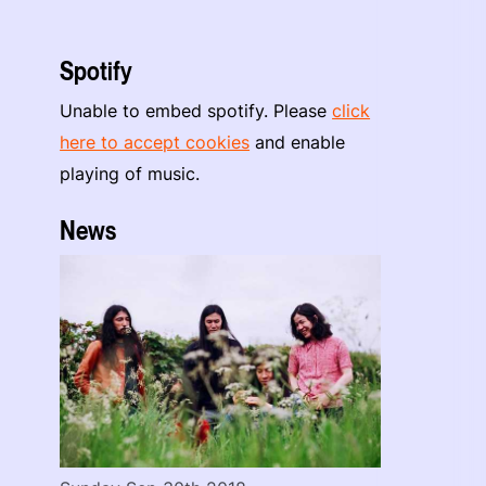
Spotify
Unable to embed spotify. Please
click
here to accept cookies
and enable
playing of music.
News