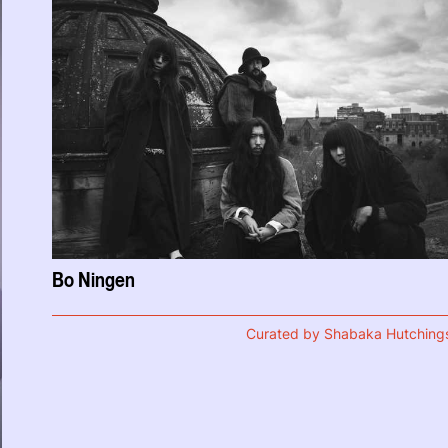
Bo Ningen
Curated by Shabaka Hutching