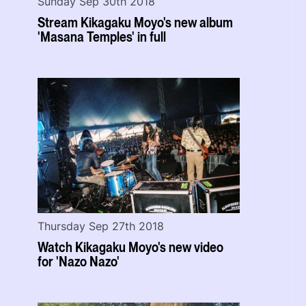
Sunday Sep 30th 2018
Stream Kikagaku Moyo's new album
'Masana Temples' in full
Thursday Sep 27th 2018
Watch Kikagaku Moyo's new video
for 'Nazo Nazo'