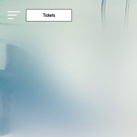
Tickets