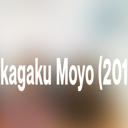
ikagaku Moyo (201