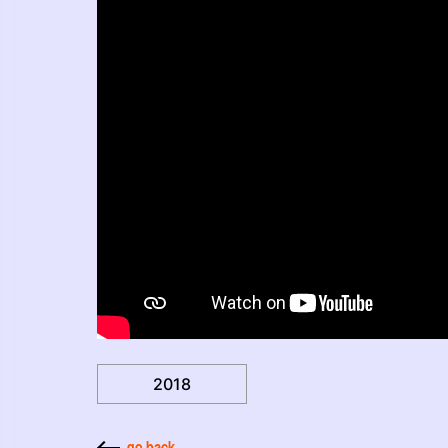
2018
go back