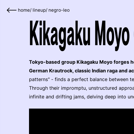
home
/
lineup
/
negro-leo
Kikagaku Moyo 
Tokyo-based group Kikagaku Moyo forges he
German Krautrock, classic Indian raga and ac
patterns" - finds a perfect balance between t
Through their impromptu, unstructured appro
infinite and drifting jams, delving deep into u