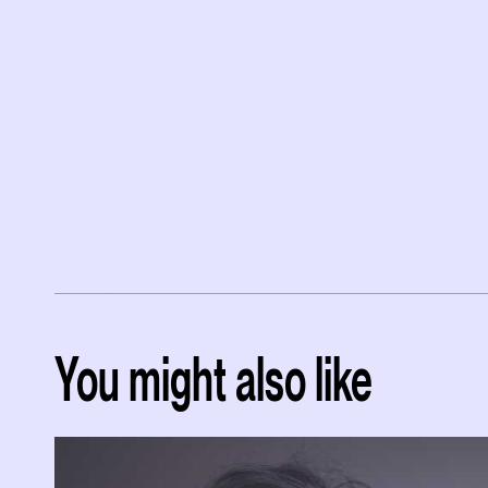
You might also like