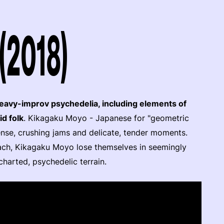
(2018)
avy-improv psychedelia, including elements of
id folk
. Kikagaku Moyo - Japanese for "geometric
ense, crushing jams and delicate, tender moments.
ach, Kikagaku Moyo lose themselves in seemingly
ncharted, psychedelic terrain.