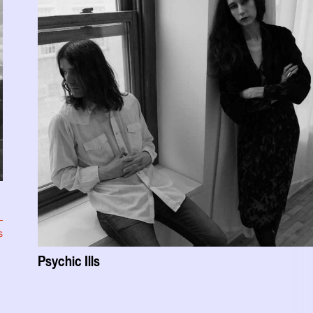
s
Psychic Ills