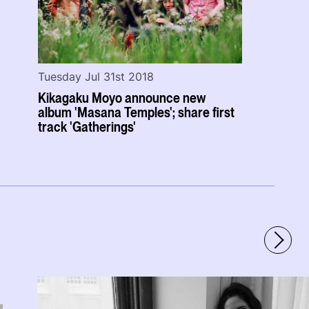
Tuesday Jul 31st 2018
Kikagaku Moyo announce new
album 'Masana Temples'; share first
track 'Gatherings'